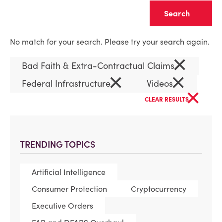
Clear
No match for your search. Please try your search again.
×
Bad Faith & Extra-Contractual Claims
×
×
Federal Infrastructure
Videos
×
CLEAR RESULTS
TRENDING TOPICS
Artificial Intelligence
Consumer Protection
Cryptocurrency
Executive Orders