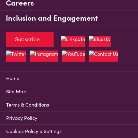
Careers
Inclusion and Engagement
Subscribe
Home
Site Map
Terms & Conditions
Privacy Policy
Cookies Policy & Settings