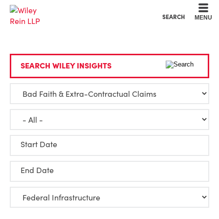
Cookie Settings
Main Content
Main Menu
SEARCH
MENU
SEARCH WILEY INSIGHTS
Start Date
End Date