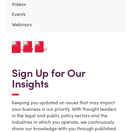
Videos
Events
Webinars
Sign Up for Our
Insights
Keeping you updated on issues that may impact
your business is our priority. With thought leaders
in the legal and public policy sectors and the
industries in which you operate, we continuously
share our knowledge with you through published