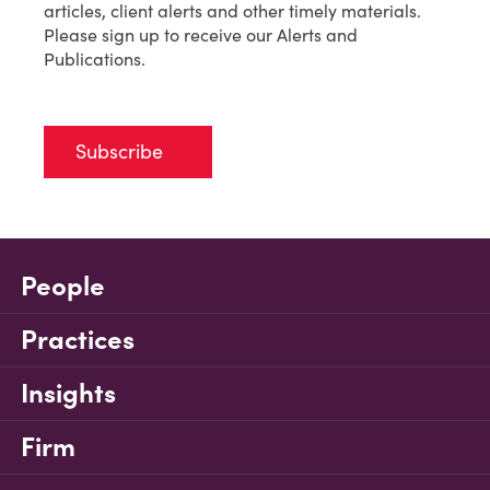
articles, client alerts and other timely materials.
Please sign up to receive our Alerts and
Publications.
Subscribe
People
Practices
Insights
Firm