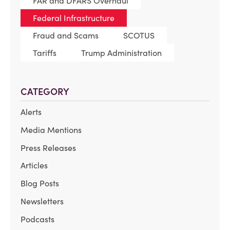
FAR and DFARS Overhaul
Federal Infrastructure
Fraud and Scams
SCOTUS
Tariffs
Trump Administration
CATEGORY
Alerts
Media Mentions
Press Releases
Articles
Blog Posts
Newsletters
Podcasts