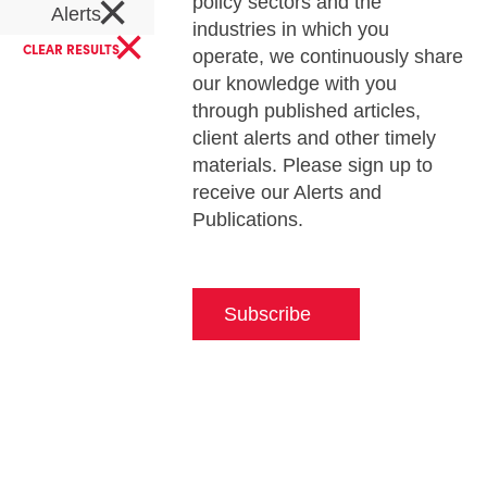
×
policy sectors and the
Alerts
×
industries in which you
CLEAR RESULTS
operate, we continuously share
our knowledge with you
through published articles,
client alerts and other timely
materials. Please sign up to
receive our Alerts and
Publications.
Subscribe