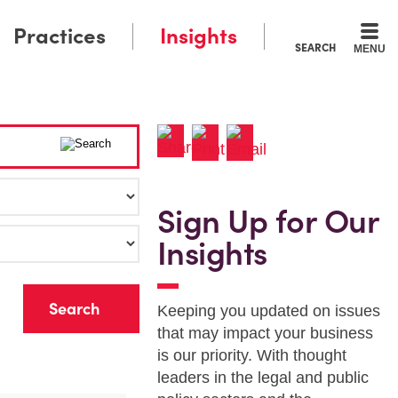
Practices
Insights
SEARCH
MENU
Sign Up for Our
Insights
r
Keeping you updated on issues
that may impact your business
is our priority. With thought
leaders in the legal and public