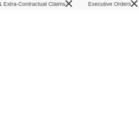
×
×
& Extra-Contractual Claims
Executive Orders