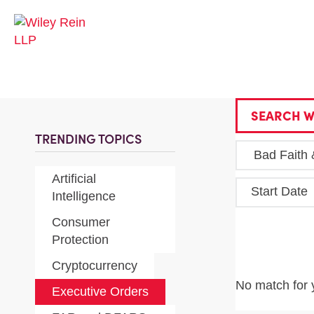
SEARCH W
TRENDING TOPICS
Artificial
Start Date
Intelligence
Consumer
Protection
Cryptocurrency
No match for 
Executive Orders