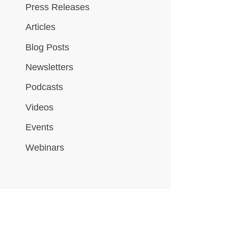
Press Releases
Articles
Blog Posts
Newsletters
Podcasts
Videos
Events
Webinars