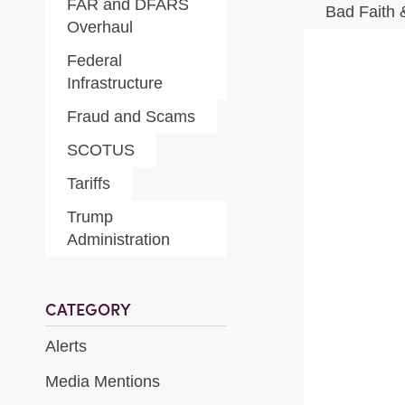
FAR and DFARS
Bad Faith 
Overhaul
Federal
Infrastructure
Fraud and Scams
SCOTUS
Tariffs
Trump
Administration
CATEGORY
Alerts
Media Mentions