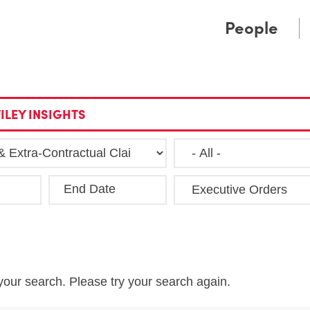
Cookie Settings
Main Content
Main Menu
People
ILEY INSIGHTS
End Date
Clea
your search. Please try your search again.