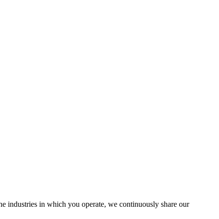
the industries in which you operate, we continuously share our