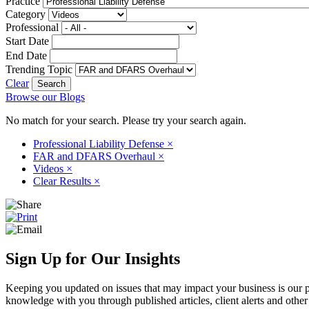
Practice
Category
Professional
Start Date
End Date
Trending Topic
Clear
Browse our Blogs
No match for your search. Please try your search again.
Professional Liability Defense
×
FAR and DFARS Overhaul
×
Videos
×
Clear Results
×
Sign Up for Our Insights
Keeping you updated on issues that may impact your business is our pri
knowledge with you through published articles, client alerts and other 