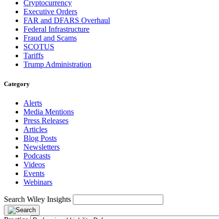
Cryptocurrency
Executive Orders
FAR and DFARS Overhaul
Federal Infrastructure
Fraud and Scams
SCOTUS
Tariffs
Trump Administration
Category
Alerts
Media Mentions
Press Releases
Articles
Blog Posts
Newsletters
Podcasts
Videos
Events
Webinars
Search Wiley Insights