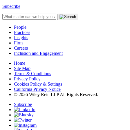
Subscribe
People
Practices
Insights
Firm
Careers
Inclusion and Engagement
Home
Site Map
Terms & Conditions
Privacy Policy
Cookies Policy & Settings
California Privacy Notice
© 2026 Wiley Rein LLP All Rights Reserved.
Subscribe