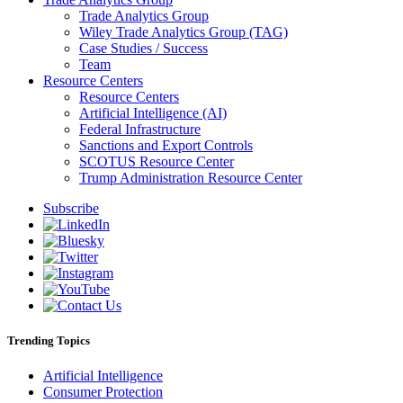
Trade Analytics Group
Wiley Trade Analytics Group (TAG)
Case Studies / Success
Team
Resource Centers
Resource Centers
Artificial Intelligence (AI)
Federal Infrastructure
Sanctions and Export Controls
SCOTUS Resource Center
Trump Administration Resource Center
Subscribe
Trending Topics
Artificial Intelligence
Consumer Protection