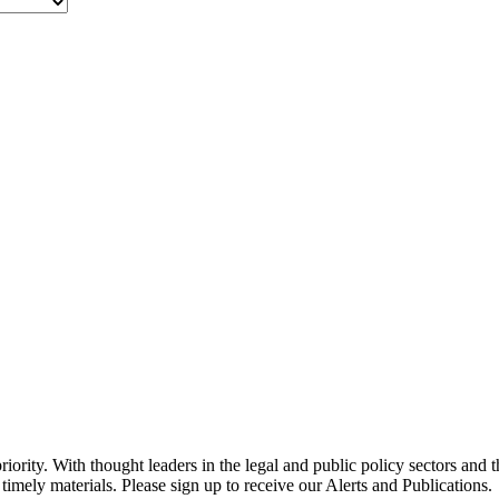
ority. With thought leaders in the legal and public policy sectors and 
timely materials. Please sign up to receive our Alerts and Publications.