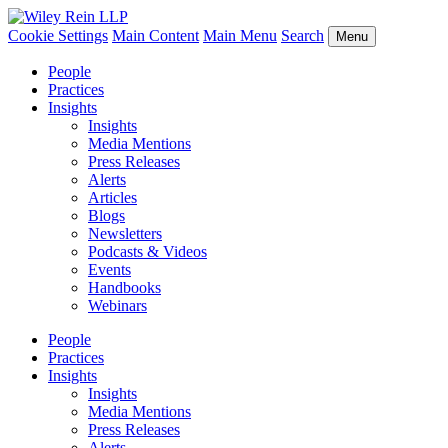
Cookie Settings
Main Content
Main Menu
Search
Menu
People
Practices
Insights
Insights
Media Mentions
Press Releases
Alerts
Articles
Blogs
Newsletters
Podcasts & Videos
Events
Handbooks
Webinars
People
Practices
Insights
Insights
Media Mentions
Press Releases
Alerts