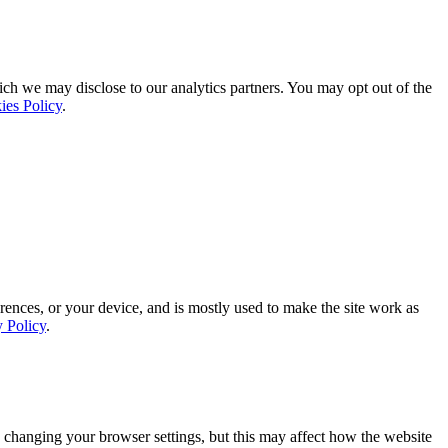
ich we may disclose to our analytics partners. You may opt out of the
ies Policy
.
rences, or your device, and is mostly used to make the site work as
y Policy
.
 changing your browser settings, but this may affect how the website