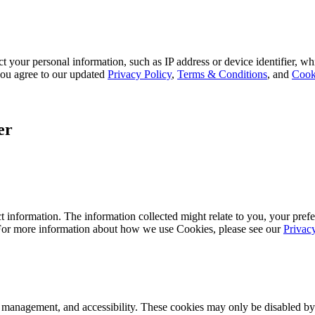
 your personal information, such as IP address or device identifier, wh
, you agree to our updated
Privacy Policy
,
Terms & Conditions
, and
Cook
er
 information. The information collected might relate to you, your prefe
 For more information about how we use Cookies, please see our
Privac
k management, and accessibility. These cookies may only be disabled by