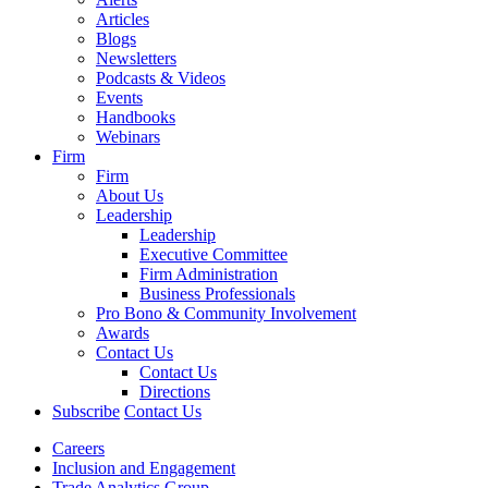
Articles
Blogs
Newsletters
Podcasts & Videos
Events
Handbooks
Webinars
Firm
Firm
About Us
Leadership
Leadership
Executive Committee
Firm Administration
Business Professionals
Pro Bono & Community Involvement
Awards
Contact Us
Contact Us
Directions
Subscribe
Contact Us
Careers
Inclusion and Engagement
Trade Analytics Group