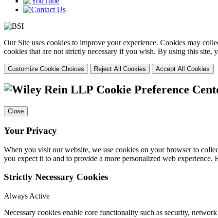
Our Site uses cookies to improve your experience. Cookies may collect
cookies that are not strictly necessary if you wish. By using this site
Customize Cookie Choices
Reject All Cookies
Accept All Cookies
Cookie Preference Cent
Close
Your Privacy
When you visit our website, we use cookies on your browser to collect
you expect it to and to provide a more personalized web experience.
Strictly Necessary Cookies
Always Active
Necessary cookies enable core functionality such as security, networ