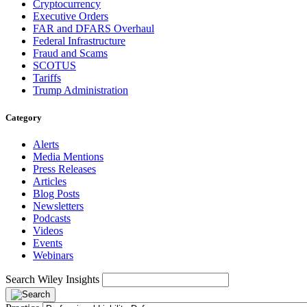
Cryptocurrency
Executive Orders
FAR and DFARS Overhaul
Federal Infrastructure
Fraud and Scams
SCOTUS
Tariffs
Trump Administration
Category
Alerts
Media Mentions
Press Releases
Articles
Blog Posts
Newsletters
Podcasts
Videos
Events
Webinars
Search Wiley Insights