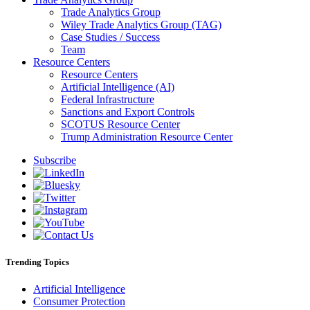
Trade Analytics Group
Wiley Trade Analytics Group (TAG)
Case Studies / Success
Team
Resource Centers
Resource Centers
Artificial Intelligence (AI)
Federal Infrastructure
Sanctions and Export Controls
SCOTUS Resource Center
Trump Administration Resource Center
Subscribe
Trending Topics
Artificial Intelligence
Consumer Protection