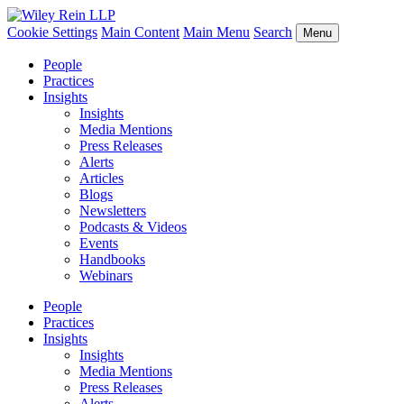
Cookie Settings
Main Content
Main Menu
Search
Menu
People
Practices
Insights
Insights
Media Mentions
Press Releases
Alerts
Articles
Blogs
Newsletters
Podcasts & Videos
Events
Handbooks
Webinars
People
Practices
Insights
Insights
Media Mentions
Press Releases
Alerts