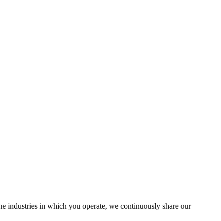
the industries in which you operate, we continuously share our