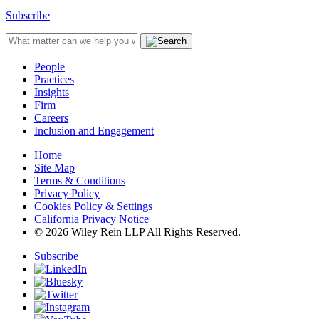
Subscribe
People
Practices
Insights
Firm
Careers
Inclusion and Engagement
Home
Site Map
Terms & Conditions
Privacy Policy
Cookies Policy & Settings
California Privacy Notice
© 2026 Wiley Rein LLP All Rights Reserved.
Subscribe