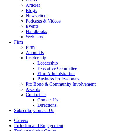
Articles
Blogs
Newsletters
Podcasts & Videos
Events
Handbooks
Webinars
Firm
Firm
About Us
Leadership
Leadership
Executive Committee
Firm Administration
Business Professionals
Pro Bono & Community Involvement
Awards
Contact Us
Contact Us
Directions
Subscribe
Contact Us
Careers
Inclusion and Engagement
Trade Analytics Group