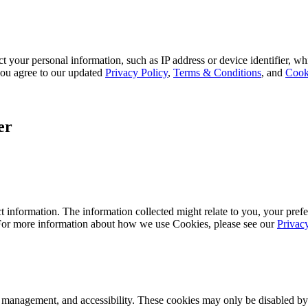
 your personal information, such as IP address or device identifier, wh
, you agree to our updated
Privacy Policy
,
Terms & Conditions
, and
Cook
er
 information. The information collected might relate to you, your prefe
 For more information about how we use Cookies, please see our
Privac
k management, and accessibility. These cookies may only be disabled by