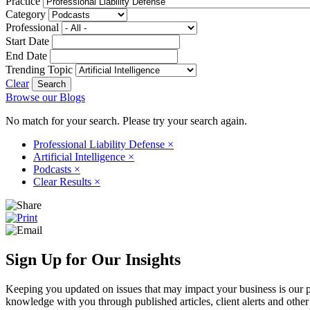
Practice
Category
Professional
Start Date
End Date
Trending Topic
Clear
Browse our Blogs
No match for your search. Please try your search again.
Professional Liability Defense
×
Artificial Intelligence
×
Podcasts
×
Clear Results
×
Sign Up for Our Insights
Keeping you updated on issues that may impact your business is our pri
knowledge with you through published articles, client alerts and other 