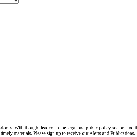
ority. With thought leaders in the legal and public policy sectors and 
timely materials. Please sign up to receive our Alerts and Publications.