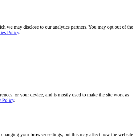
ich we may disclose to our analytics partners. You may opt out of the
ies Policy
.
rences, or your device, and is mostly used to make the site work as
y Policy
.
 changing your browser settings, but this may affect how the website