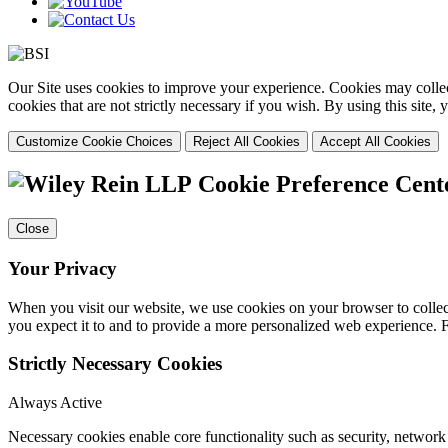
Our Site uses cookies to improve your experience. Cookies may collect
cookies that are not strictly necessary if you wish. By using this site
Customize Cookie Choices
Reject All Cookies
Accept All Cookies
Cookie Preference Cent
Close
Your Privacy
When you visit our website, we use cookies on your browser to collect
you expect it to and to provide a more personalized web experience.
Strictly Necessary Cookies
Always Active
Necessary cookies enable core functionality such as security, networ