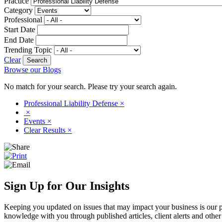
Practice
Category
Professional
Start Date
End Date
Trending Topic
Clear
Browse our Blogs
No match for your search. Please try your search again.
Professional Liability Defense
×
×
Events
×
Clear Results
×
Sign Up for Our Insights
Keeping you updated on issues that may impact your business is our pri
knowledge with you through published articles, client alerts and other 