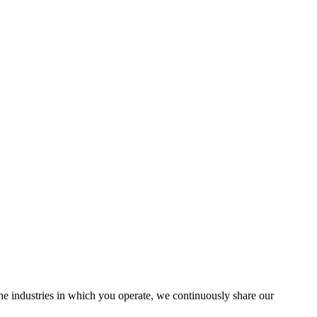
the industries in which you operate, we continuously share our