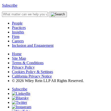
Subscribe
People
Practices
Insights
Firm
Careers
Inclusion and Engagement
Home
Site Map
Terms & Conditions
Privacy Policy
Cookies Policy & Settings
California Privacy Notice
© 2026 Wiley Rein LLP All Rights Reserved.
Subscribe