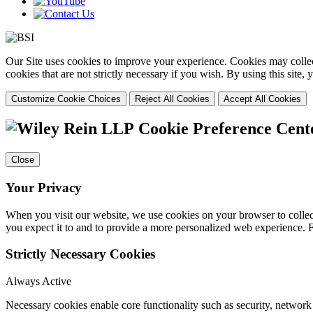
Our Site uses cookies to improve your experience. Cookies may collect
cookies that are not strictly necessary if you wish. By using this site
Customize Cookie Choices
Reject All Cookies
Accept All Cookies
Cookie Preference Cent
Close
Your Privacy
When you visit our website, we use cookies on your browser to collect
you expect it to and to provide a more personalized web experience.
Strictly Necessary Cookies
Always Active
Necessary cookies enable core functionality such as security, networ