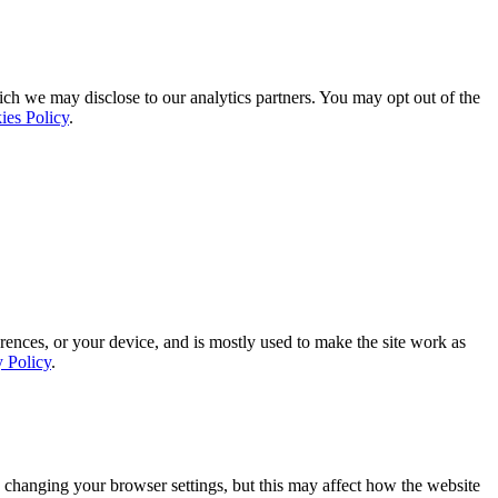
ich we may disclose to our analytics partners. You may opt out of the
ies Policy
.
rences, or your device, and is mostly used to make the site work as
y Policy
.
 changing your browser settings, but this may affect how the website