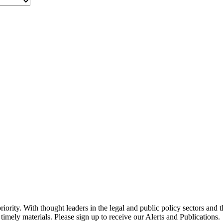
ority. With thought leaders in the legal and public policy sectors and 
timely materials. Please sign up to receive our Alerts and Publications.