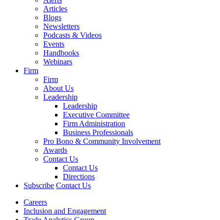
Articles
Blogs
Newsletters
Podcasts & Videos
Events
Handbooks
Webinars
Firm
Firm
About Us
Leadership
Leadership
Executive Committee
Firm Administration
Business Professionals
Pro Bono & Community Involvement
Awards
Contact Us
Contact Us
Directions
Subscribe
Contact Us
Careers
Inclusion and Engagement
Trade Analytics Group