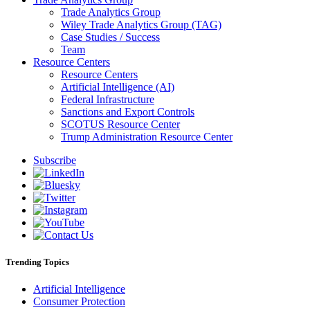
Trade Analytics Group
Wiley Trade Analytics Group (TAG)
Case Studies / Success
Team
Resource Centers
Resource Centers
Artificial Intelligence (AI)
Federal Infrastructure
Sanctions and Export Controls
SCOTUS Resource Center
Trump Administration Resource Center
Subscribe
Trending Topics
Artificial Intelligence
Consumer Protection