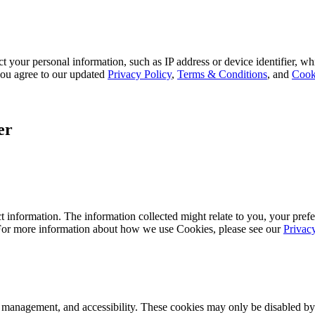
 your personal information, such as IP address or device identifier, wh
, you agree to our updated
Privacy Policy
,
Terms & Conditions
, and
Cook
er
 information. The information collected might relate to you, your prefe
 For more information about how we use Cookies, please see our
Privac
k management, and accessibility. These cookies may only be disabled by