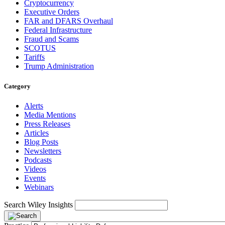
Cryptocurrency
Executive Orders
FAR and DFARS Overhaul
Federal Infrastructure
Fraud and Scams
SCOTUS
Tariffs
Trump Administration
Category
Alerts
Media Mentions
Press Releases
Articles
Blog Posts
Newsletters
Podcasts
Videos
Events
Webinars
Search Wiley Insights