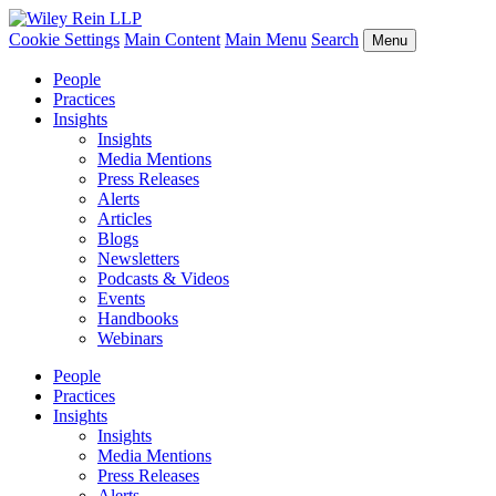
Cookie Settings
Main Content
Main Menu
Search
Menu
People
Practices
Insights
Insights
Media Mentions
Press Releases
Alerts
Articles
Blogs
Newsletters
Podcasts & Videos
Events
Handbooks
Webinars
People
Practices
Insights
Insights
Media Mentions
Press Releases
Alerts