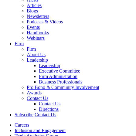
Articles
Blogs
Newsletters
Podcasts & Videos
Events
Handbooks
Webinars
Firm
Firm
About Us
Leadership
Leadership
Executive Committee
Firm Administration
Business Professionals
Pro Bono & Community Involvement
Awards
Contact Us
Contact Us
Directions
Subscribe
Contact Us
Careers
Inclusion and Engagement
Trade Analytics Group