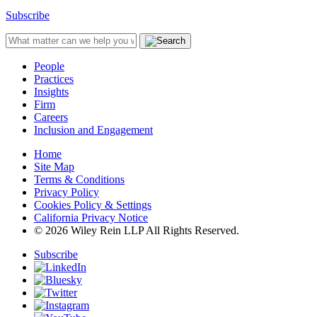
Subscribe
People
Practices
Insights
Firm
Careers
Inclusion and Engagement
Home
Site Map
Terms & Conditions
Privacy Policy
Cookies Policy & Settings
California Privacy Notice
© 2026 Wiley Rein LLP All Rights Reserved.
Subscribe