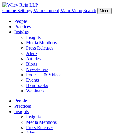
Cookie Settings
Main Content
Main Menu
Search
Menu
People
Practices
Insights
Insights
Media Mentions
Press Releases
Alerts
Articles
Blogs
Newsletters
Podcasts & Videos
Events
Handbooks
Webinars
People
Practices
Insights
Insights
Media Mentions
Press Releases
Alerts