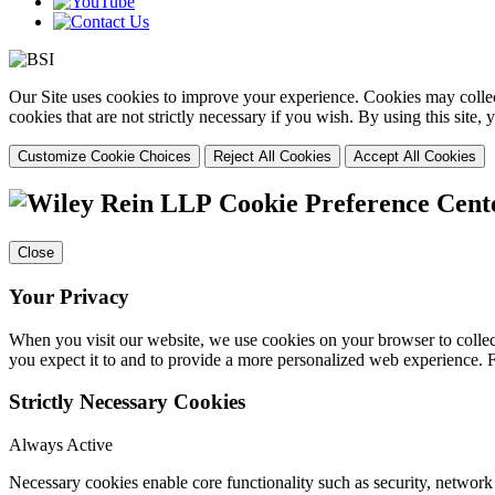
Our Site uses cookies to improve your experience. Cookies may collect
cookies that are not strictly necessary if you wish. By using this site
Customize Cookie Choices
Reject All Cookies
Accept All Cookies
Cookie Preference Cent
Close
Your Privacy
When you visit our website, we use cookies on your browser to collect
you expect it to and to provide a more personalized web experience.
Strictly Necessary Cookies
Always Active
Necessary cookies enable core functionality such as security, networ