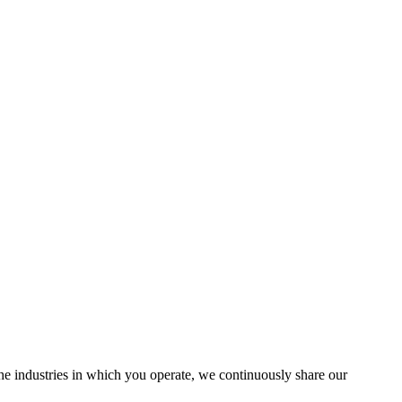
the industries in which you operate, we continuously share our