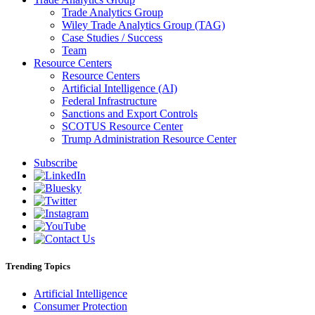
Trade Analytics Group
Wiley Trade Analytics Group (TAG)
Case Studies / Success
Team
Resource Centers
Resource Centers
Artificial Intelligence (AI)
Federal Infrastructure
Sanctions and Export Controls
SCOTUS Resource Center
Trump Administration Resource Center
Subscribe
Trending Topics
Artificial Intelligence
Consumer Protection