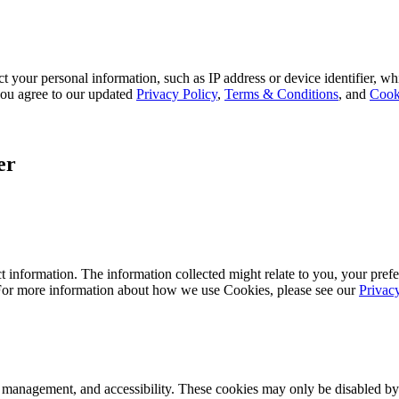
 your personal information, such as IP address or device identifier, wh
, you agree to our updated
Privacy Policy
,
Terms & Conditions
, and
Cook
er
 information. The information collected might relate to you, your prefe
 For more information about how we use Cookies, please see our
Privac
k management, and accessibility. These cookies may only be disabled by