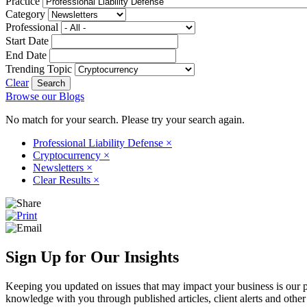
Practice
Category
Professional
Start Date
End Date
Trending Topic
Clear
Browse our Blogs
No match for your search. Please try your search again.
Professional Liability Defense
×
Cryptocurrency
×
Newsletters
×
Clear Results
×
Sign Up for Our Insights
Keeping you updated on issues that may impact your business is our pri
knowledge with you through published articles, client alerts and other 