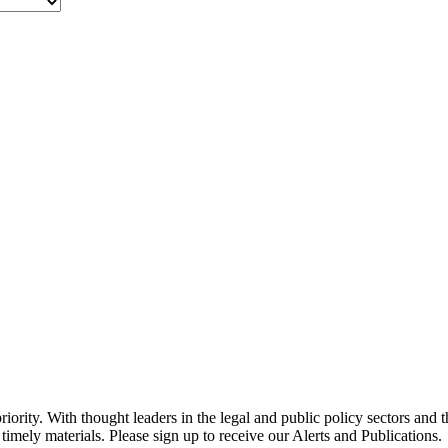
ority. With thought leaders in the legal and public policy sectors and 
timely materials. Please sign up to receive our Alerts and Publications.