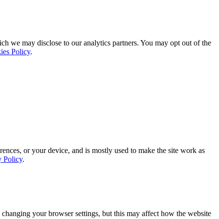
ich we may disclose to our analytics partners. You may opt out of the
ies Policy
.
rences, or your device, and is mostly used to make the site work as
y Policy
.
 changing your browser settings, but this may affect how the website