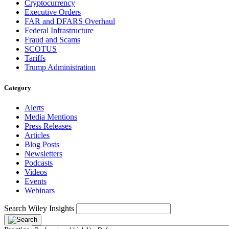
Cryptocurrency
Executive Orders
FAR and DFARS Overhaul
Federal Infrastructure
Fraud and Scams
SCOTUS
Tariffs
Trump Administration
Category
Alerts
Media Mentions
Press Releases
Articles
Blog Posts
Newsletters
Podcasts
Videos
Events
Webinars
Search Wiley Insights