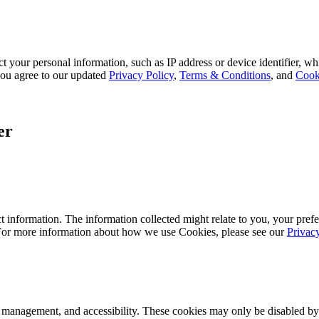
 your personal information, such as IP address or device identifier, wh
, you agree to our updated
Privacy Policy
,
Terms & Conditions
, and
Cook
er
 information. The information collected might relate to you, your prefe
 For more information about how we use Cookies, please see our
Privac
k management, and accessibility. These cookies may only be disabled by