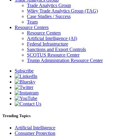
Trade Analytics Group
Wiley Trade Analytics Group (TAG)
Case Studies / Success
Team
Resource Centers
Resource Centers
Artificial Intelligence (AI)
Federal Infrastructure
Sanctions and Export Controls
SCOTUS Resource Center
Trump Administration Resource Center
Subscribe
Trending Topics
Artificial Intelligence
Consumer Protection