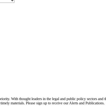
ority. With thought leaders in the legal and public policy sectors and 
timely materials. Please sign up to receive our Alerts and Publications.