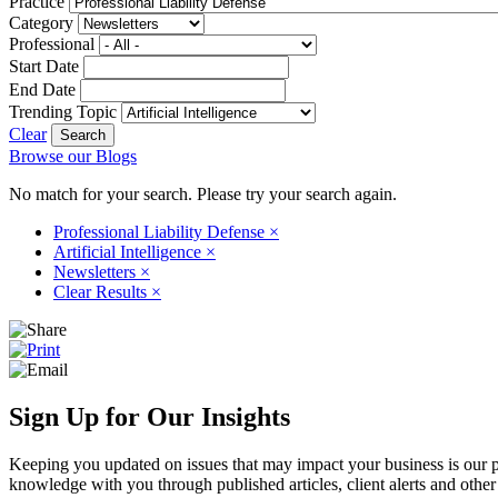
Practice
Category
Professional
Start Date
End Date
Trending Topic
Clear
Browse our Blogs
No match for your search. Please try your search again.
Professional Liability Defense
×
Artificial Intelligence
×
Newsletters
×
Clear Results
×
Sign Up for Our Insights
Keeping you updated on issues that may impact your business is our pri
knowledge with you through published articles, client alerts and other 