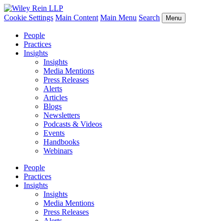
Cookie Settings
Main Content
Main Menu
Search
Menu
People
Practices
Insights
Insights
Media Mentions
Press Releases
Alerts
Articles
Blogs
Newsletters
Podcasts & Videos
Events
Handbooks
Webinars
People
Practices
Insights
Insights
Media Mentions
Press Releases
Alerts