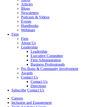
Articles
Blogs
Newsletters
Podcasts & Videos
Events
Handbooks
Webinars
Firm
Firm
About Us
Leadership
Leadership
Executive Committee
Firm Administration
Business Professionals
Pro Bono & Community Involvement
Awards
Contact Us
Contact Us
Directions
Subscribe
Contact Us
Careers
Inclusion and Engagement
Trade Analytics Group