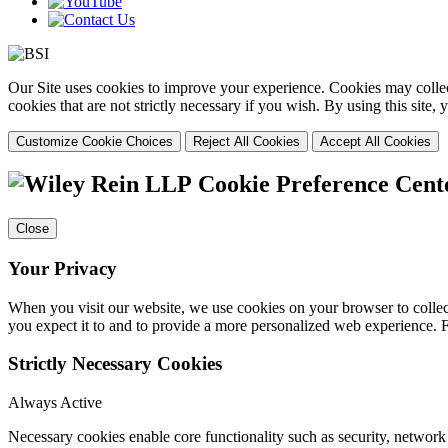
Our Site uses cookies to improve your experience. Cookies may collect
cookies that are not strictly necessary if you wish. By using this site
Customize Cookie Choices
Reject All Cookies
Accept All Cookies
Cookie Preference Cent
Close
Your Privacy
When you visit our website, we use cookies on your browser to collect
you expect it to and to provide a more personalized web experience.
Strictly Necessary Cookies
Always Active
Necessary cookies enable core functionality such as security, networ