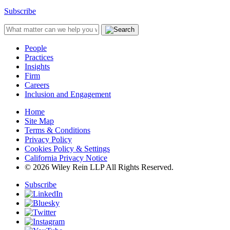
Subscribe
People
Practices
Insights
Firm
Careers
Inclusion and Engagement
Home
Site Map
Terms & Conditions
Privacy Policy
Cookies Policy & Settings
California Privacy Notice
© 2026 Wiley Rein LLP All Rights Reserved.
Subscribe