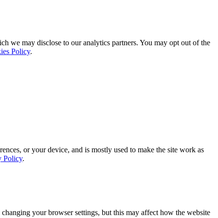
ich we may disclose to our analytics partners. You may opt out of the
ies Policy
.
rences, or your device, and is mostly used to make the site work as
y Policy
.
 changing your browser settings, but this may affect how the website