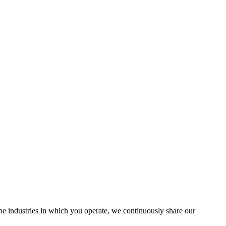
the industries in which you operate, we continuously share our