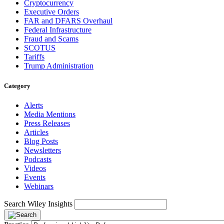
Cryptocurrency
Executive Orders
FAR and DFARS Overhaul
Federal Infrastructure
Fraud and Scams
SCOTUS
Tariffs
Trump Administration
Category
Alerts
Media Mentions
Press Releases
Articles
Blog Posts
Newsletters
Podcasts
Videos
Events
Webinars
Search Wiley Insights