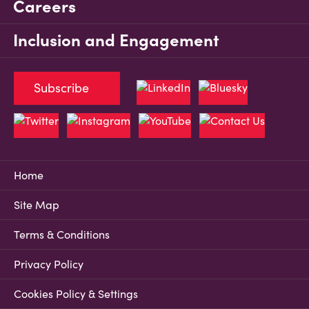
Careers
Inclusion and Engagement
Subscribe
Home
Site Map
Terms & Conditions
Privacy Policy
Cookies Policy & Settings