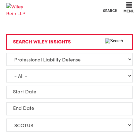
Cookie Settings
Main Content
Main Menu
SEARCH
MENU
SEARCH WILEY INSIGHTS
Start Date
End Date