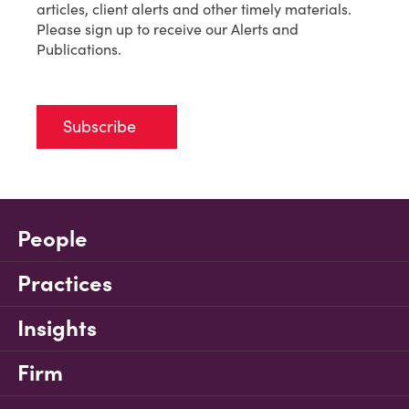
articles, client alerts and other timely materials.
Please sign up to receive our Alerts and
Publications.
Subscribe
People
Practices
Insights
Firm