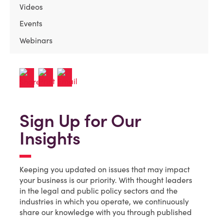
Videos
Events
Webinars
Sign Up for Our
Insights
Keeping you updated on issues that may impact
your business is our priority. With thought leaders
in the legal and public policy sectors and the
industries in which you operate, we continuously
share our knowledge with you through published