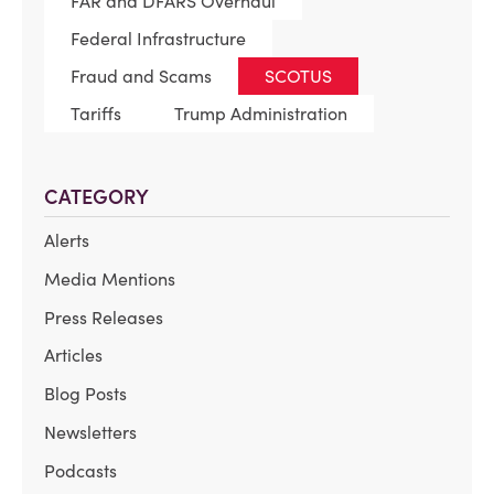
FAR and DFARS Overhaul
Federal Infrastructure
Fraud and Scams
SCOTUS
Tariffs
Trump Administration
CATEGORY
Alerts
Media Mentions
Press Releases
Articles
Blog Posts
Newsletters
Podcasts