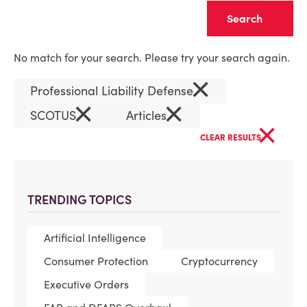
Clear
No match for your search. Please try your search again.
×
Professional Liability Defense
×
×
SCOTUS
Articles
×
CLEAR RESULTS
TRENDING TOPICS
Artificial Intelligence
Consumer Protection
Cryptocurrency
Executive Orders