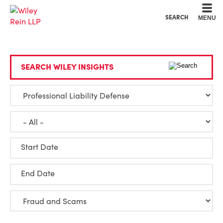
Cookie Settings
Main Content
Main Menu
SEARCH
MENU
SEARCH WILEY INSIGHTS
Start Date
End Date