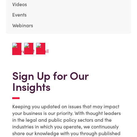
Videos
Events
Webinars
Sign Up for Our
Insights
Keeping you updated on issues that may impact
your business is our priority. With thought leaders
in the legal and public policy sectors and the
industries in which you operate, we continuously
share our knowledge with you through published