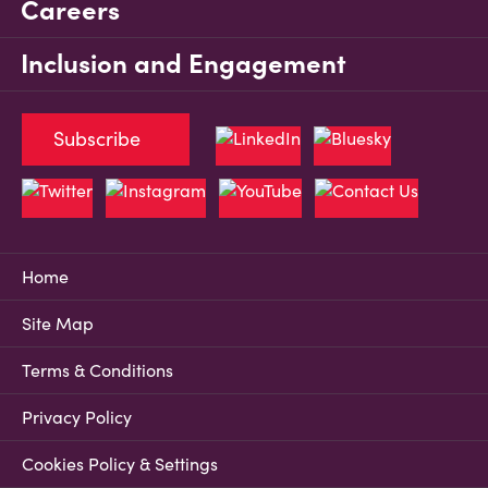
Careers
Inclusion and Engagement
Subscribe
Home
Site Map
Terms & Conditions
Privacy Policy
Cookies Policy & Settings