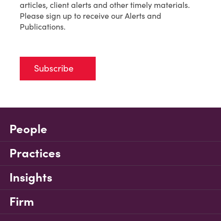
articles, client alerts and other timely materials.
Please sign up to receive our Alerts and
Publications.
Subscribe
People
Practices
Insights
Firm