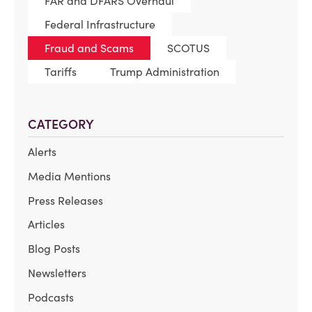
FAR and DFARS Overhaul
Federal Infrastructure
Fraud and Scams
SCOTUS
Tariffs
Trump Administration
CATEGORY
Alerts
Media Mentions
Press Releases
Articles
Blog Posts
Newsletters
Podcasts