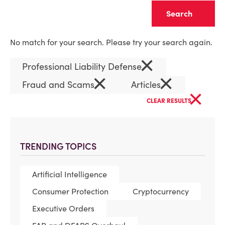
Clear
No match for your search. Please try your search again.
×
Professional Liability Defense
×
×
Fraud and Scams
Articles
×
CLEAR RESULTS
TRENDING TOPICS
Artificial Intelligence
Consumer Protection
Cryptocurrency
Executive Orders