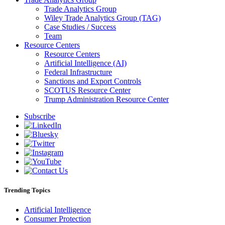
Trade Analytics Group
Wiley Trade Analytics Group (TAG)
Case Studies / Success
Team
Resource Centers
Resource Centers
Artificial Intelligence (AI)
Federal Infrastructure
Sanctions and Export Controls
SCOTUS Resource Center
Trump Administration Resource Center
Subscribe
Trending Topics
Artificial Intelligence
Consumer Protection