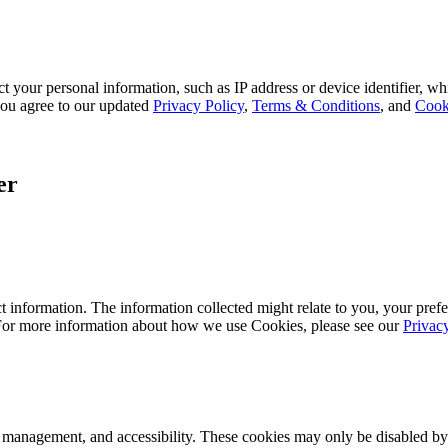
 your personal information, such as IP address or device identifier, wh
, you agree to our updated
Privacy Policy
,
Terms & Conditions
, and
Cook
er
 information. The information collected might relate to you, your prefe
 For more information about how we use Cookies, please see our
Privac
k management, and accessibility. These cookies may only be disabled by