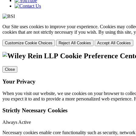
Our Site uses cookies to improve your experience. Cookies may collect
cookies that are not strictly necessary if you wish. By using this site
Customize Cookie Choices
Reject All Cookies
Accept All Cookies
Cookie Preference Cent
Close
Your Privacy
When you visit our website, we use cookies on your browser to collect
you expect it to and to provide a more personalized web experience.
Strictly Necessary Cookies
Always Active
Necessary cookies enable core functionality such as security, networ