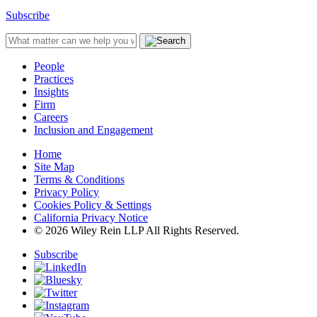
Subscribe
People
Practices
Insights
Firm
Careers
Inclusion and Engagement
Home
Site Map
Terms & Conditions
Privacy Policy
Cookies Policy & Settings
California Privacy Notice
© 2026 Wiley Rein LLP All Rights Reserved.
Subscribe