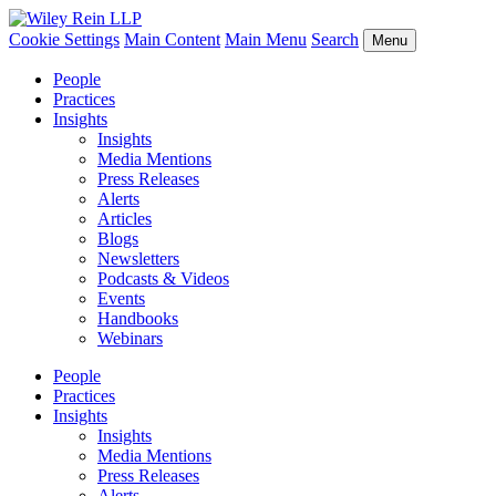
Cookie Settings
Main Content
Main Menu
Search
Menu
People
Practices
Insights
Insights
Media Mentions
Press Releases
Alerts
Articles
Blogs
Newsletters
Podcasts & Videos
Events
Handbooks
Webinars
People
Practices
Insights
Insights
Media Mentions
Press Releases
Alerts