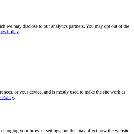
ich we may disclose to our analytics partners. You may opt out of the
ies Policy
.
rences, or your device, and is mostly used to make the site work as
y Policy
.
 changing your browser settings, but this may affect how the website