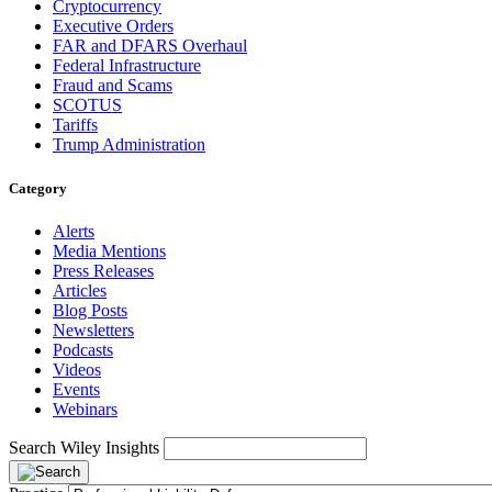
Cryptocurrency
Executive Orders
FAR and DFARS Overhaul
Federal Infrastructure
Fraud and Scams
SCOTUS
Tariffs
Trump Administration
Category
Alerts
Media Mentions
Press Releases
Articles
Blog Posts
Newsletters
Podcasts
Videos
Events
Webinars
Search Wiley Insights