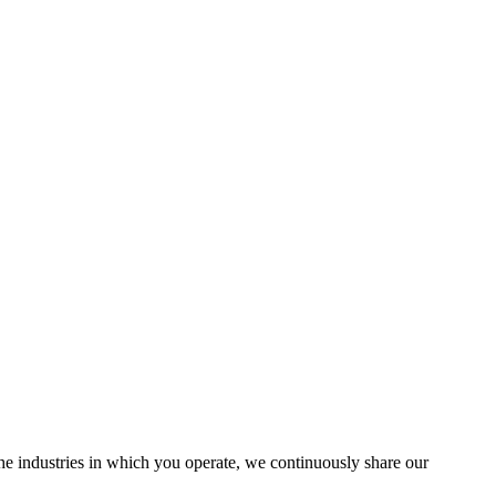
the industries in which you operate, we continuously share our