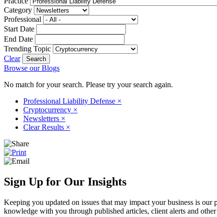
Practice
Category
Professional
Start Date
End Date
Trending Topic
Clear
Browse our Blogs
No match for your search. Please try your search again.
Professional Liability Defense
×
Cryptocurrency
×
Newsletters
×
Clear Results
×
Sign Up for Our Insights
Keeping you updated on issues that may impact your business is our pri
knowledge with you through published articles, client alerts and other 