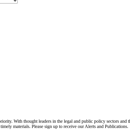
ority. With thought leaders in the legal and public policy sectors and 
timely materials. Please sign up to receive our Alerts and Publications.