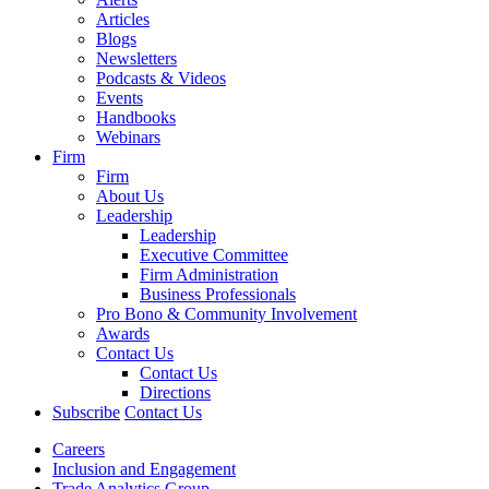
Articles
Blogs
Newsletters
Podcasts & Videos
Events
Handbooks
Webinars
Firm
Firm
About Us
Leadership
Leadership
Executive Committee
Firm Administration
Business Professionals
Pro Bono & Community Involvement
Awards
Contact Us
Contact Us
Directions
Subscribe
Contact Us
Careers
Inclusion and Engagement
Trade Analytics Group