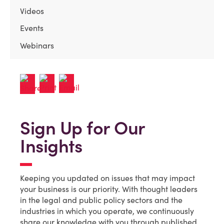
Videos
Events
Webinars
Sign Up for Our
Insights
Keeping you updated on issues that may impact
your business is our priority. With thought leaders
in the legal and public policy sectors and the
industries in which you operate, we continuously
share our knowledge with you through published