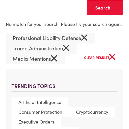
Clear
No match for your search. Please try your search again.
×
Professional Liability Defense
×
Trump Administration
×
×
Media Mentions
CLEAR RESULTS
TRENDING TOPICS
Artificial Intelligence
Consumer Protection
Cryptocurrency
Executive Orders