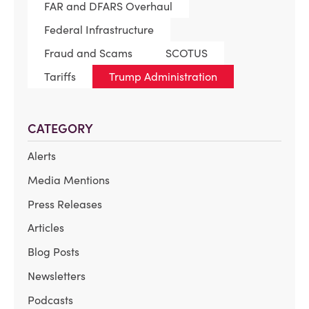
FAR and DFARS Overhaul
Federal Infrastructure
Fraud and Scams
SCOTUS
Tariffs
Trump Administration
CATEGORY
Alerts
Media Mentions
Press Releases
Articles
Blog Posts
Newsletters
Podcasts