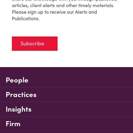
articles, client alerts and other timely materials.
Please sign up to receive our Alerts and
Publications.
Subscribe
People
Practices
Insights
Firm