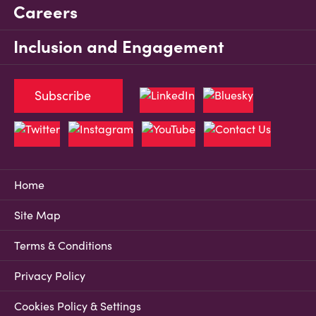
Careers
Inclusion and Engagement
Subscribe
Home
Site Map
Terms & Conditions
Privacy Policy
Cookies Policy & Settings