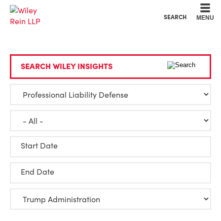
Cookie Settings
Main Content
Main Menu
SEARCH
MENU
SEARCH WILEY INSIGHTS
Start Date
End Date