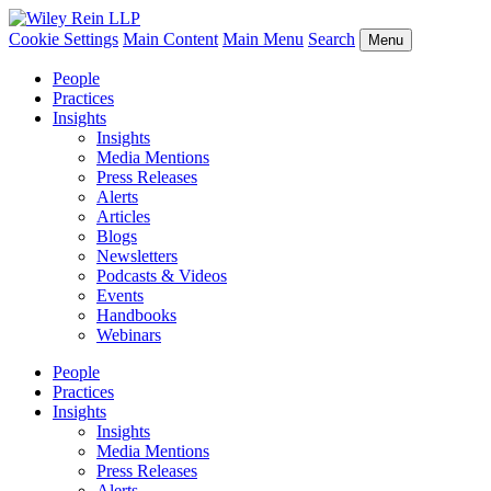
Cookie Settings
Main Content
Main Menu
Search
Menu
People
Practices
Insights
Insights
Media Mentions
Press Releases
Alerts
Articles
Blogs
Newsletters
Podcasts & Videos
Events
Handbooks
Webinars
People
Practices
Insights
Insights
Media Mentions
Press Releases
Alerts