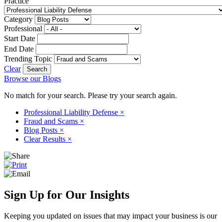
Practice
Category
Professional
Start Date
End Date
Trending Topic
Clear
Browse our Blogs
No match for your search. Please try your search again.
Professional Liability Defense
×
Fraud and Scams
×
Blog Posts
×
Clear Results
×
Sign Up for Our Insights
Keeping you updated on issues that may impact your business is our