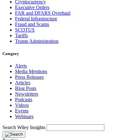
Cryptocurrency
Executive Orders
FAR and DFARS Overhaul
Federal Infrastructure
Fraud and Scams
SCOTUS
Tariffs
Trump Administration
Category
Alerts
Media Mentions
Press Releases
Articles
Blog Posts
Newsletters
Podcasts
Videos
Events
Webinars
Search Wiley Insights