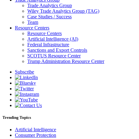
Trade Analytics Group
Wiley Trade Analytics Group (TAG)
Case Studies / Success
Team
Resource Centers
Resource Centers
Artificial Intelligence (AI)
Federal Infrastructure
Sanctions and Export Controls
SCOTUS Resource Center
Trump Administration Resource Center
Subscribe
Trending Topics
Artificial Intelligence
Consumer Protection