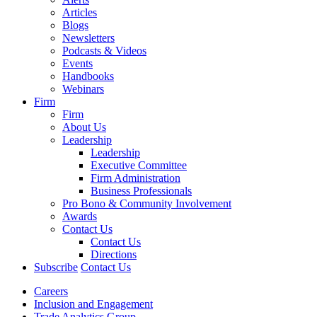
Articles
Blogs
Newsletters
Podcasts & Videos
Events
Handbooks
Webinars
Firm
Firm
About Us
Leadership
Leadership
Executive Committee
Firm Administration
Business Professionals
Pro Bono & Community Involvement
Awards
Contact Us
Contact Us
Directions
Subscribe
Contact Us
Careers
Inclusion and Engagement
Trade Analytics Group