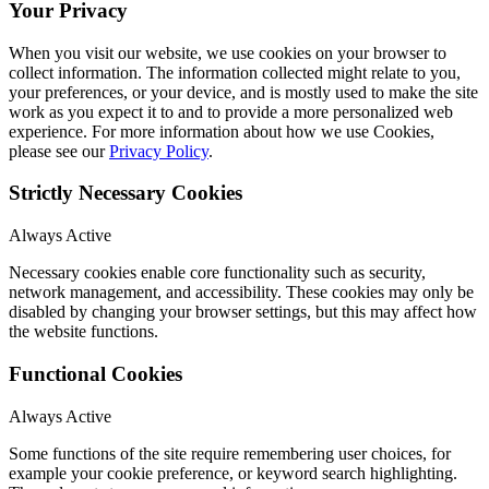
Your Privacy
When you visit our website, we use cookies on your browser to
collect information. The information collected might relate to you,
your preferences, or your device, and is mostly used to make the site
work as you expect it to and to provide a more personalized web
experience. For more information about how we use Cookies,
please see our
Privacy Policy
.
Strictly Necessary Cookies
Always Active
Necessary cookies enable core functionality such as security,
network management, and accessibility. These cookies may only be
disabled by changing your browser settings, but this may affect how
the website functions.
Functional Cookies
Always Active
Some functions of the site require remembering user choices, for
example your cookie preference, or keyword search highlighting.