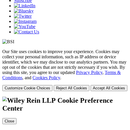
Subscribe
Our Site uses cookies to improve your experience. Cookies may
collect your personal information, such as IP address or device
identifier, which we may disclose to our analytics partners. You may
opt out of the cookies that are not strictly necessary if you wish. By
using this site, you agree to our updated
Privacy Policy
,
Terms &
Conditions
, and
Cookies Policy
.
Customize Cookie Choices
Reject All Cookies
Accept All Cookies
Cookie Preference
Center
Close