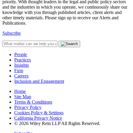
priority. With thought leaders in the legal and public policy sectors
and the industries in which you operate, we continuously share our
knowledge with you through published articles, client alerts and
other timely materials. Please sign up to receive our Alerts and
Publications.
Subscribe
People
Practices
Insights
Firm
Careers
Inclusion and Engagement
Home
Site Map
Terms & Conditions
Privacy Policy
Cookies Policy & Settings
California Privacy Notice
© 2026 Wiley Rein LLP All Rights Reserved.