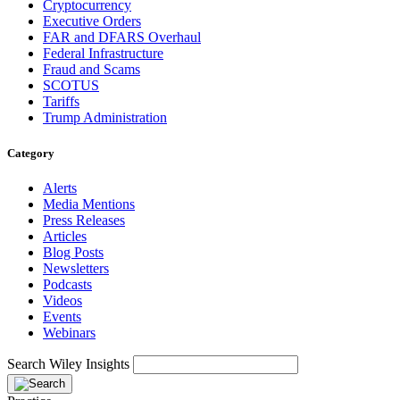
Cryptocurrency
Executive Orders
FAR and DFARS Overhaul
Federal Infrastructure
Fraud and Scams
SCOTUS
Tariffs
Trump Administration
Category
Alerts
Media Mentions
Press Releases
Articles
Blog Posts
Newsletters
Podcasts
Videos
Events
Webinars
Search Wiley Insights