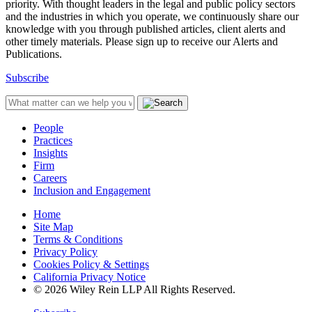
priority. With thought leaders in the legal and public policy sectors
and the industries in which you operate, we continuously share our
knowledge with you through published articles, client alerts and
other timely materials. Please sign up to receive our Alerts and
Publications.
Subscribe
People
Practices
Insights
Firm
Careers
Inclusion and Engagement
Home
Site Map
Terms & Conditions
Privacy Policy
Cookies Policy & Settings
California Privacy Notice
© 2026 Wiley Rein LLP All Rights Reserved.