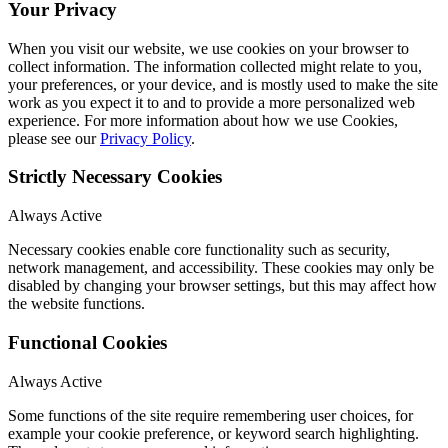
Your Privacy
When you visit our website, we use cookies on your browser to
collect information. The information collected might relate to you,
your preferences, or your device, and is mostly used to make the site
work as you expect it to and to provide a more personalized web
experience. For more information about how we use Cookies,
please see our
Privacy Policy
.
Strictly Necessary Cookies
Always Active
Necessary cookies enable core functionality such as security,
network management, and accessibility. These cookies may only be
disabled by changing your browser settings, but this may affect how
the website functions.
Functional Cookies
Always Active
Some functions of the site require remembering user choices, for
example your cookie preference, or keyword search highlighting.