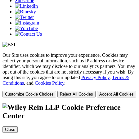
Subscribe
Our Site uses cookies to improve your experience. Cookies may
collect your personal information, such as IP address or device
identifier, which we may disclose to our analytics partners. You may
opt out of the cookies that are not strictly necessary if you wish. By
using this site, you agree to our updated
Privacy Policy
,
Terms &
Conditions
, and
Cookies Policy
.
Customize Cookie Choices
Reject All Cookies
Accept All Cookies
Cookie Preference
Center
Close