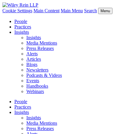
Cookie Settings
Main Content
Main Menu
Search
Menu
People
Practices
Insights
Insights
Media Mentions
Press Releases
Alerts
Articles
Blogs
Newsletters
Podcasts & Videos
Events
Handbooks
Webinars
People
Practices
Insights
Insights
Media Mentions
Press Releases
Alerts