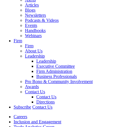
Articles
Blogs
Newsletters
Podcasts & Videos
Events
Handbooks
Webinars
Firm
Firm
About Us
Leadership
Leadership
Executive Committee
Firm Administration
Business Professionals
Pro Bono & Community Involvement
Awards
Contact Us
Contact Us
Directions
Subscribe
Contact Us
Careers
Inclusion and Engagement
Trade Analytics Group