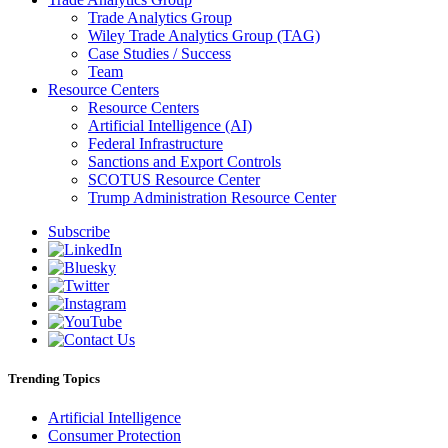
Trade Analytics Group
Wiley Trade Analytics Group (TAG)
Case Studies / Success
Team
Resource Centers
Resource Centers
Artificial Intelligence (AI)
Federal Infrastructure
Sanctions and Export Controls
SCOTUS Resource Center
Trump Administration Resource Center
Subscribe
Trending Topics
Artificial Intelligence
Consumer Protection