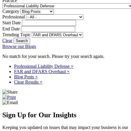
Practice
Category
Professional
Start Date
End Date
Trending Topic
Clear
Browse our Blogs
No match for your search. Please try your search again.
Professional Liability Defense
×
FAR and DFARS Overhaul
×
Blog Posts
×
Clear Results
×
Sign Up for Our Insights
Keeping you updated on issues that may impact your business is our