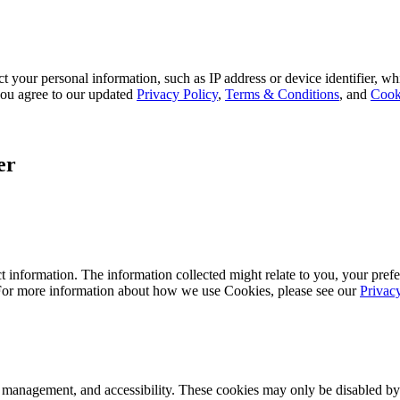
 your personal information, such as IP address or device identifier, wh
, you agree to our updated
Privacy Policy
,
Terms & Conditions
, and
Cook
er
 information. The information collected might relate to you, your prefe
 For more information about how we use Cookies, please see our
Privac
k management, and accessibility. These cookies may only be disabled by