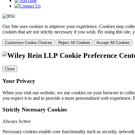
Our Site uses cookies to improve your experience. Cookies may collect
cookies that are not strictly necessary if you wish. By using this site
Customize Cookie Choices
Reject All Cookies
Accept All Cookies
Cookie Preference Cent
Close
Your Privacy
When you visit our website, we use cookies on your browser to collect
you expect it to and to provide a more personalized web experience.
Strictly Necessary Cookies
Always Active
Necessary cookies enable core functionality such as security, networ