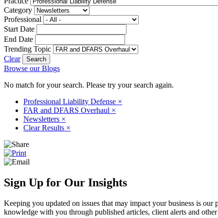
Practice
Category
Professional
Start Date
End Date
Trending Topic
Clear
Browse our Blogs
No match for your search. Please try your search again.
Professional Liability Defense
×
FAR and DFARS Overhaul
×
Newsletters
×
Clear Results
×
Sign Up for Our Insights
Keeping you updated on issues that may impact your business is our pri
knowledge with you through published articles, client alerts and other 