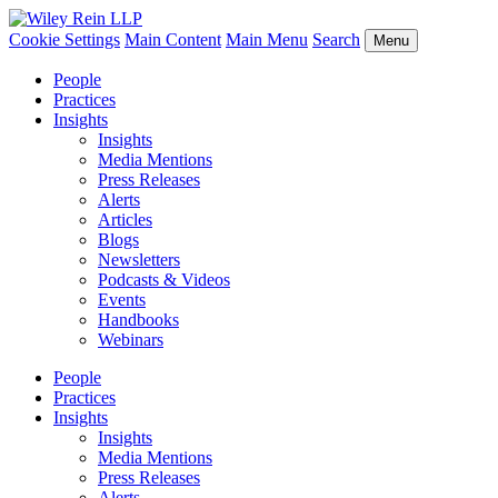
Cookie Settings
Main Content
Main Menu
Search
Menu
People
Practices
Insights
Insights
Media Mentions
Press Releases
Alerts
Articles
Blogs
Newsletters
Podcasts & Videos
Events
Handbooks
Webinars
People
Practices
Insights
Insights
Media Mentions
Press Releases
Alerts