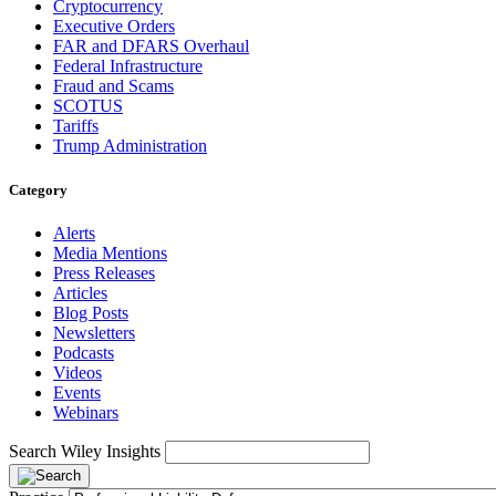
Cryptocurrency
Executive Orders
FAR and DFARS Overhaul
Federal Infrastructure
Fraud and Scams
SCOTUS
Tariffs
Trump Administration
Category
Alerts
Media Mentions
Press Releases
Articles
Blog Posts
Newsletters
Podcasts
Videos
Events
Webinars
Search Wiley Insights