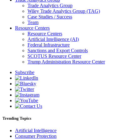
Trade Analytics Group
Wiley Trade Analytics Group (TAG)
Case Studies / Success
Team
Resource Centers
Resource Centers
Artificial Intelligence (AI)
Federal Infrastructure
Sanctions and Export Controls
SCOTUS Resource Center
Trump Administration Resource Center
Subscribe
Trending Topics
Artificial Intelligence
Consumer Protection