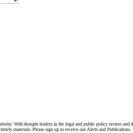
ority. With thought leaders in the legal and public policy sectors and 
timely materials. Please sign up to receive our Alerts and Publications.