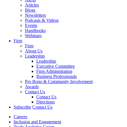
Articles
Blogs
Newsletters
Podcasts & Videos
Events
Handbooks
Webinars
Firm
Firm
About Us
Leadership
Leadership
Executive Committee
Firm Administration
Business Professionals
Pro Bono & Community Involvement
Awards
Contact Us
Contact Us
Directions
Subscribe
Contact Us
Careers
Inclusion and Engagement
Trade Analytics Group