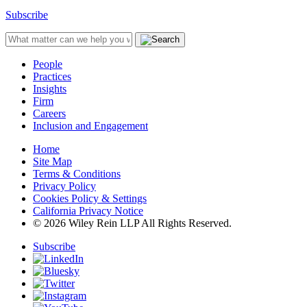
Subscribe
People
Practices
Insights
Firm
Careers
Inclusion and Engagement
Home
Site Map
Terms & Conditions
Privacy Policy
Cookies Policy & Settings
California Privacy Notice
© 2026 Wiley Rein LLP All Rights Reserved.
Subscribe