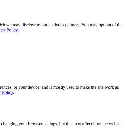
ich we may disclose to our analytics partners. You may opt out of the
ies Policy
.
rences, or your device, and is mostly used to make the site work as
y Policy
.
 changing your browser settings, but this may affect how the website