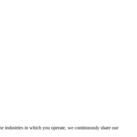
the industries in which you operate, we continuously share our