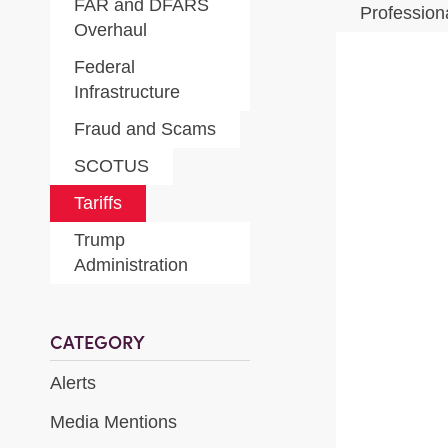
FAR and DFARS
Profession
Overhaul
Federal
Infrastructure
Fraud and Scams
SCOTUS
Tariffs
Trump
Administration
CATEGORY
Alerts
Media Mentions