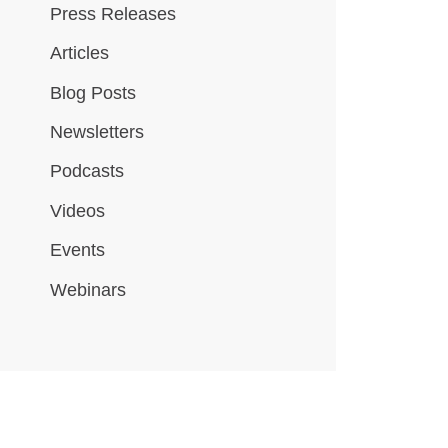
Press Releases
Articles
Blog Posts
Newsletters
Podcasts
Videos
Events
Webinars