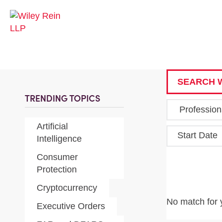
SEARCH W
TRENDING TOPICS
Artificial
Start Date
Intelligence
Consumer
Protection
Cryptocurrency
No match for 
Executive Orders