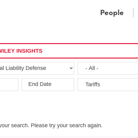
Cookie Settings
Main Content
Main Menu
People
ILEY INSIGHTS
End Date
Clea
your search. Please try your search again.