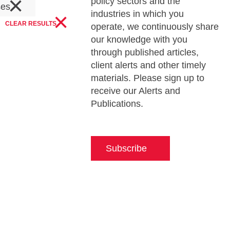
×
policy sectors and the
ses
×
industries in which you
CLEAR RESULTS
operate, we continuously share
our knowledge with you
through published articles,
client alerts and other timely
materials. Please sign up to
receive our Alerts and
Publications.
Subscribe