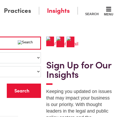
Practices
Insights
SEARCH
MENU
Sign Up for Our
Insights
r
Keeping you updated on issues
that may impact your business
is our priority. With thought
leaders in the legal and public