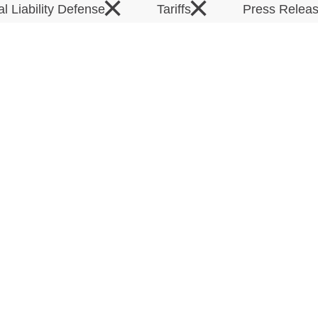
×
×
al Liability Defense
Tariffs
Press Relea