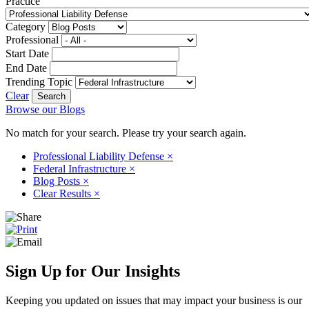
Practice
Category
Professional
Start Date
End Date
Trending Topic
Clear
Browse our Blogs
No match for your search. Please try your search again.
Professional Liability Defense
×
Federal Infrastructure
×
Blog Posts
×
Clear Results
×
Sign Up for Our Insights
Keeping you updated on issues that may impact your business is our