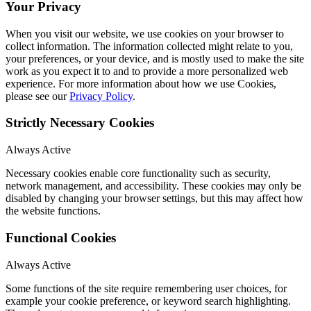
Your Privacy
When you visit our website, we use cookies on your browser to
collect information. The information collected might relate to you,
your preferences, or your device, and is mostly used to make the site
work as you expect it to and to provide a more personalized web
experience. For more information about how we use Cookies,
please see our
Privacy Policy
.
Strictly Necessary Cookies
Always Active
Necessary cookies enable core functionality such as security,
network management, and accessibility. These cookies may only be
disabled by changing your browser settings, but this may affect how
the website functions.
Functional Cookies
Always Active
Some functions of the site require remembering user choices, for
example your cookie preference, or keyword search highlighting.