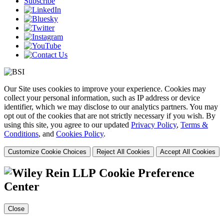
Subscribe
Our Site uses cookies to improve your experience. Cookies may
collect your personal information, such as IP address or device
identifier, which we may disclose to our analytics partners. You may
opt out of the cookies that are not strictly necessary if you wish. By
using this site, you agree to our updated
Privacy Policy
,
Terms &
Conditions
, and
Cookies Policy
.
Customize Cookie Choices
Reject All Cookies
Accept All Cookies
Cookie Preference
Center
Close