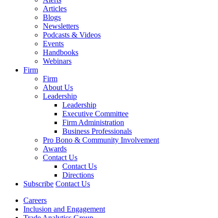
Articles
Blogs
Newsletters
Podcasts & Videos
Events
Handbooks
Webinars
Firm
Firm
About Us
Leadership
Leadership
Executive Committee
Firm Administration
Business Professionals
Pro Bono & Community Involvement
Awards
Contact Us
Contact Us
Directions
Subscribe
Contact Us
Careers
Inclusion and Engagement
Trade Analytics Group