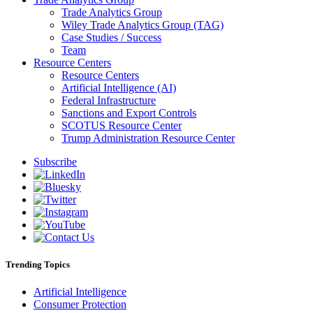
Trade Analytics Group
Wiley Trade Analytics Group (TAG)
Case Studies / Success
Team
Resource Centers
Resource Centers
Artificial Intelligence (AI)
Federal Infrastructure
Sanctions and Export Controls
SCOTUS Resource Center
Trump Administration Resource Center
Subscribe
Trending Topics
Artificial Intelligence
Consumer Protection