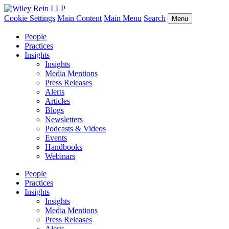
Cookie Settings
Main Content
Main Menu
Search
Menu
People
Practices
Insights
Insights
Media Mentions
Press Releases
Alerts
Articles
Blogs
Newsletters
Podcasts & Videos
Events
Handbooks
Webinars
People
Practices
Insights
Insights
Media Mentions
Press Releases
Alerts