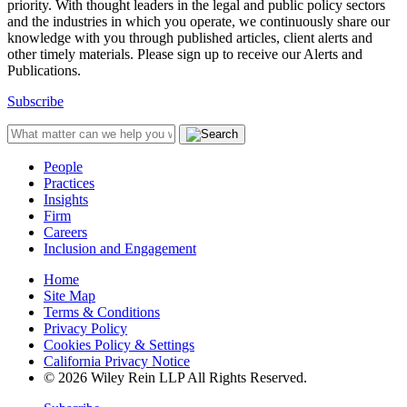
priority. With thought leaders in the legal and public policy sectors
and the industries in which you operate, we continuously share our
knowledge with you through published articles, client alerts and
other timely materials. Please sign up to receive our Alerts and
Publications.
Subscribe
People
Practices
Insights
Firm
Careers
Inclusion and Engagement
Home
Site Map
Terms & Conditions
Privacy Policy
Cookies Policy & Settings
California Privacy Notice
© 2026 Wiley Rein LLP All Rights Reserved.