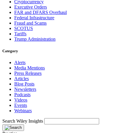
Cryptocurrency
Executive Orders
FAR and DFARS Overhaul
Federal Infrastructure
Fraud and Scams
SCOTUS
Tariffs
Trump Administration
Category
Alerts
Media Mentions
Press Releases
Articles
Blog Posts
Newsletters
Podcasts
Videos
Events
Webinars
Search Wiley Insights