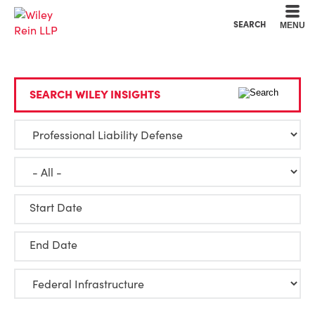
Cookie Settings
Main Content
Main Menu
SEARCH
MENU
SEARCH WILEY INSIGHTS
Start Date
End Date