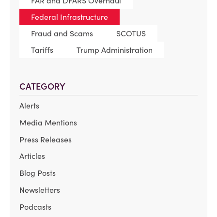
FAR and DFARS Overhaul
Federal Infrastructure
Fraud and Scams
SCOTUS
Tariffs
Trump Administration
CATEGORY
Alerts
Media Mentions
Press Releases
Articles
Blog Posts
Newsletters
Podcasts