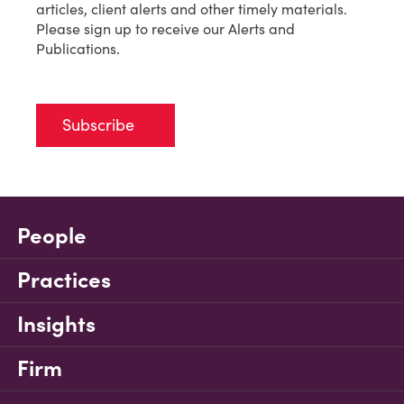
articles, client alerts and other timely materials.
Please sign up to receive our Alerts and
Publications.
Subscribe
People
Practices
Insights
Firm