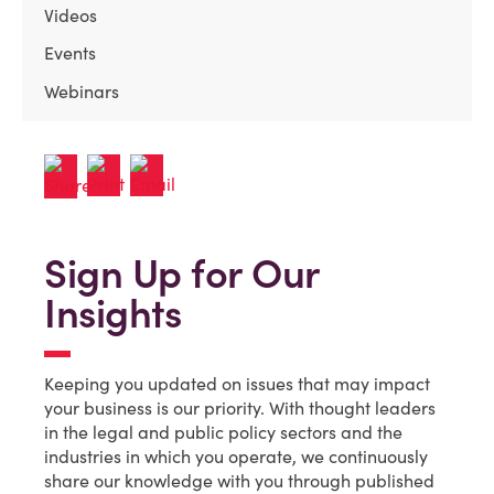
Videos
Events
Webinars
Sign Up for Our
Insights
Keeping you updated on issues that may impact
your business is our priority. With thought leaders
in the legal and public policy sectors and the
industries in which you operate, we continuously
share our knowledge with you through published