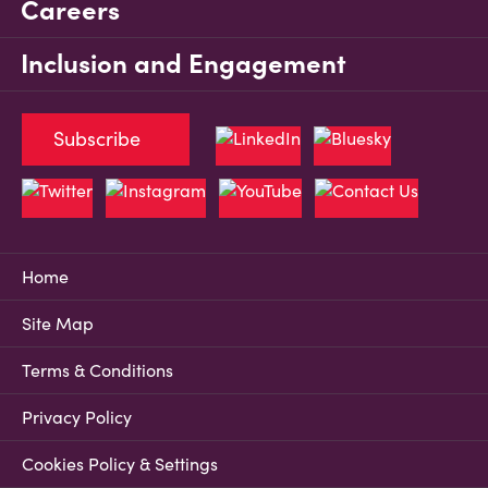
Careers
Inclusion and Engagement
Subscribe
Home
Site Map
Terms & Conditions
Privacy Policy
Cookies Policy & Settings