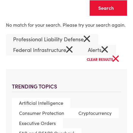
Clear
No match for your search. Please try your search again.
×
Professional Liability Defense
×
×
Federal Infrastructure
Alerts
×
CLEAR RESULTS
TRENDING TOPICS
Artificial Intelligence
Consumer Protection
Cryptocurrency
Executive Orders