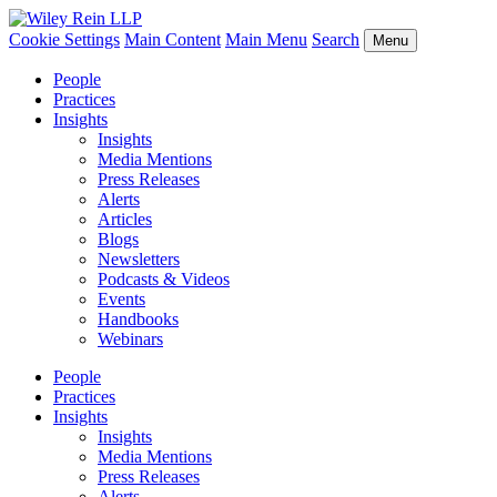
Cookie Settings
Main Content
Main Menu
Search
Menu
People
Practices
Insights
Insights
Media Mentions
Press Releases
Alerts
Articles
Blogs
Newsletters
Podcasts & Videos
Events
Handbooks
Webinars
People
Practices
Insights
Insights
Media Mentions
Press Releases
Alerts