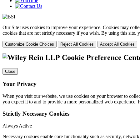
Our Site uses cookies to improve your experience. Cookies may collect
cookies that are not strictly necessary if you wish. By using this site
Customize Cookie Choices
Reject All Cookies
Accept All Cookies
Cookie Preference Cent
Close
Your Privacy
When you visit our website, we use cookies on your browser to collect
you expect it to and to provide a more personalized web experience.
Strictly Necessary Cookies
Always Active
Necessary cookies enable core functionality such as security, networ