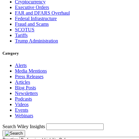
Cryptocurrency
Executive Orders
FAR and DFARS Overhaul
Federal Infrastructure
Fraud and Scams
SCOTUS
Tariffs
Trump Administration
Category
Alerts
Media Mentions
Press Releases
Articles
Blog Posts
Newsletters
Podcasts
Videos
Events
Webinars
Search Wiley Insights