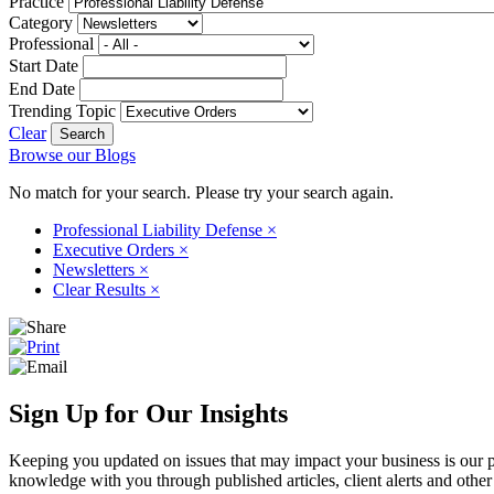
Practice
Category
Professional
Start Date
End Date
Trending Topic
Clear
Browse our Blogs
No match for your search. Please try your search again.
Professional Liability Defense
×
Executive Orders
×
Newsletters
×
Clear Results
×
Sign Up for Our Insights
Keeping you updated on issues that may impact your business is our pri
knowledge with you through published articles, client alerts and other 