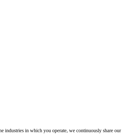
the industries in which you operate, we continuously share our