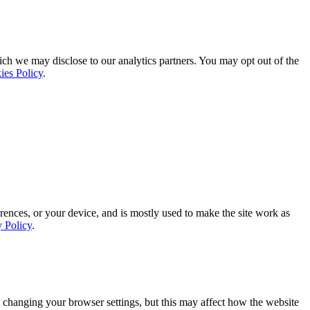
ich we may disclose to our analytics partners. You may opt out of the
ies Policy
.
rences, or your device, and is mostly used to make the site work as
y Policy
.
 changing your browser settings, but this may affect how the website