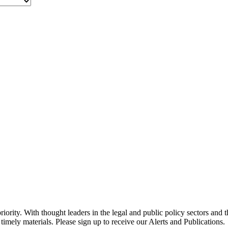
ority. With thought leaders in the legal and public policy sectors and 
timely materials. Please sign up to receive our Alerts and Publications.