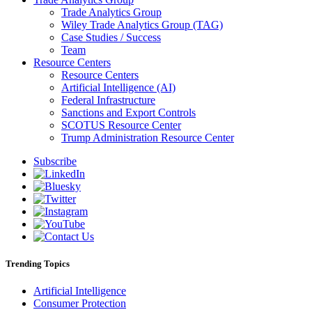
Trade Analytics Group
Wiley Trade Analytics Group (TAG)
Case Studies / Success
Team
Resource Centers
Resource Centers
Artificial Intelligence (AI)
Federal Infrastructure
Sanctions and Export Controls
SCOTUS Resource Center
Trump Administration Resource Center
Subscribe
Trending Topics
Artificial Intelligence
Consumer Protection