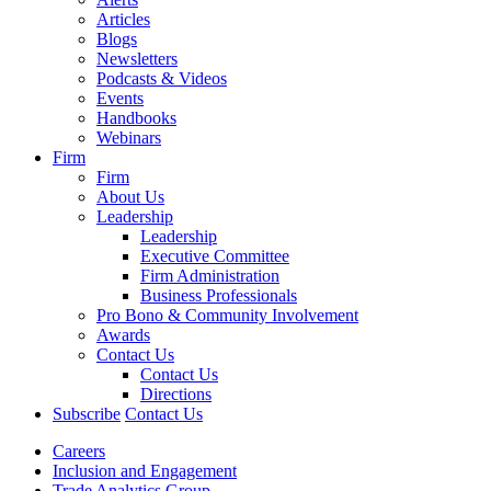
Articles
Blogs
Newsletters
Podcasts & Videos
Events
Handbooks
Webinars
Firm
Firm
About Us
Leadership
Leadership
Executive Committee
Firm Administration
Business Professionals
Pro Bono & Community Involvement
Awards
Contact Us
Contact Us
Directions
Subscribe
Contact Us
Careers
Inclusion and Engagement
Trade Analytics Group