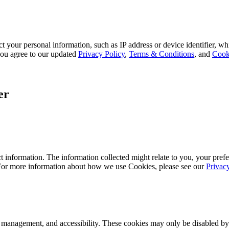
 your personal information, such as IP address or device identifier, wh
, you agree to our updated
Privacy Policy
,
Terms & Conditions
, and
Cook
er
 information. The information collected might relate to you, your prefe
 For more information about how we use Cookies, please see our
Privac
k management, and accessibility. These cookies may only be disabled by