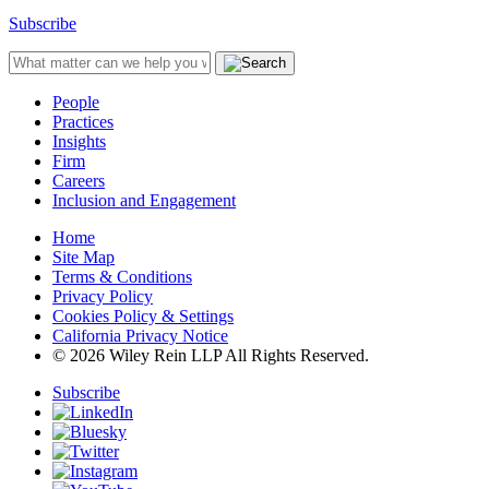
Subscribe
People
Practices
Insights
Firm
Careers
Inclusion and Engagement
Home
Site Map
Terms & Conditions
Privacy Policy
Cookies Policy & Settings
California Privacy Notice
© 2026 Wiley Rein LLP All Rights Reserved.
Subscribe