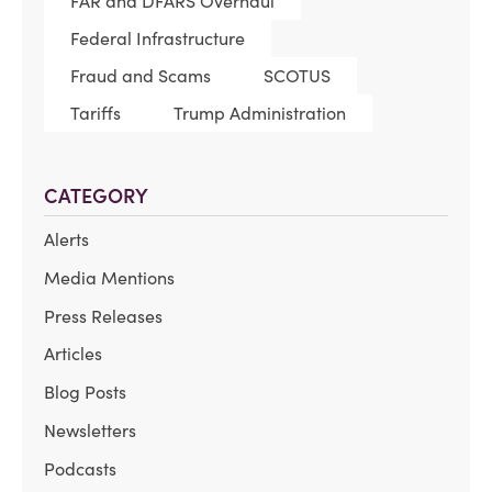
FAR and DFARS Overhaul
Federal Infrastructure
Fraud and Scams
SCOTUS
Tariffs
Trump Administration
CATEGORY
Alerts
Media Mentions
Press Releases
Articles
Blog Posts
Newsletters
Podcasts