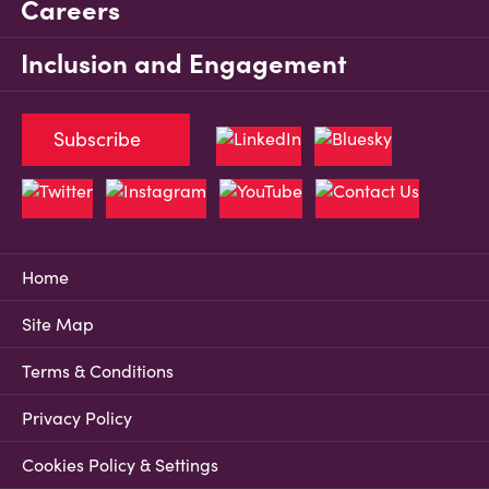
Careers
Inclusion and Engagement
Subscribe
Home
Site Map
Terms & Conditions
Privacy Policy
Cookies Policy & Settings