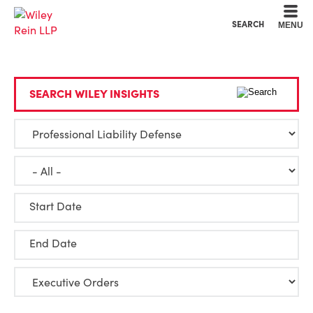
Cookie Settings
Main Content
Main Menu
SEARCH
MENU
SEARCH WILEY INSIGHTS
Start Date
End Date