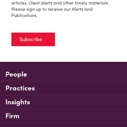
articles, client alerts and other timely materials.
Please sign up to receive our Alerts and
Publications.
Subscribe
People
Practices
Insights
Firm