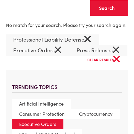
Clear
No match for your search. Please try your search again.
×
Professional Liability Defense
×
×
Executive Orders
Press Releases
×
CLEAR RESULTS
TRENDING TOPICS
Artificial Intelligence
Consumer Protection
Cryptocurrency
Executive Orders