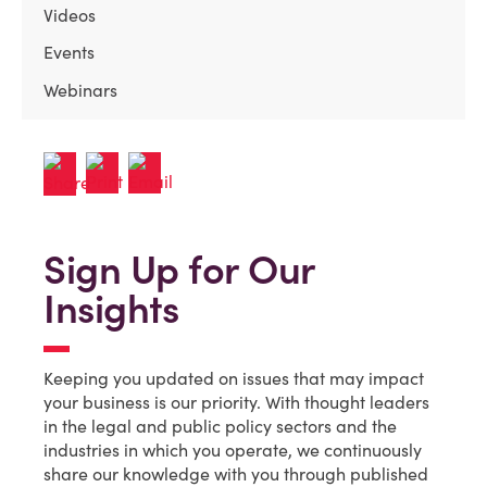
Videos
Events
Webinars
Sign Up for Our
Insights
Keeping you updated on issues that may impact
your business is our priority. With thought leaders
in the legal and public policy sectors and the
industries in which you operate, we continuously
share our knowledge with you through published