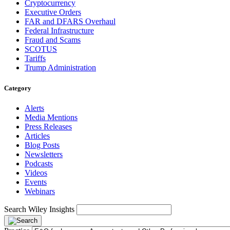
Cryptocurrency
Executive Orders
FAR and DFARS Overhaul
Federal Infrastructure
Fraud and Scams
SCOTUS
Tariffs
Trump Administration
Category
Alerts
Media Mentions
Press Releases
Articles
Blog Posts
Newsletters
Podcasts
Videos
Events
Webinars
Search Wiley Insights