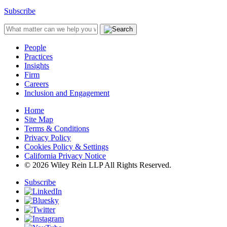
Subscribe
People
Practices
Insights
Firm
Careers
Inclusion and Engagement
Home
Site Map
Terms & Conditions
Privacy Policy
Cookies Policy & Settings
California Privacy Notice
© 2026 Wiley Rein LLP All Rights Reserved.
Subscribe