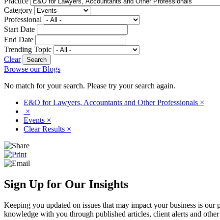
Practice
Category
Professional
Start Date
End Date
Trending Topic
Clear
Browse our Blogs
No match for your search. Please try your search again.
E&O for Lawyers, Accountants and Other Professionals
×
×
Events
×
Clear Results
×
Sign Up for Our Insights
Keeping you updated on issues that may impact your business is our pri
knowledge with you through published articles, client alerts and other 