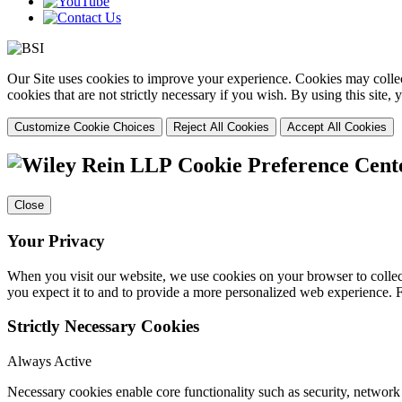
Our Site uses cookies to improve your experience. Cookies may collect
cookies that are not strictly necessary if you wish. By using this site
Customize Cookie Choices
Reject All Cookies
Accept All Cookies
Cookie Preference Cent
Close
Your Privacy
When you visit our website, we use cookies on your browser to collect
you expect it to and to provide a more personalized web experience.
Strictly Necessary Cookies
Always Active
Necessary cookies enable core functionality such as security, networ