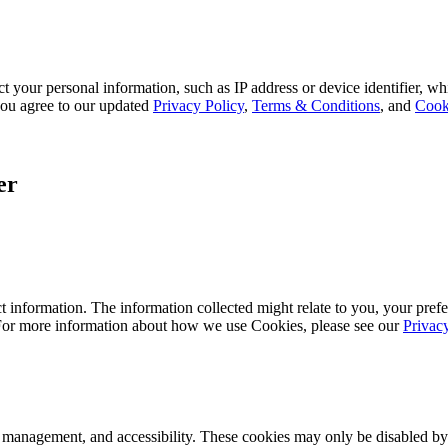
 your personal information, such as IP address or device identifier, wh
, you agree to our updated
Privacy Policy
,
Terms & Conditions
, and
Cook
er
 information. The information collected might relate to you, your prefe
 For more information about how we use Cookies, please see our
Privac
k management, and accessibility. These cookies may only be disabled by