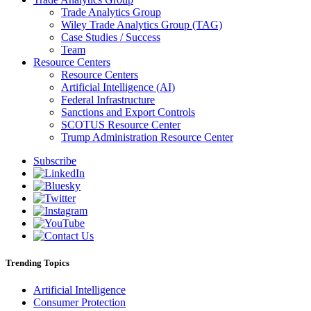
Trade Analytics Group
Wiley Trade Analytics Group (TAG)
Case Studies / Success
Team
Resource Centers
Resource Centers
Artificial Intelligence (AI)
Federal Infrastructure
Sanctions and Export Controls
SCOTUS Resource Center
Trump Administration Resource Center
Subscribe
Trending Topics
Artificial Intelligence
Consumer Protection