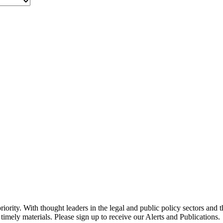
ority. With thought leaders in the legal and public policy sectors and 
timely materials. Please sign up to receive our Alerts and Publications.