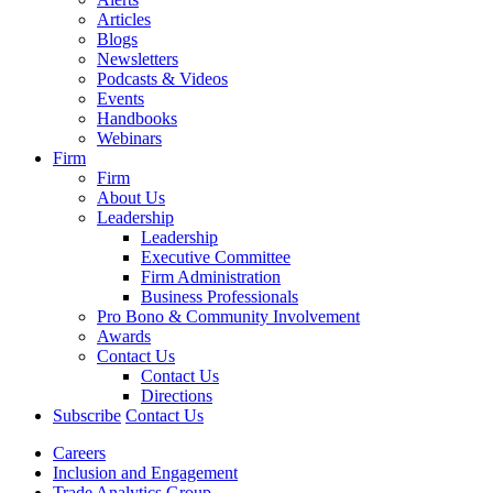
Articles
Blogs
Newsletters
Podcasts & Videos
Events
Handbooks
Webinars
Firm
Firm
About Us
Leadership
Leadership
Executive Committee
Firm Administration
Business Professionals
Pro Bono & Community Involvement
Awards
Contact Us
Contact Us
Directions
Subscribe
Contact Us
Careers
Inclusion and Engagement
Trade Analytics Group