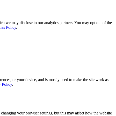
ich we may disclose to our analytics partners. You may opt out of the
ies Policy
.
rences, or your device, and is mostly used to make the site work as
y Policy
.
 changing your browser settings, but this may affect how the website