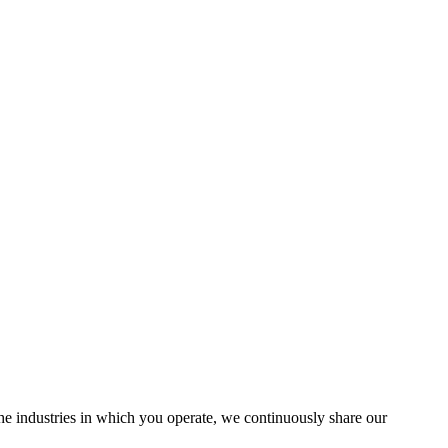
the industries in which you operate, we continuously share our