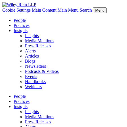
Cookie Settings
Main Content
Main Menu
Search
Menu
People
Practices
Insights
Insights
Media Mentions
Press Releases
Alerts
Articles
Blogs
Newsletters
Podcasts & Videos
Events
Handbooks
Webinars
People
Practices
Insights
Insights
Media Mentions
Press Releases
Alerts