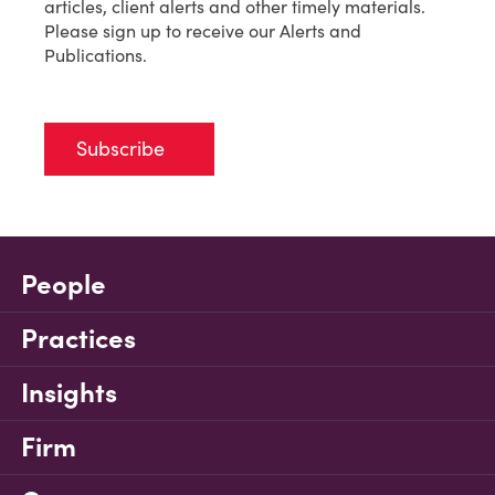
articles, client alerts and other timely materials.
Please sign up to receive our Alerts and
Publications.
Subscribe
People
Practices
Insights
Firm