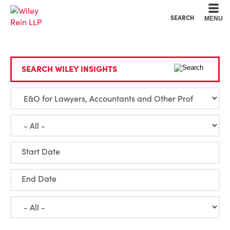
Cookie Settings
Main Content
Main Menu
SEARCH
MENU
SEARCH WILEY INSIGHTS
Start Date
End Date