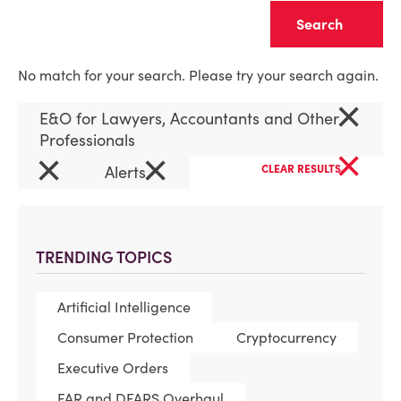
Clear
No match for your search. Please try your search again.
×
E&O for Lawyers, Accountants and Other
Professionals
×
×
×
Alerts
CLEAR RESULTS
TRENDING TOPICS
Artificial Intelligence
Consumer Protection
Cryptocurrency
Executive Orders
FAR and DFARS Overhaul