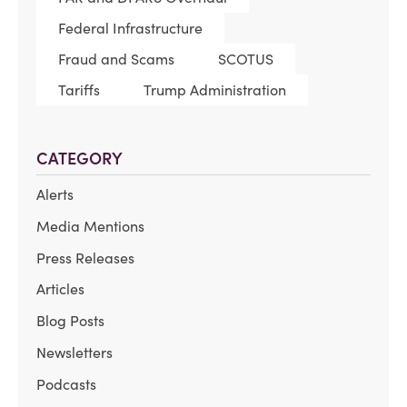
Federal Infrastructure
Fraud and Scams
SCOTUS
Tariffs
Trump Administration
CATEGORY
Alerts
Media Mentions
Press Releases
Articles
Blog Posts
Newsletters
Podcasts