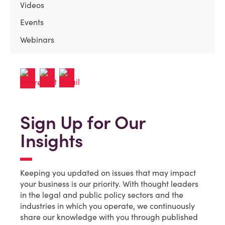
Videos
Events
Webinars
Sign Up for Our
Insights
Keeping you updated on issues that may impact
your business is our priority. With thought leaders
in the legal and public policy sectors and the
industries in which you operate, we continuously
share our knowledge with you through published