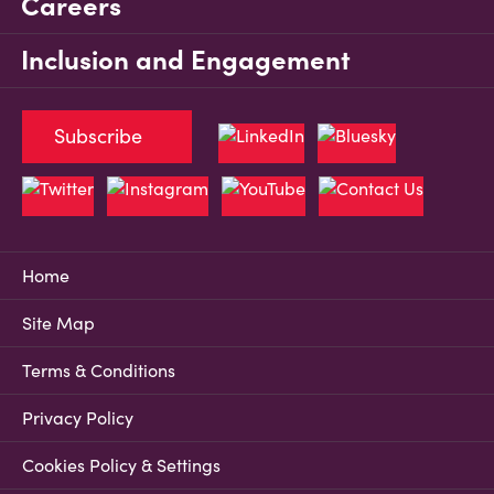
Careers
Inclusion and Engagement
Subscribe
Home
Site Map
Terms & Conditions
Privacy Policy
Cookies Policy & Settings