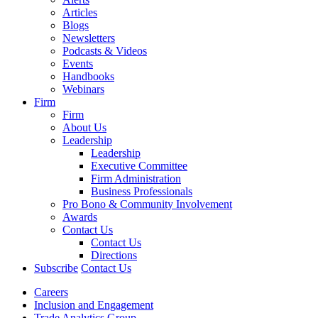
Articles
Blogs
Newsletters
Podcasts & Videos
Events
Handbooks
Webinars
Firm
Firm
About Us
Leadership
Leadership
Executive Committee
Firm Administration
Business Professionals
Pro Bono & Community Involvement
Awards
Contact Us
Contact Us
Directions
Subscribe
Contact Us
Careers
Inclusion and Engagement
Trade Analytics Group