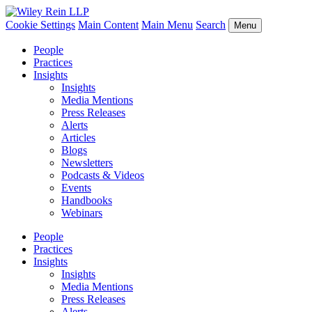
Cookie Settings
Main Content
Main Menu
Search
Menu
People
Practices
Insights
Insights
Media Mentions
Press Releases
Alerts
Articles
Blogs
Newsletters
Podcasts & Videos
Events
Handbooks
Webinars
People
Practices
Insights
Insights
Media Mentions
Press Releases
Alerts