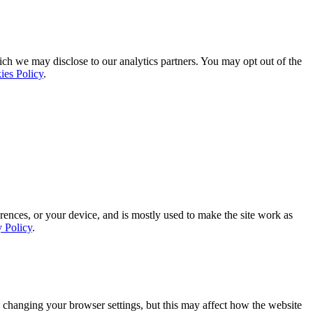
ich we may disclose to our analytics partners. You may opt out of the
ies Policy
.
rences, or your device, and is mostly used to make the site work as
y Policy
.
 changing your browser settings, but this may affect how the website