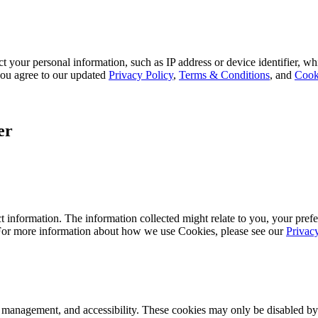
 your personal information, such as IP address or device identifier, wh
, you agree to our updated
Privacy Policy
,
Terms & Conditions
, and
Cook
er
 information. The information collected might relate to you, your prefe
 For more information about how we use Cookies, please see our
Privac
k management, and accessibility. These cookies may only be disabled by