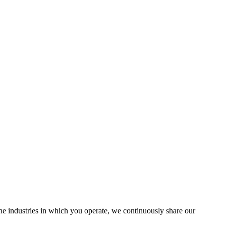
the industries in which you operate, we continuously share our