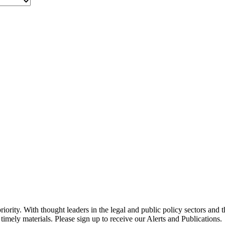
ority. With thought leaders in the legal and public policy sectors and 
timely materials. Please sign up to receive our Alerts and Publications.