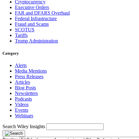
Cryptocurrency
Executive Orders
FAR and DFARS Overhaul
Federal Infrastructure
Fraud and Scams
SCOTUS
Tariffs
Trump Administration
Category
Alerts
Media Mentions
Press Releases
Articles
Blog Posts
Newsletters
Podcasts
Videos
Events
Webinars
Search Wiley Insights