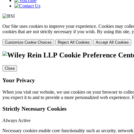
Our Site uses cookies to improve your experience. Cookies may collect
cookies that are not strictly necessary if you wish. By using this site
Customize Cookie Choices
Reject All Cookies
Accept All Cookies
Cookie Preference Cent
Close
Your Privacy
When you visit our website, we use cookies on your browser to collect
you expect it to and to provide a more personalized web experience.
Strictly Necessary Cookies
Always Active
Necessary cookies enable core functionality such as security, networ