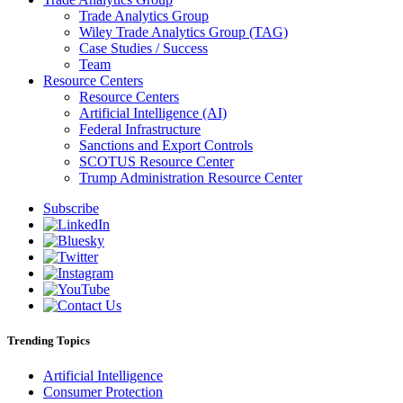
Trade Analytics Group
Wiley Trade Analytics Group (TAG)
Case Studies / Success
Team
Resource Centers
Resource Centers
Artificial Intelligence (AI)
Federal Infrastructure
Sanctions and Export Controls
SCOTUS Resource Center
Trump Administration Resource Center
Subscribe
Trending Topics
Artificial Intelligence
Consumer Protection