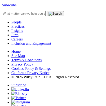
Subscribe
People
Practices
Insights
Firm
Careers
Inclusion and Engagement
Home
Site Map
Terms & Conditions
Privacy Policy
Cookies Policy & Settings
California Privacy Notice
© 2026 Wiley Rein LLP All Rights Reserved.
Subscribe