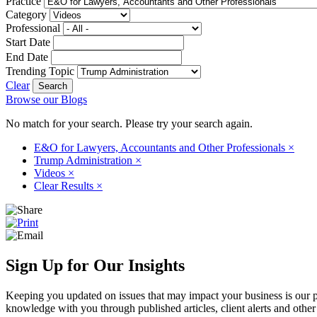
Practice
Category
Professional
Start Date
End Date
Trending Topic
Clear
Browse our Blogs
No match for your search. Please try your search again.
E&O for Lawyers, Accountants and Other Professionals
×
Trump Administration
×
Videos
×
Clear Results
×
Sign Up for Our Insights
Keeping you updated on issues that may impact your business is our pri
knowledge with you through published articles, client alerts and other 