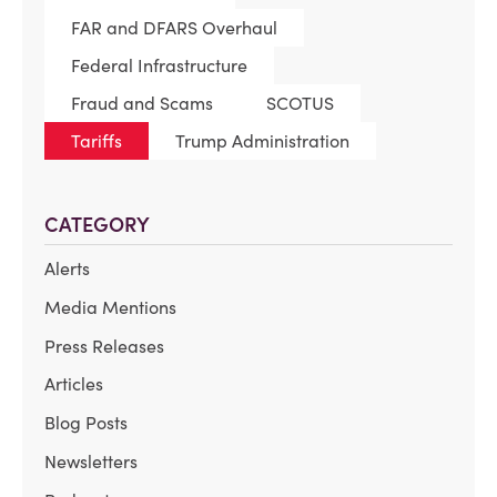
FAR and DFARS Overhaul
Federal Infrastructure
Fraud and Scams
SCOTUS
Tariffs
Trump Administration
CATEGORY
Alerts
Media Mentions
Press Releases
Articles
Blog Posts
Newsletters