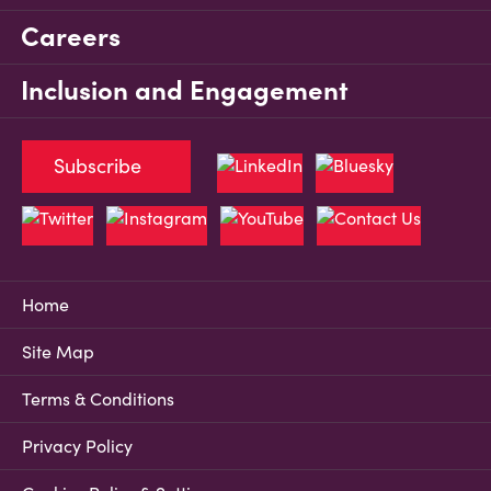
Careers
Inclusion and Engagement
Subscribe
Home
Site Map
Terms & Conditions
Privacy Policy