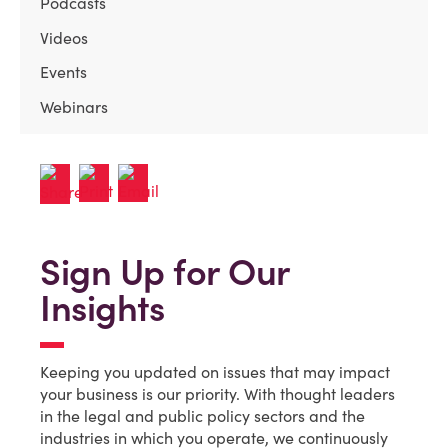
Podcasts
Videos
Events
Webinars
Sign Up for Our
Insights
Keeping you updated on issues that may impact
your business is our priority. With thought leaders
in the legal and public policy sectors and the
industries in which you operate, we continuously