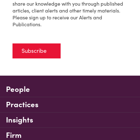
share our knowledge with you through published
articles, client alerts and other timely materials.
Please sign up to receive our Alerts and
Publications.
Subscribe
People
Practices
Insights
Firm