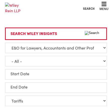
Cookie Settings
Main Content
Main Menu
SEARCH
MENU
SEARCH WILEY INSIGHTS
Start Date
End Date