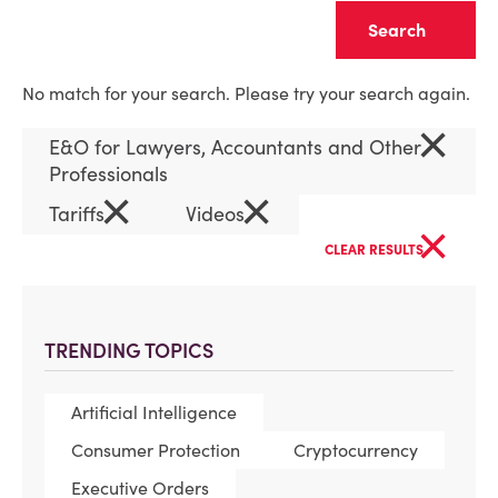
Clear
No match for your search. Please try your search again.
×
E&O for Lawyers, Accountants and Other
Professionals
×
×
Tariffs
Videos
×
CLEAR RESULTS
TRENDING TOPICS
Artificial Intelligence
Consumer Protection
Cryptocurrency
Executive Orders