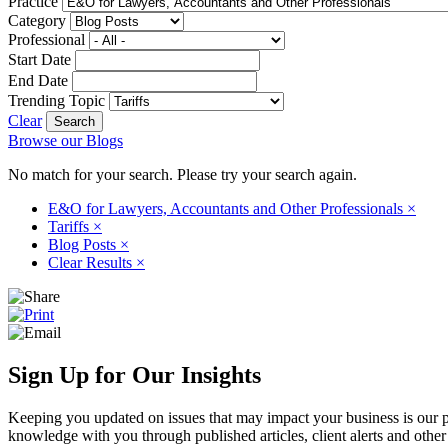
Practice
Category
Professional
Start Date
End Date
Trending Topic
Clear
Browse our Blogs
No match for your search. Please try your search again.
E&O for Lawyers, Accountants and Other Professionals
×
Tariffs
×
Blog Posts
×
Clear Results
×
Sign Up for Our Insights
Keeping you updated on issues that may impact your business is our pri
knowledge with you through published articles, client alerts and other 