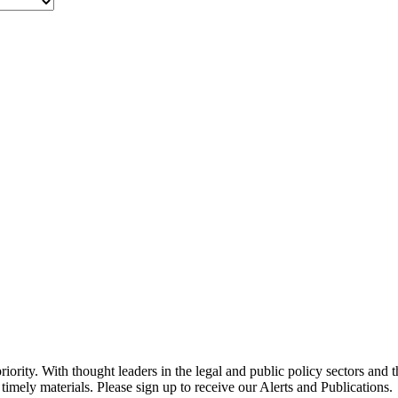
ority. With thought leaders in the legal and public policy sectors and 
timely materials. Please sign up to receive our Alerts and Publications.