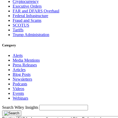
Cryptocurrency
Executive Orders
FAR and DFARS Overhaul
Federal Infrastructure
Fraud and Scams
SCOTUS
Tariffs
Trump Administration
Category
Alerts
Media Mentions
Press Releases
Articles
Blog Posts
Newsletters
Podcasts
Videos
Events
Webinars
Search Wiley Insights