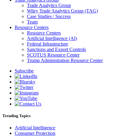
Trade Analytics Group
Wiley Trade Analytics Group (TAG)
Case Studies / Success
Team
Resource Centers
Resource Centers
Artificial Intelligence (AI)
Federal Infrastructure
Sanctions and Export Controls
SCOTUS Resource Center
Trump Administration Resource Center
Subscribe
Trending Topics
Artificial Intelligence
Consumer Protection