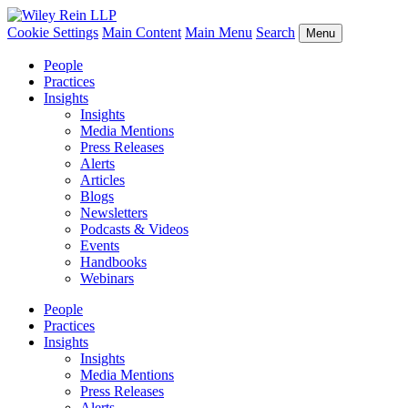
Cookie Settings
Main Content
Main Menu
Search
Menu
People
Practices
Insights
Insights
Media Mentions
Press Releases
Alerts
Articles
Blogs
Newsletters
Podcasts & Videos
Events
Handbooks
Webinars
People
Practices
Insights
Insights
Media Mentions
Press Releases
Alerts