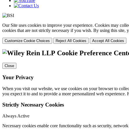
Our Site uses cookies to improve your experience. Cookies may collect
cookies that are not strictly necessary if you wish. By using this site
Customize Cookie Choices
Reject All Cookies
Accept All Cookies
Cookie Preference Cent
Close
Your Privacy
When you visit our website, we use cookies on your browser to collect
you expect it to and to provide a more personalized web experience.
Strictly Necessary Cookies
Always Active
Necessary cookies enable core functionality such as security, networ