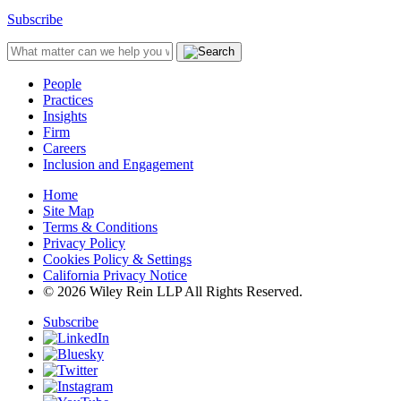
Subscribe
People
Practices
Insights
Firm
Careers
Inclusion and Engagement
Home
Site Map
Terms & Conditions
Privacy Policy
Cookies Policy & Settings
California Privacy Notice
© 2026 Wiley Rein LLP All Rights Reserved.
Subscribe