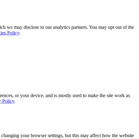
ich we may disclose to our analytics partners. You may opt out of the
ies Policy
.
rences, or your device, and is mostly used to make the site work as
y Policy
.
 changing your browser settings, but this may affect how the website