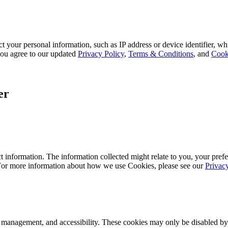
 your personal information, such as IP address or device identifier, wh
, you agree to our updated
Privacy Policy
,
Terms & Conditions
, and
Cook
er
 information. The information collected might relate to you, your prefe
 For more information about how we use Cookies, please see our
Privac
k management, and accessibility. These cookies may only be disabled by