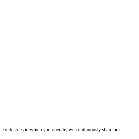
the industries in which you operate, we continuously share our