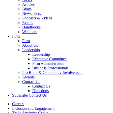
Articles
Blogs
Newsletters
Podcasts & Videos
Events
Handbooks
Webinars
Firm
Firm
About Us
Leadership
Leadership
Executive Committee
Firm Administration
Business Professionals
Pro Bono & Community Involvement
Awards
Contact Us
Contact Us
Directions
Subscribe
Contact Us
Careers
Inclusion and Engagement
Trade Analytics Group