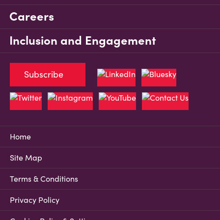
Careers
Inclusion and Engagement
Subscribe
Home
Site Map
Terms & Conditions
Privacy Policy