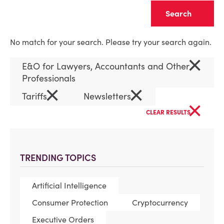
Clear
No match for your search. Please try your search again.
×
E&O for Lawyers, Accountants and Other
Professionals
×
×
Tariffs
Newsletters
×
CLEAR RESULTS
TRENDING TOPICS
Artificial Intelligence
Consumer Protection
Cryptocurrency
Executive Orders