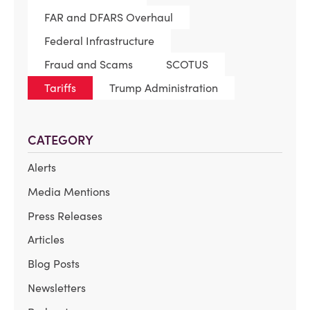
FAR and DFARS Overhaul
Federal Infrastructure
Fraud and Scams
SCOTUS
Tariffs
Trump Administration
CATEGORY
Alerts
Media Mentions
Press Releases
Articles
Blog Posts
Newsletters