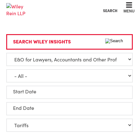
Cookie Settings
Main Content
Main Menu
SEARCH
MENU
SEARCH WILEY INSIGHTS
Start Date
End Date