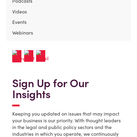
Podcasts
Videos
Events
Webinars
Sign Up for Our
Insights
Keeping you updated on issues that may impact
your business is our priority. With thought leaders
in the legal and public policy sectors and the
industries in which you operate, we continuously