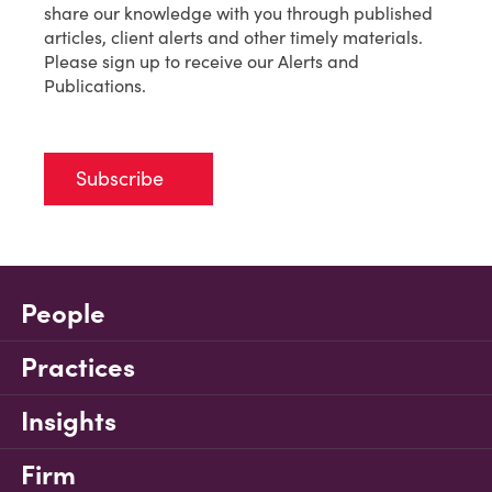
share our knowledge with you through published
articles, client alerts and other timely materials.
Please sign up to receive our Alerts and
Publications.
Subscribe
People
Practices
Insights
Firm