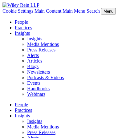
Cookie Settings
Main Content
Main Menu
Search
Menu
People
Practices
Insights
Insights
Media Mentions
Press Releases
Alerts
Articles
Blogs
Newsletters
Podcasts & Videos
Events
Handbooks
Webinars
People
Practices
Insights
Insights
Media Mentions
Press Releases
Alerts