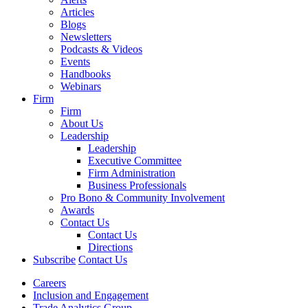
Articles
Blogs
Newsletters
Podcasts & Videos
Events
Handbooks
Webinars
Firm
Firm
About Us
Leadership
Leadership
Executive Committee
Firm Administration
Business Professionals
Pro Bono & Community Involvement
Awards
Contact Us
Contact Us
Directions
Subscribe
Contact Us
Careers
Inclusion and Engagement
Trade Analytics Group