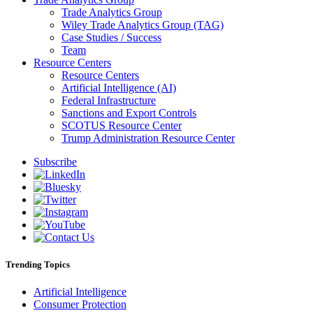
Trade Analytics Group
Wiley Trade Analytics Group (TAG)
Case Studies / Success
Team
Resource Centers
Resource Centers
Artificial Intelligence (AI)
Federal Infrastructure
Sanctions and Export Controls
SCOTUS Resource Center
Trump Administration Resource Center
Subscribe
Trending Topics
Artificial Intelligence
Consumer Protection