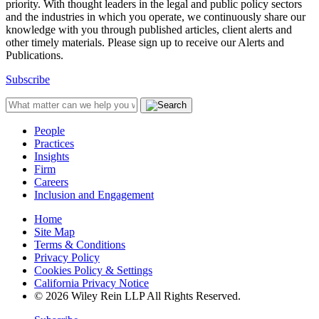
priority. With thought leaders in the legal and public policy sectors
and the industries in which you operate, we continuously share our
knowledge with you through published articles, client alerts and
other timely materials. Please sign up to receive our Alerts and
Publications.
Subscribe
People
Practices
Insights
Firm
Careers
Inclusion and Engagement
Home
Site Map
Terms & Conditions
Privacy Policy
Cookies Policy & Settings
California Privacy Notice
© 2026 Wiley Rein LLP All Rights Reserved.