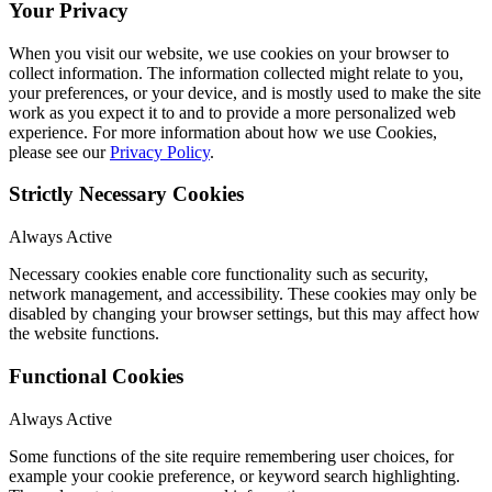
Your Privacy
When you visit our website, we use cookies on your browser to
collect information. The information collected might relate to you,
your preferences, or your device, and is mostly used to make the site
work as you expect it to and to provide a more personalized web
experience. For more information about how we use Cookies,
please see our
Privacy Policy
.
Strictly Necessary Cookies
Always Active
Necessary cookies enable core functionality such as security,
network management, and accessibility. These cookies may only be
disabled by changing your browser settings, but this may affect how
the website functions.
Functional Cookies
Always Active
Some functions of the site require remembering user choices, for
example your cookie preference, or keyword search highlighting.