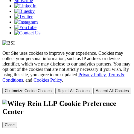
Subscribe
Our Site uses cookies to improve your experience. Cookies may
collect your personal information, such as IP address or device
identifier, which we may disclose to our analytics partners. You may
opt out of the cookies that are not strictly necessary if you wish. By
using this site, you agree to our updated
Privacy Policy
,
Terms &
Conditions
, and
Cookies Policy
.
Customize Cookie Choices
Reject All Cookies
Accept All Cookies
Cookie Preference
Center
Close