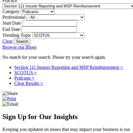
Practice
Category
Professional
Start Date
End Date
Trending Topic
Clear
Browse our Blogs
No match for your search. Please try your search again.
Section 111 Insurer Reporting and MSP Reimbursement
×
SCOTUS
×
Podcasts
×
Clear Results
×
Sign Up for Our Insights
Keeping you updated on issues that may impact your business is our