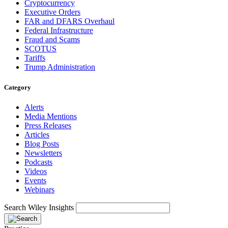
Cryptocurrency
Executive Orders
FAR and DFARS Overhaul
Federal Infrastructure
Fraud and Scams
SCOTUS
Tariffs
Trump Administration
Category
Alerts
Media Mentions
Press Releases
Articles
Blog Posts
Newsletters
Podcasts
Videos
Events
Webinars
Search Wiley Insights