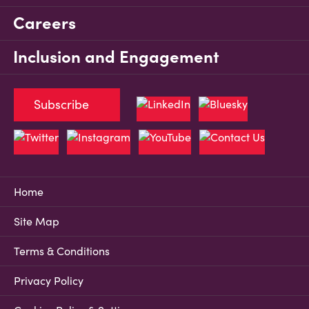
Careers
Inclusion and Engagement
Subscribe
Home
Site Map
Terms & Conditions
Privacy Policy