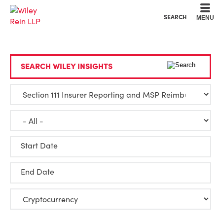
Cookie Settings
Main Content
Main Menu
SEARCH
MENU
SEARCH WILEY INSIGHTS
Start Date
End Date