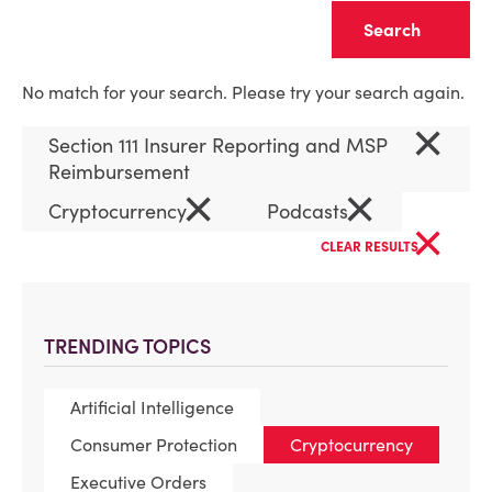
Clear
No match for your search. Please try your search again.
×
Section 111 Insurer Reporting and MSP
Reimbursement
×
×
Cryptocurrency
Podcasts
×
CLEAR RESULTS
TRENDING TOPICS
Artificial Intelligence
Consumer Protection
Cryptocurrency
Executive Orders