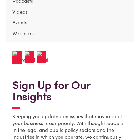
Podcasts
Videos
Events
Webinars
Sign Up for Our
Insights
Keeping you updated on issues that may impact
your business is our priority. With thought leaders
in the legal and public policy sectors and the
industries in which you operate, we continuously