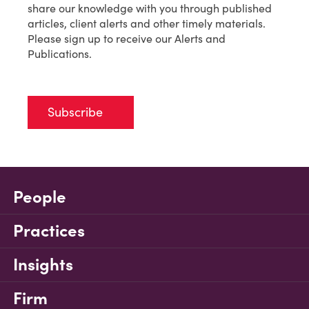
share our knowledge with you through published
articles, client alerts and other timely materials.
Please sign up to receive our Alerts and
Publications.
Subscribe
People
Practices
Insights
Firm