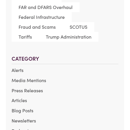
FAR and DFARS Overhaul
Federal Infrastructure
Fraud and Scams
SCOTUS
Tariffs
Trump Administration
CATEGORY
Alerts
Media Mentions
Press Releases
Articles
Blog Posts
Newsletters