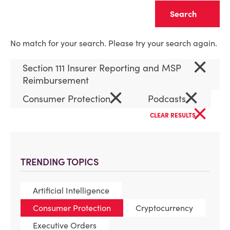
Clear
No match for your search. Please try your search again.
×
Section 111 Insurer Reporting and MSP
Reimbursement
×
×
Consumer Protection
Podcasts
×
CLEAR RESULTS
TRENDING TOPICS
Artificial Intelligence
Consumer Protection
Cryptocurrency
Executive Orders