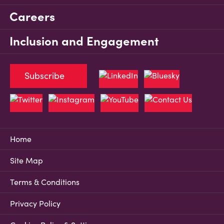
Careers
Inclusion and Engagement
Subscribe
Home
Site Map
Terms & Conditions
Privacy Policy