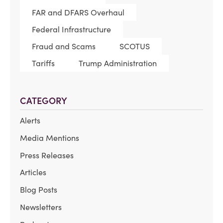
FAR and DFARS Overhaul
Federal Infrastructure
Fraud and Scams
SCOTUS
Tariffs
Trump Administration
CATEGORY
Alerts
Media Mentions
Press Releases
Articles
Blog Posts
Newsletters