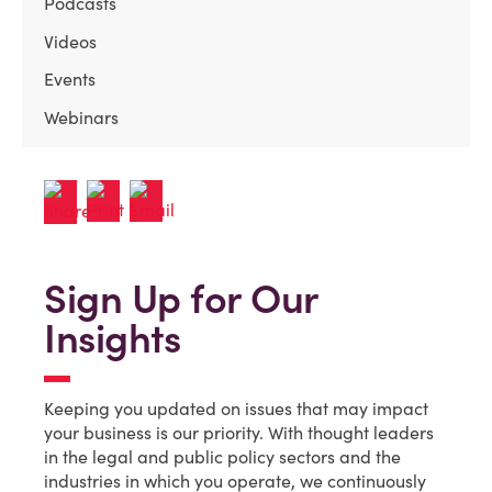
Podcasts
Videos
Events
Webinars
Sign Up for Our
Insights
Keeping you updated on issues that may impact
your business is our priority. With thought leaders
in the legal and public policy sectors and the
industries in which you operate, we continuously