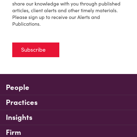
share our knowledge with you through published
articles, client alerts and other timely materials.
Please sign up to receive our Alerts and
Publications.
Subscribe
People
Practices
Insights
Firm