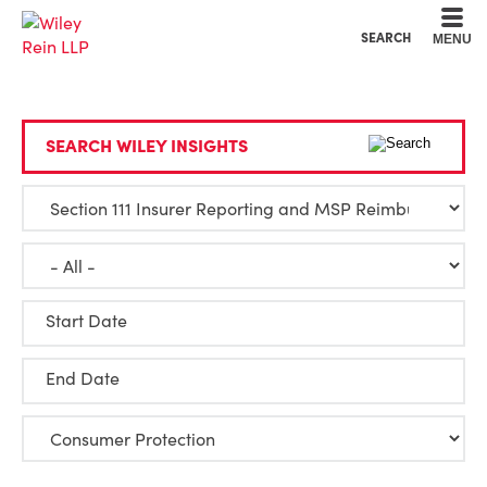
Cookie Settings
Main Content
Main Menu
SEARCH
MENU
SEARCH WILEY INSIGHTS
Start Date
End Date