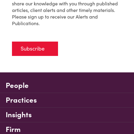
share our knowledge with you through published
articles, client alerts and other timely materials.
Please sign up to receive our Alerts and
Publications.
Subscribe
People
Practices
Insights
Firm