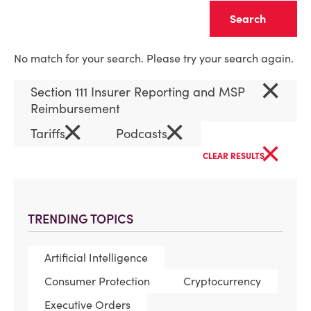
Clear
No match for your search. Please try your search again.
×
Section 111 Insurer Reporting and MSP
Reimbursement
×
×
Tariffs
Podcasts
×
CLEAR RESULTS
TRENDING TOPICS
Artificial Intelligence
Consumer Protection
Cryptocurrency
Executive Orders