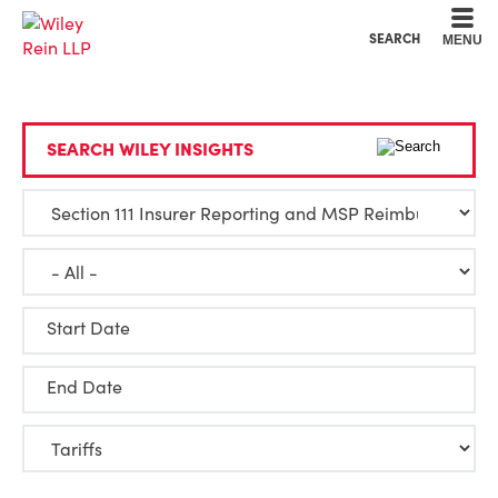
Cookie Settings
Main Content
Main Menu
SEARCH
MENU
SEARCH WILEY INSIGHTS
Start Date
End Date