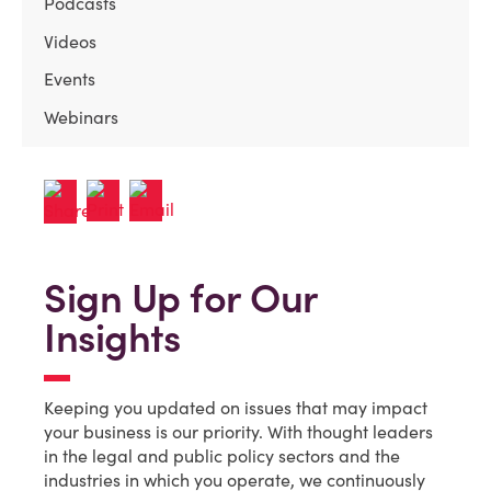
Podcasts
Videos
Events
Webinars
Sign Up for Our
Insights
Keeping you updated on issues that may impact
your business is our priority. With thought leaders
in the legal and public policy sectors and the
industries in which you operate, we continuously