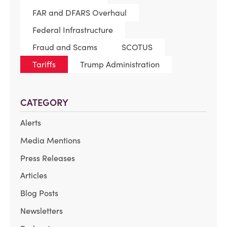
FAR and DFARS Overhaul
Federal Infrastructure
Fraud and Scams
SCOTUS
Tariffs
Trump Administration
CATEGORY
Alerts
Media Mentions
Press Releases
Articles
Blog Posts
Newsletters