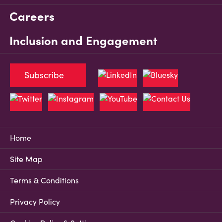
Careers
Inclusion and Engagement
Subscribe
Home
Site Map
Terms & Conditions
Privacy Policy