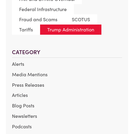
Federal Infrastructure
Fraud and Scams
SCOTUS
Tariffs
Trump Administration
CATEGORY
Alerts
Media Mentions
Press Releases
Articles
Blog Posts
Newsletters
Podcasts