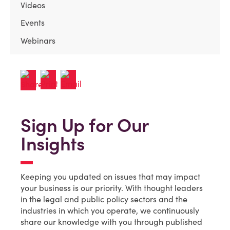
Videos
Events
Webinars
Sign Up for Our
Insights
Keeping you updated on issues that may impact
your business is our priority. With thought leaders
in the legal and public policy sectors and the
industries in which you operate, we continuously
share our knowledge with you through published