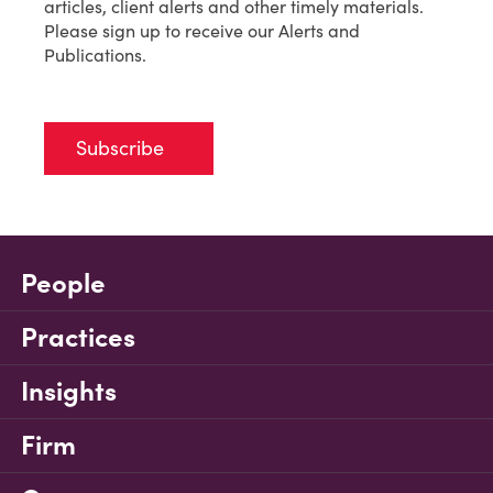
articles, client alerts and other timely materials.
Please sign up to receive our Alerts and
Publications.
Subscribe
People
Practices
Insights
Firm