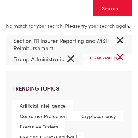
Clear
No match for your search. Please try your search again.
×
Section 111 Insurer Reporting and MSP
Reimbursement
×
×
Trump Administration
CLEAR RESULTS
TRENDING TOPICS
Artificial Intelligence
Consumer Protection
Cryptocurrency
Executive Orders
FAR and DFARS Overhaul