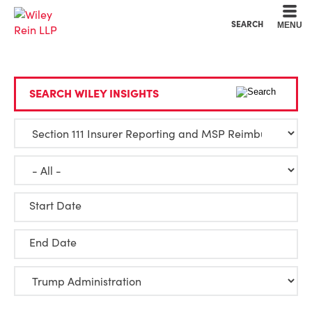
Cookie Settings
Main Content
Main Menu
SEARCH
MENU
SEARCH WILEY INSIGHTS
Start Date
End Date