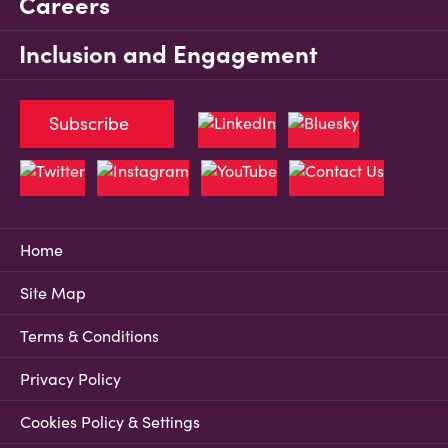
Careers
Inclusion and Engagement
Subscribe
Home
Site Map
Terms & Conditions
Privacy Policy
Cookies Policy & Settings