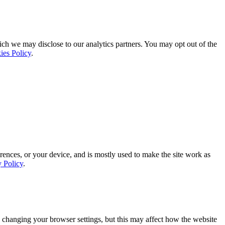
ich we may disclose to our analytics partners. You may opt out of the
ies Policy
.
rences, or your device, and is mostly used to make the site work as
y Policy
.
 changing your browser settings, but this may affect how the website