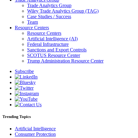
Trade Analytics Group
Wiley Trade Analytics Group (TAG)
Case Studies / Success
Team
Resource Centers
Resource Centers
Artificial Intelligence (AI)
Federal Infrastructure
Sanctions and Export Controls
SCOTUS Resource Center
Trump Administration Resource Center
Subscribe
Trending Topics
Artificial Intelligence
Consumer Protection