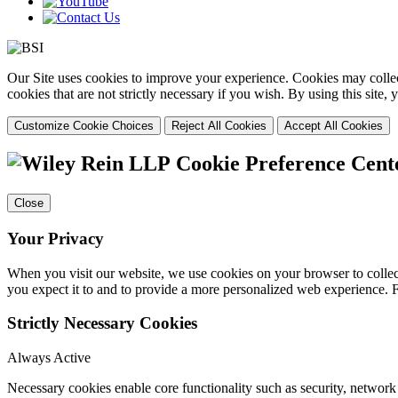
Our Site uses cookies to improve your experience. Cookies may collect
cookies that are not strictly necessary if you wish. By using this site
Customize Cookie Choices
Reject All Cookies
Accept All Cookies
Cookie Preference Cent
Close
Your Privacy
When you visit our website, we use cookies on your browser to collect
you expect it to and to provide a more personalized web experience.
Strictly Necessary Cookies
Always Active
Necessary cookies enable core functionality such as security, networ