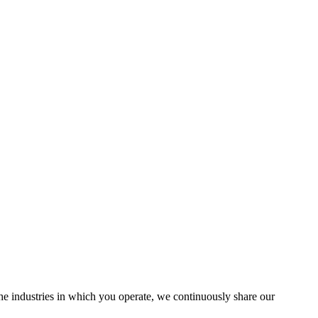
the industries in which you operate, we continuously share our