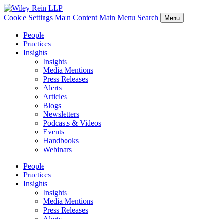
Cookie Settings
Main Content
Main Menu
Search
Menu
People
Practices
Insights
Insights
Media Mentions
Press Releases
Alerts
Articles
Blogs
Newsletters
Podcasts & Videos
Events
Handbooks
Webinars
People
Practices
Insights
Insights
Media Mentions
Press Releases
Alerts