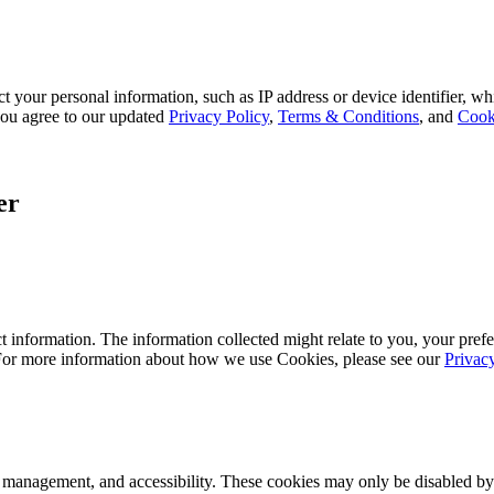
 your personal information, such as IP address or device identifier, wh
, you agree to our updated
Privacy Policy
,
Terms & Conditions
, and
Cook
er
 information. The information collected might relate to you, your prefe
 For more information about how we use Cookies, please see our
Privac
k management, and accessibility. These cookies may only be disabled by