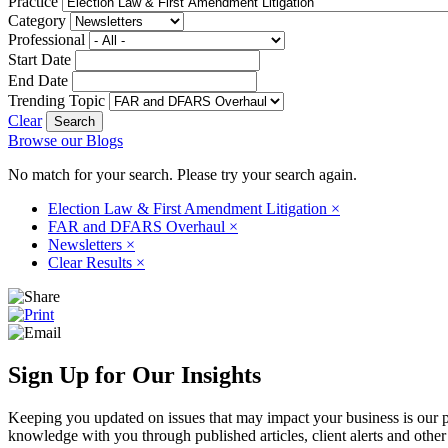
Practice
Category
Professional
Start Date
End Date
Trending Topic
Clear
Browse our Blogs
No match for your search. Please try your search again.
Election Law & First Amendment Litigation
×
FAR and DFARS Overhaul
×
Newsletters
×
Clear Results
×
Sign Up for Our Insights
Keeping you updated on issues that may impact your business is our pri
knowledge with you through published articles, client alerts and other 