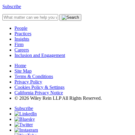
Subscribe
People
Practices
Insights
Firm
Careers
Inclusion and Engagement
Home
Site Map
Terms & Conditions
Privacy Policy
Cookies Policy & Settings
California Privacy Notice
© 2026 Wiley Rein LLP All Rights Reserved.
Subscribe