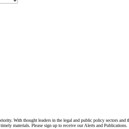
ority. With thought leaders in the legal and public policy sectors and 
timely materials. Please sign up to receive our Alerts and Publications.