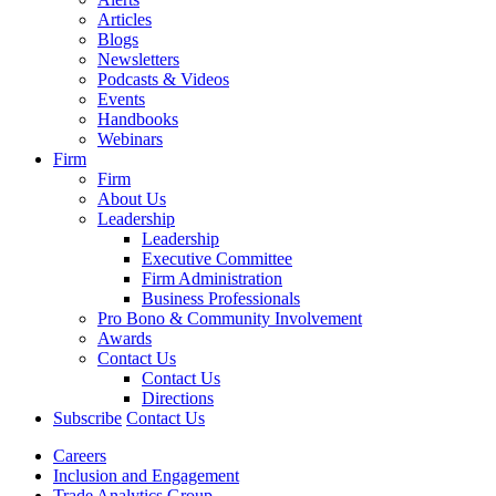
Articles
Blogs
Newsletters
Podcasts & Videos
Events
Handbooks
Webinars
Firm
Firm
About Us
Leadership
Leadership
Executive Committee
Firm Administration
Business Professionals
Pro Bono & Community Involvement
Awards
Contact Us
Contact Us
Directions
Subscribe
Contact Us
Careers
Inclusion and Engagement
Trade Analytics Group