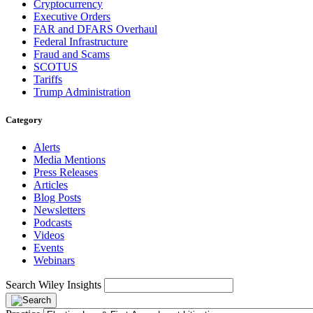
Cryptocurrency
Executive Orders
FAR and DFARS Overhaul
Federal Infrastructure
Fraud and Scams
SCOTUS
Tariffs
Trump Administration
Category
Alerts
Media Mentions
Press Releases
Articles
Blog Posts
Newsletters
Podcasts
Videos
Events
Webinars
Search Wiley Insights