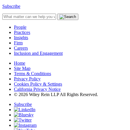
Subscribe
People
Practices
Insights
Firm
Careers
Inclusion and Engagement
Home
Site Map
Terms & Conditions
Privacy Policy
Cookies Policy & Settings
California Privacy Notice
© 2026 Wiley Rein LLP All Rights Reserved.
Subscribe