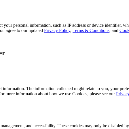
 your personal information, such as IP address or device identifier, wh
, you agree to our updated
Privacy Policy
,
Terms & Conditions
, and
Cook
er
 information. The information collected might relate to you, your prefe
 For more information about how we use Cookies, please see our
Privac
k management, and accessibility. These cookies may only be disabled by