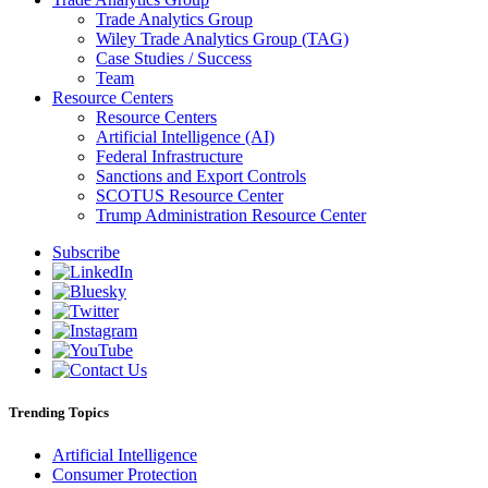
Trade Analytics Group
Wiley Trade Analytics Group (TAG)
Case Studies / Success
Team
Resource Centers
Resource Centers
Artificial Intelligence (AI)
Federal Infrastructure
Sanctions and Export Controls
SCOTUS Resource Center
Trump Administration Resource Center
Subscribe
Trending Topics
Artificial Intelligence
Consumer Protection