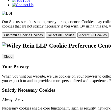
Our Site uses cookies to improve your experience. Cookies may collect
cookies that are not strictly necessary if you wish. By using this site
Customize Cookie Choices
Reject All Cookies
Accept All Cookies
Cookie Preference Cent
Close
Your Privacy
When you visit our website, we use cookies on your browser to collect
you expect it to and to provide a more personalized web experience.
Strictly Necessary Cookies
Always Active
Necessary cookies enable core functionality such as security, networ