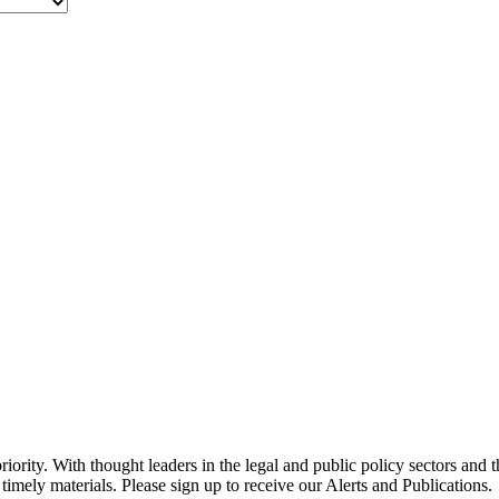
ority. With thought leaders in the legal and public policy sectors and 
timely materials. Please sign up to receive our Alerts and Publications.