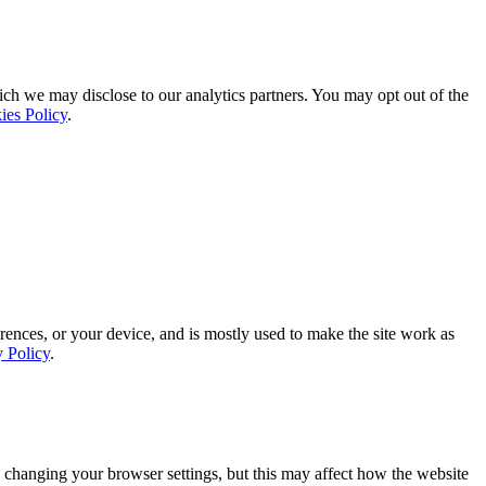
ich we may disclose to our analytics partners. You may opt out of the
ies Policy
.
rences, or your device, and is mostly used to make the site work as
y Policy
.
 changing your browser settings, but this may affect how the website