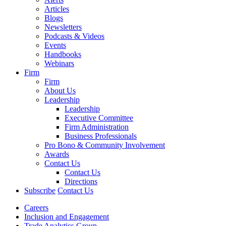
Articles
Blogs
Newsletters
Podcasts & Videos
Events
Handbooks
Webinars
Firm
Firm
About Us
Leadership
Leadership
Executive Committee
Firm Administration
Business Professionals
Pro Bono & Community Involvement
Awards
Contact Us
Contact Us
Directions
Subscribe
Contact Us
Careers
Inclusion and Engagement
Trade Analytics Group