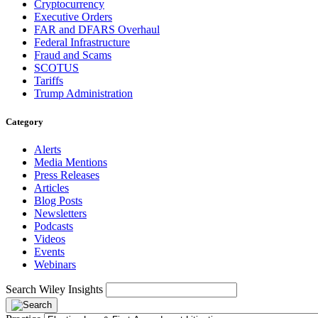
Cryptocurrency
Executive Orders
FAR and DFARS Overhaul
Federal Infrastructure
Fraud and Scams
SCOTUS
Tariffs
Trump Administration
Category
Alerts
Media Mentions
Press Releases
Articles
Blog Posts
Newsletters
Podcasts
Videos
Events
Webinars
Search Wiley Insights