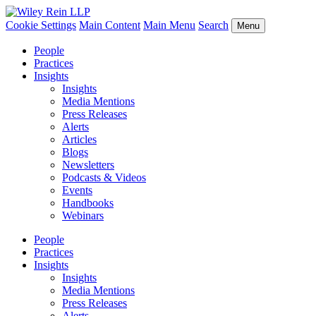
Cookie Settings
Main Content
Main Menu
Search
Menu
People
Practices
Insights
Insights
Media Mentions
Press Releases
Alerts
Articles
Blogs
Newsletters
Podcasts & Videos
Events
Handbooks
Webinars
People
Practices
Insights
Insights
Media Mentions
Press Releases
Alerts