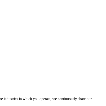
the industries in which you operate, we continuously share our