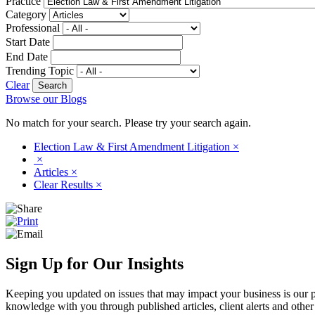
Practice
Category
Professional
Start Date
End Date
Trending Topic
Clear
Browse our Blogs
No match for your search. Please try your search again.
Election Law & First Amendment Litigation
×
×
Articles
×
Clear Results
×
Sign Up for Our Insights
Keeping you updated on issues that may impact your business is our pri
knowledge with you through published articles, client alerts and other 