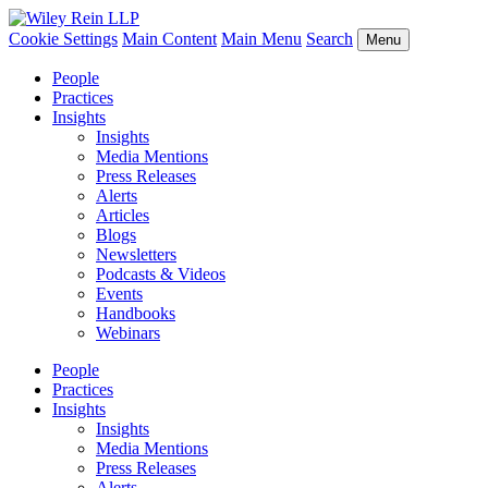
Cookie Settings
Main Content
Main Menu
Search
Menu
People
Practices
Insights
Insights
Media Mentions
Press Releases
Alerts
Articles
Blogs
Newsletters
Podcasts & Videos
Events
Handbooks
Webinars
People
Practices
Insights
Insights
Media Mentions
Press Releases
Alerts