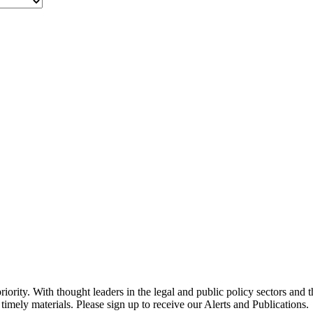
ority. With thought leaders in the legal and public policy sectors and 
timely materials. Please sign up to receive our Alerts and Publications.