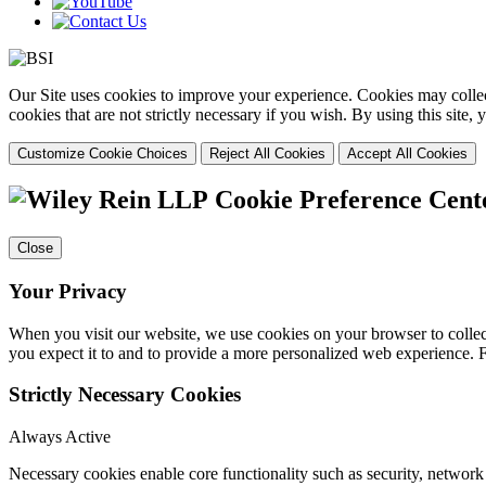
Our Site uses cookies to improve your experience. Cookies may collect
cookies that are not strictly necessary if you wish. By using this site
Customize Cookie Choices
Reject All Cookies
Accept All Cookies
Cookie Preference Cent
Close
Your Privacy
When you visit our website, we use cookies on your browser to collect
you expect it to and to provide a more personalized web experience.
Strictly Necessary Cookies
Always Active
Necessary cookies enable core functionality such as security, networ