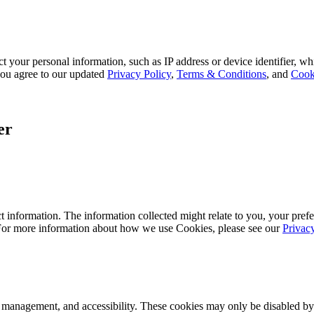
 your personal information, such as IP address or device identifier, wh
, you agree to our updated
Privacy Policy
,
Terms & Conditions
, and
Cook
er
 information. The information collected might relate to you, your prefe
 For more information about how we use Cookies, please see our
Privac
k management, and accessibility. These cookies may only be disabled by