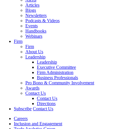
Articles
Blogs
Newsletters
Podcasts & Videos
Events
Handbooks
Webinars
Firm
Firm
About Us
Leadership
Leadership
Executive Committee
Firm Administration
Business Professionals
Pro Bono & Community Involvement
Awards
Contact Us
Contact Us
Directions
Subscribe
Contact Us
Careers
Inclusion and Engagement
Trade Analytics Group