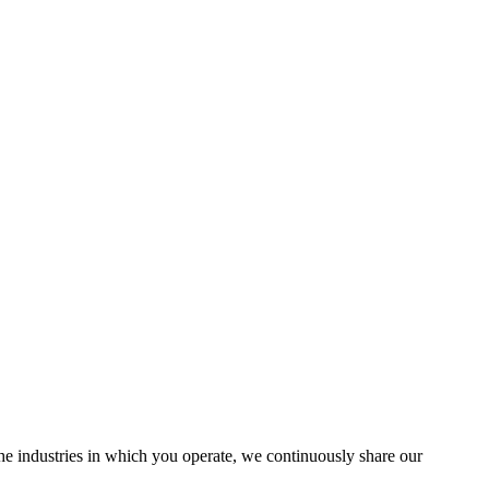
the industries in which you operate, we continuously share our