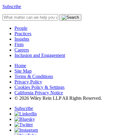
Subscribe
People
Practices
Insights
Firm
Careers
Inclusion and Engagement
Home
Site Map
Terms & Conditions
Privacy Policy
Cookies Policy & Settings
California Privacy Notice
© 2026 Wiley Rein LLP All Rights Reserved.
Subscribe