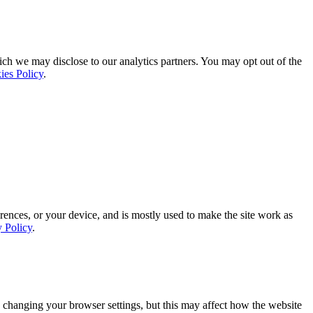
ich we may disclose to our analytics partners. You may opt out of the
ies Policy
.
rences, or your device, and is mostly used to make the site work as
y Policy
.
 changing your browser settings, but this may affect how the website