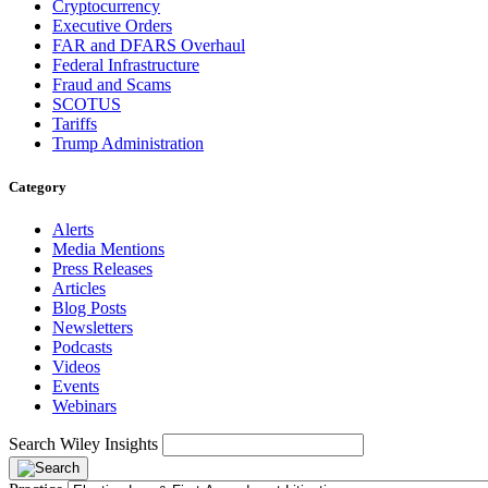
Cryptocurrency
Executive Orders
FAR and DFARS Overhaul
Federal Infrastructure
Fraud and Scams
SCOTUS
Tariffs
Trump Administration
Category
Alerts
Media Mentions
Press Releases
Articles
Blog Posts
Newsletters
Podcasts
Videos
Events
Webinars
Search Wiley Insights