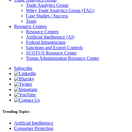
Trade Analytics Group
Wiley Trade Analytics Group (TAG)
Case Studies / Success
Team
Resource Centers
Resource Centers
Artificial Intelligence (AI)
Federal Infrastructure
Sanctions and Export Controls
SCOTUS Resource Center
Trump Administration Resource Center
Subscribe
Trending Topics
Artificial Intelligence
Consumer Protection