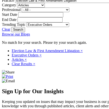
Practice
Category
Professional
Start Date
End Date
Trending Topic
Clear
Browse our Blogs
No match for your search. Please try your search again.
Election Law & First Amendment Litigation
×
Executive Orders
×
Articles
×
Clear Results
×
Sign Up for Our Insights
Keeping you updated on issues that may impact your business is our pri
knowledge with you through published articles, client alerts and other 