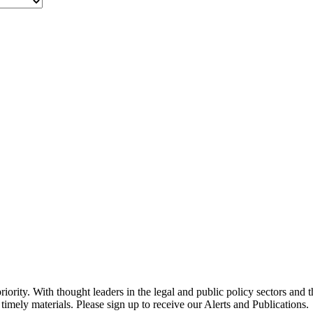
ority. With thought leaders in the legal and public policy sectors and 
timely materials. Please sign up to receive our Alerts and Publications.