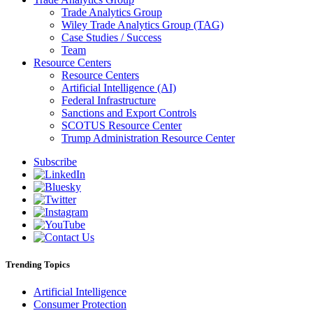
Trade Analytics Group
Wiley Trade Analytics Group (TAG)
Case Studies / Success
Team
Resource Centers
Resource Centers
Artificial Intelligence (AI)
Federal Infrastructure
Sanctions and Export Controls
SCOTUS Resource Center
Trump Administration Resource Center
Subscribe
Trending Topics
Artificial Intelligence
Consumer Protection