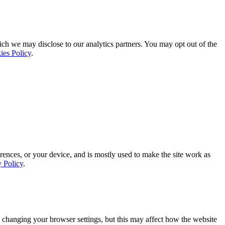
ich we may disclose to our analytics partners. You may opt out of the
ies Policy
.
rences, or your device, and is mostly used to make the site work as
y Policy
.
 changing your browser settings, but this may affect how the website