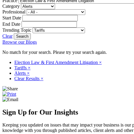
Practice
Category
Professional
Start Date
End Date
Trending Topic
Clear
Browse our Blogs
No match for your search. Please try your search again.
Election Law & First Amendment Litigation
×
Tariffs
×
Alerts
×
Clear Results
×
Sign Up for Our Insights
Keeping you updated on issues that may impact your business is our pri
knowledge with you through published articles, client alerts and other 