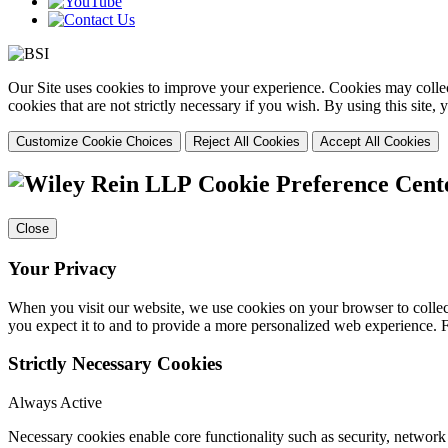
Our Site uses cookies to improve your experience. Cookies may collect
cookies that are not strictly necessary if you wish. By using this site
Customize Cookie Choices
Reject All Cookies
Accept All Cookies
Cookie Preference Cent
Close
Your Privacy
When you visit our website, we use cookies on your browser to collect
you expect it to and to provide a more personalized web experience.
Strictly Necessary Cookies
Always Active
Necessary cookies enable core functionality such as security, networ