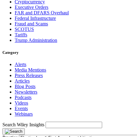
Cryptocurrency
Executive Orders
FAR and DFARS Overhaul
Federal Infrastructure
Fraud and Scams
SCOTUS
Tariffs
Trump Administration
Category
Alerts
Media Mentions
Press Releases
Articles
Blog Posts
Newsletters
Podcasts
Videos
Events
Webinars
Search Wiley Insights