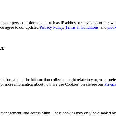
 your personal information, such as IP address or device identifier, wh
, you agree to our updated
Privacy Policy
,
Terms & Conditions
, and
Cook
er
 information. The information collected might relate to you, your prefe
 For more information about how we use Cookies, please see our
Privac
k management, and accessibility. These cookies may only be disabled by