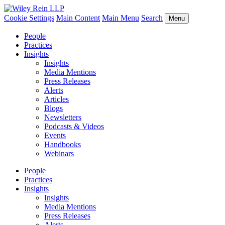
Cookie Settings
Main Content
Main Menu
Search
Menu
People
Practices
Insights
Insights
Media Mentions
Press Releases
Alerts
Articles
Blogs
Newsletters
Podcasts & Videos
Events
Handbooks
Webinars
People
Practices
Insights
Insights
Media Mentions
Press Releases
Alerts