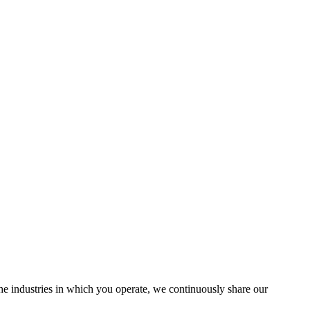
the industries in which you operate, we continuously share our