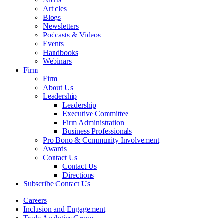
Articles
Blogs
Newsletters
Podcasts & Videos
Events
Handbooks
Webinars
Firm
Firm
About Us
Leadership
Leadership
Executive Committee
Firm Administration
Business Professionals
Pro Bono & Community Involvement
Awards
Contact Us
Contact Us
Directions
Subscribe
Contact Us
Careers
Inclusion and Engagement
Trade Analytics Group