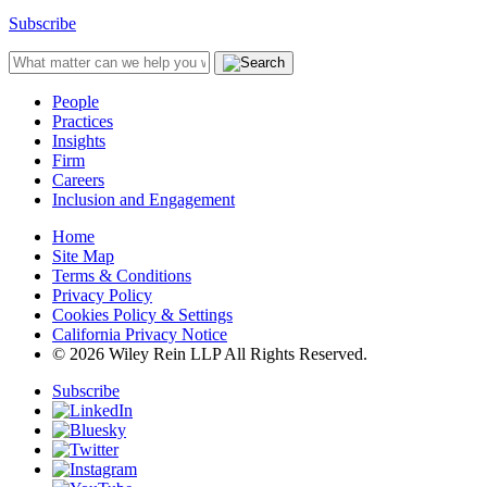
Subscribe
People
Practices
Insights
Firm
Careers
Inclusion and Engagement
Home
Site Map
Terms & Conditions
Privacy Policy
Cookies Policy & Settings
California Privacy Notice
© 2026 Wiley Rein LLP All Rights Reserved.
Subscribe