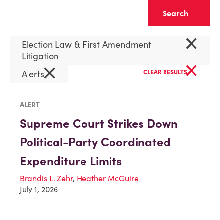
Clear
×
Election Law & First Amendment
Litigation
×
×
Alerts
CLEAR RESULTS
ALERT
Supreme Court Strikes Down
Political-Party Coordinated
Expenditure Limits
Brandis L. Zehr
,
Heather McGuire
July 1, 2026