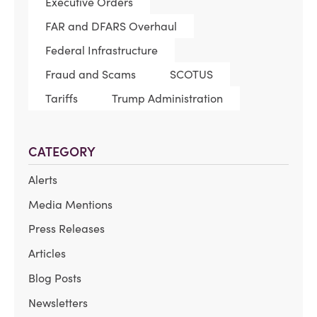
Executive Orders
FAR and DFARS Overhaul
Federal Infrastructure
Fraud and Scams
SCOTUS
Tariffs
Trump Administration
CATEGORY
Alerts
Media Mentions
Press Releases
Articles
Blog Posts
Newsletters