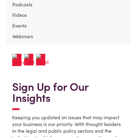
Podcasts
Videos
Events
Webinars
Sign Up for Our
Insights
Keeping you updated on issues that may impact
your business is our priority. With thought leaders
in the legal and public policy sectors and the