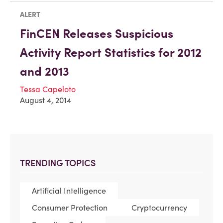
ALERT
FinCEN Releases Suspicious
Activity Report Statistics for 2012
and 2013
Tessa Capeloto
August 4, 2014
TRENDING TOPICS
Artificial Intelligence
Consumer Protection
Cryptocurrency