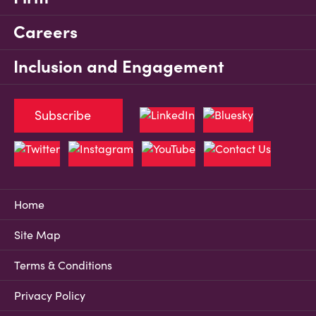
Careers
Inclusion and Engagement
Subscribe
Home
Site Map
Terms & Conditions
Privacy Policy