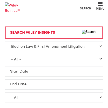
Cookie Settings
Main Content
Main Menu
SEARCH
MENU
SEARCH WILEY INSIGHTS
Start Date
End Date