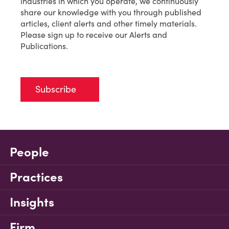
industries in which you operate, we continuously
share our knowledge with you through published
articles, client alerts and other timely materials.
Please sign up to receive our Alerts and
Publications.
Subscribe
People
Practices
Insights
Firm