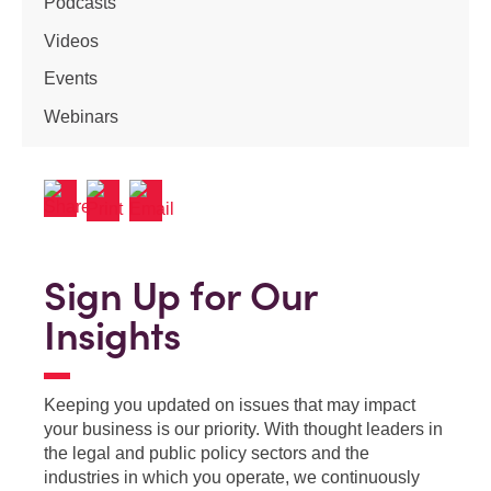
Podcasts
Videos
Events
Webinars
Sign Up for Our
Insights
Keeping you updated on issues that may impact
your business is our priority. With thought leaders in
the legal and public policy sectors and the
industries in which you operate, we continuously