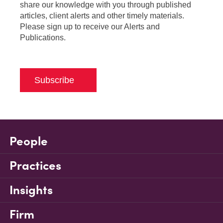
share our knowledge with you through published
articles, client alerts and other timely materials.
Please sign up to receive our Alerts and
Publications.
Subscribe
People
Practices
Insights
Firm