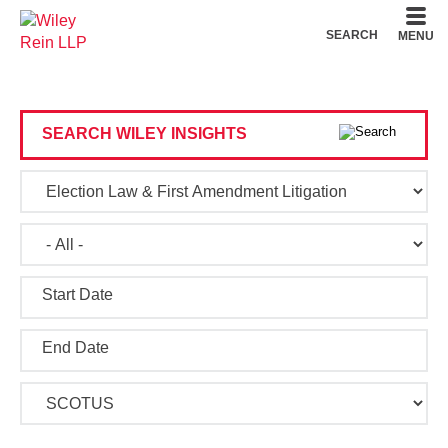
Cookie Settings
Main Content
Main Menu
SEARCH
MENU
SEARCH WILEY INSIGHTS
Start Date
End Date