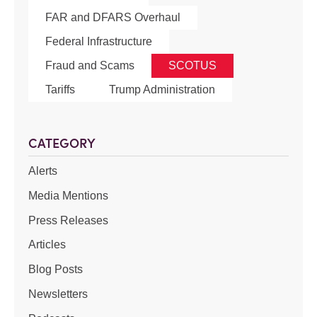
FAR and DFARS Overhaul
Federal Infrastructure
Fraud and Scams
SCOTUS
Tariffs
Trump Administration
CATEGORY
Alerts
Media Mentions
Press Releases
Articles
Blog Posts
Newsletters