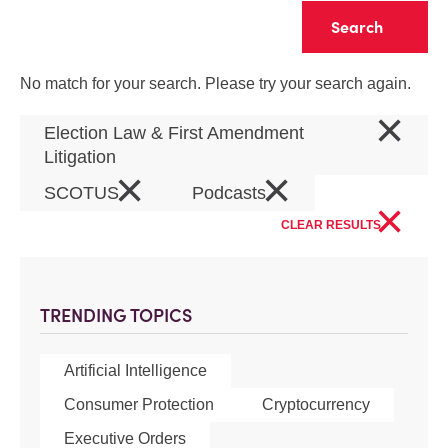
Clear
No match for your search. Please try your search again.
×
Election Law & First Amendment
Litigation
×
×
SCOTUS
Podcasts
×
CLEAR RESULTS
TRENDING TOPICS
Artificial Intelligence
Consumer Protection
Cryptocurrency
Executive Orders