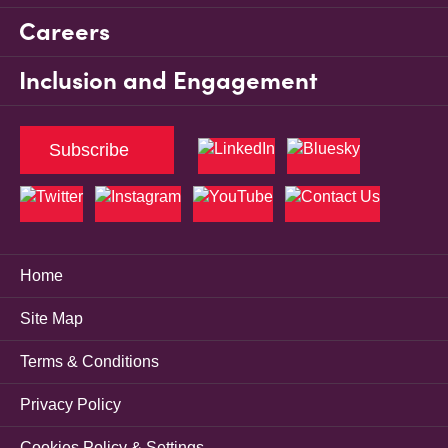
Careers
Inclusion and Engagement
Subscribe
Home
Site Map
Terms & Conditions
Privacy Policy
Cookies Policy & Settings