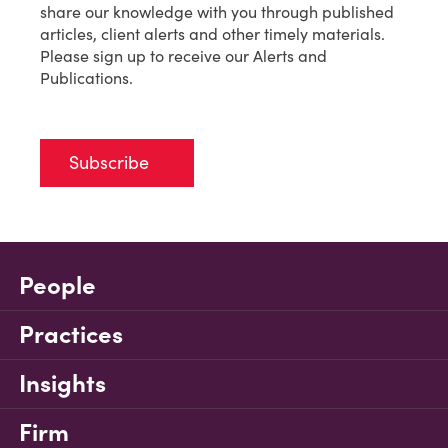
share our knowledge with you through published
articles, client alerts and other timely materials.
Please sign up to receive our Alerts and
Publications.
Subscribe
People
Practices
Insights
Firm