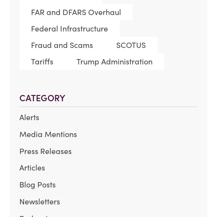
FAR and DFARS Overhaul
Federal Infrastructure
Fraud and Scams
SCOTUS
Tariffs
Trump Administration
CATEGORY
Alerts
Media Mentions
Press Releases
Articles
Blog Posts
Newsletters