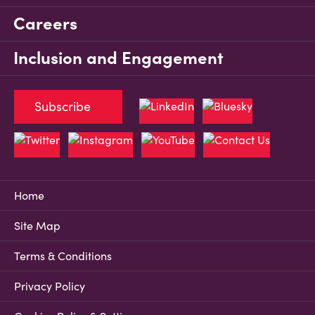
Careers
Inclusion and Engagement
Subscribe
Home
Site Map
Terms & Conditions
Privacy Policy