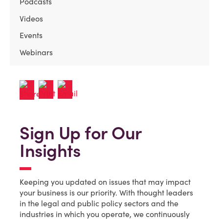
Podcasts
Videos
Events
Webinars
Sign Up for Our
Insights
Keeping you updated on issues that may impact
your business is our priority. With thought leaders
in the legal and public policy sectors and the
industries in which you operate, we continuously