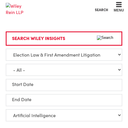
Cookie Settings
Main Content
Main Menu
SEARCH
MENU
SEARCH WILEY INSIGHTS
Start Date
End Date