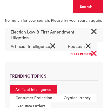
Clear
No match for your search. Please try your search again.
×
Election Law & First Amendment
Litigation
×
×
Artificial Intelligence
Podcasts
×
CLEAR RESULTS
TRENDING TOPICS
Artificial Intelligence
Consumer Protection
Cryptocurrency
Executive Orders