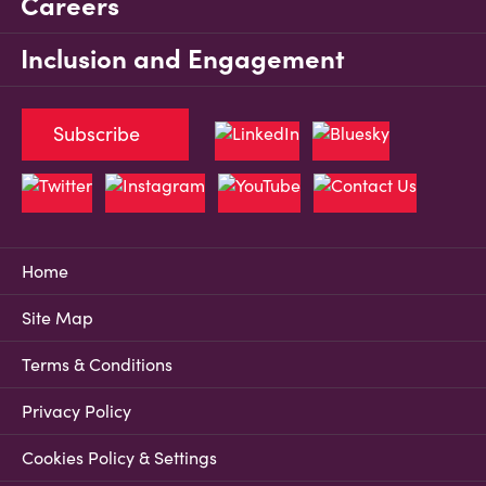
Careers
Inclusion and Engagement
Subscribe
Home
Site Map
Terms & Conditions
Privacy Policy
Cookies Policy & Settings