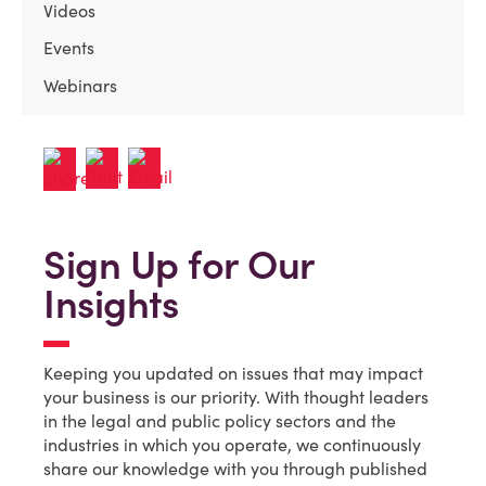
Videos
Events
Webinars
Sign Up for Our
Insights
Keeping you updated on issues that may impact
your business is our priority. With thought leaders
in the legal and public policy sectors and the
industries in which you operate, we continuously
share our knowledge with you through published