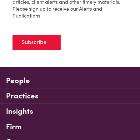
articles, client alerts and other timely materials.
Please sign up to receive our Alerts and
Publications.
Subscribe
People
Practices
Insights
Firm