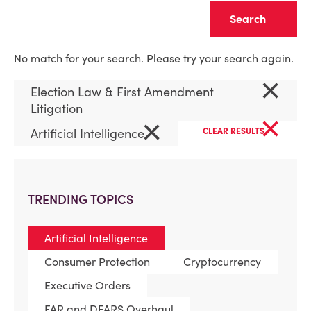
Clear
No match for your search. Please try your search again.
×
Election Law & First Amendment
Litigation
×
×
Artificial Intelligence
CLEAR RESULTS
TRENDING TOPICS
Artificial Intelligence
Consumer Protection
Cryptocurrency
Executive Orders
FAR and DFARS Overhaul