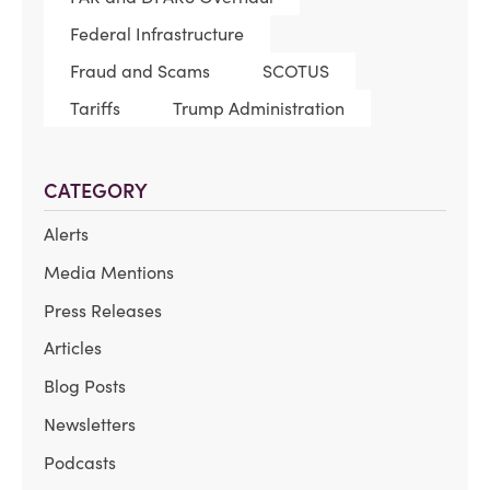
Federal Infrastructure
Fraud and Scams
SCOTUS
Tariffs
Trump Administration
CATEGORY
Alerts
Media Mentions
Press Releases
Articles
Blog Posts
Newsletters
Podcasts