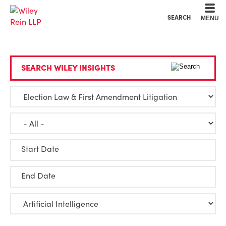
Cookie Settings
Main Content
Main Menu
SEARCH
MENU
SEARCH WILEY INSIGHTS
Start Date
End Date