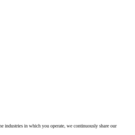
the industries in which you operate, we continuously share our