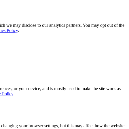
ich we may disclose to our analytics partners. You may opt out of the
ies Policy
.
rences, or your device, and is mostly used to make the site work as
y Policy
.
 changing your browser settings, but this may affect how the website