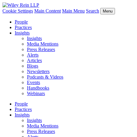
Cookie Settings
Main Content
Main Menu
Search
Menu
People
Practices
Insights
Insights
Media Mentions
Press Releases
Alerts
Articles
Blogs
Newsletters
Podcasts & Videos
Events
Handbooks
Webinars
People
Practices
Insights
Insights
Media Mentions
Press Releases
Alerts