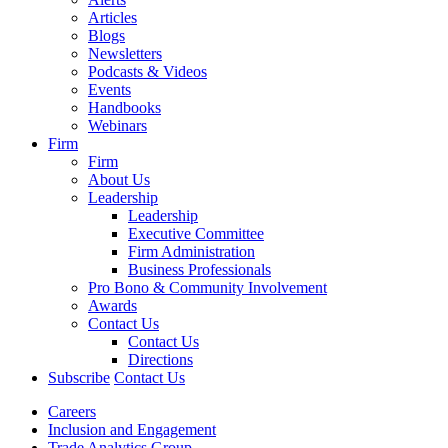
Articles
Blogs
Newsletters
Podcasts & Videos
Events
Handbooks
Webinars
Firm
Firm
About Us
Leadership
Leadership
Executive Committee
Firm Administration
Business Professionals
Pro Bono & Community Involvement
Awards
Contact Us
Contact Us
Directions
Subscribe
Contact Us
Careers
Inclusion and Engagement
Trade Analytics Group