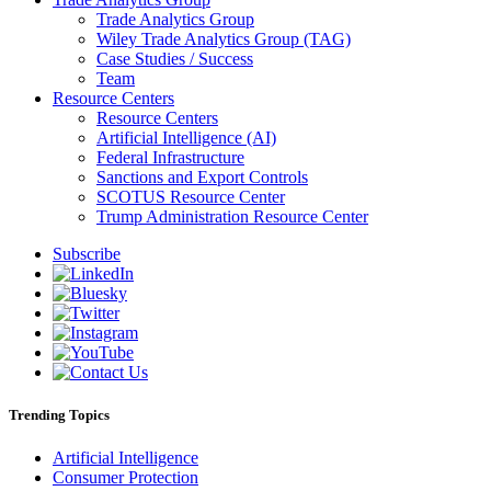
Trade Analytics Group
Wiley Trade Analytics Group (TAG)
Case Studies / Success
Team
Resource Centers
Resource Centers
Artificial Intelligence (AI)
Federal Infrastructure
Sanctions and Export Controls
SCOTUS Resource Center
Trump Administration Resource Center
Subscribe
Trending Topics
Artificial Intelligence
Consumer Protection