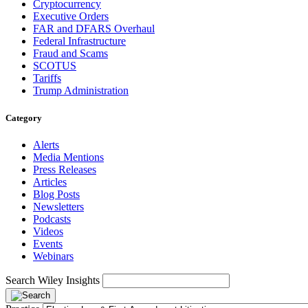
Cryptocurrency
Executive Orders
FAR and DFARS Overhaul
Federal Infrastructure
Fraud and Scams
SCOTUS
Tariffs
Trump Administration
Category
Alerts
Media Mentions
Press Releases
Articles
Blog Posts
Newsletters
Podcasts
Videos
Events
Webinars
Search Wiley Insights