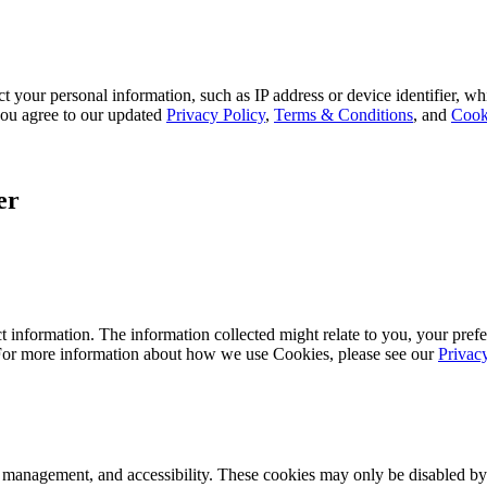
 your personal information, such as IP address or device identifier, wh
, you agree to our updated
Privacy Policy
,
Terms & Conditions
, and
Cook
er
 information. The information collected might relate to you, your prefe
 For more information about how we use Cookies, please see our
Privac
k management, and accessibility. These cookies may only be disabled by