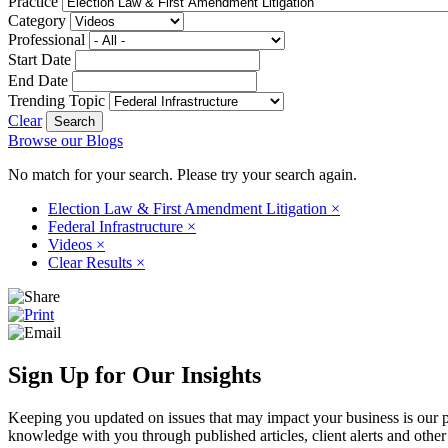
Practice
Category
Professional
Start Date
End Date
Trending Topic
Clear
Browse our Blogs
No match for your search. Please try your search again.
Election Law & First Amendment Litigation
×
Federal Infrastructure
×
Videos
×
Clear Results
×
Sign Up for Our Insights
Keeping you updated on issues that may impact your business is our pri
knowledge with you through published articles, client alerts and other 