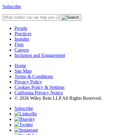
Subscribe
People
Practices
Insights
Firm
Careers
Inclusion and Engagement
Home
Site Map
Terms & Conditions
Privacy Policy
Cookies Policy & Settings
California Privacy Notice
© 2026 Wiley Rein LLP All Rights Reserved.
Subscribe