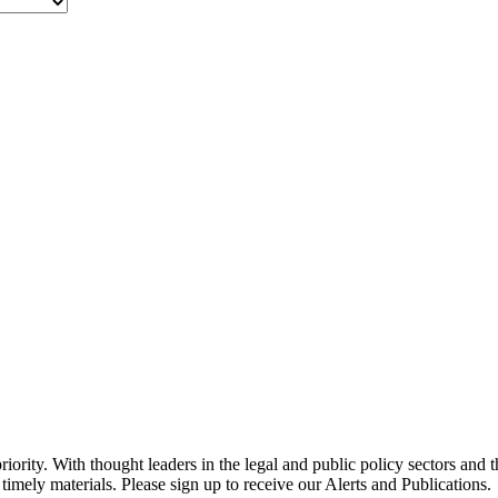
ority. With thought leaders in the legal and public policy sectors and 
timely materials. Please sign up to receive our Alerts and Publications.