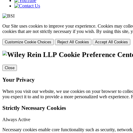
Our Site uses cookies to improve your experience. Cookies may collect
cookies that are not strictly necessary if you wish. By using this site
Customize Cookie Choices
Reject All Cookies
Accept All Cookies
Cookie Preference Cent
Close
Your Privacy
When you visit our website, we use cookies on your browser to collect
you expect it to and to provide a more personalized web experience.
Strictly Necessary Cookies
Always Active
Necessary cookies enable core functionality such as security, networ