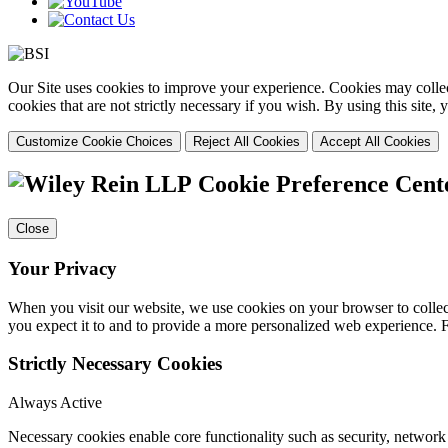
Our Site uses cookies to improve your experience. Cookies may collect
cookies that are not strictly necessary if you wish. By using this site
Customize Cookie Choices
Reject All Cookies
Accept All Cookies
Cookie Preference Cent
Close
Your Privacy
When you visit our website, we use cookies on your browser to collect
you expect it to and to provide a more personalized web experience.
Strictly Necessary Cookies
Always Active
Necessary cookies enable core functionality such as security, networ