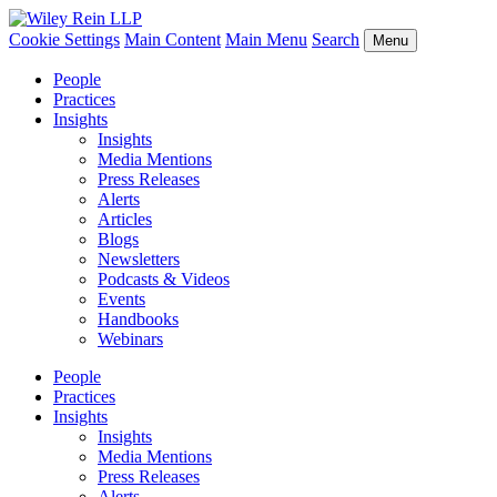
Cookie Settings
Main Content
Main Menu
Search
Menu
People
Practices
Insights
Insights
Media Mentions
Press Releases
Alerts
Articles
Blogs
Newsletters
Podcasts & Videos
Events
Handbooks
Webinars
People
Practices
Insights
Insights
Media Mentions
Press Releases
Alerts