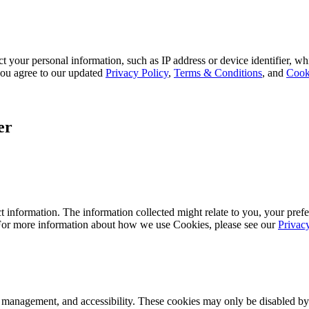
 your personal information, such as IP address or device identifier, wh
, you agree to our updated
Privacy Policy
,
Terms & Conditions
, and
Cook
er
 information. The information collected might relate to you, your prefe
 For more information about how we use Cookies, please see our
Privac
k management, and accessibility. These cookies may only be disabled by