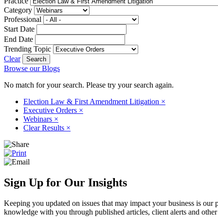
Practice
Category
Professional
Start Date
End Date
Trending Topic
Clear
Browse our Blogs
No match for your search. Please try your search again.
Election Law & First Amendment Litigation
×
Executive Orders
×
Webinars
×
Clear Results
×
Sign Up for Our Insights
Keeping you updated on issues that may impact your business is our pri
knowledge with you through published articles, client alerts and other 