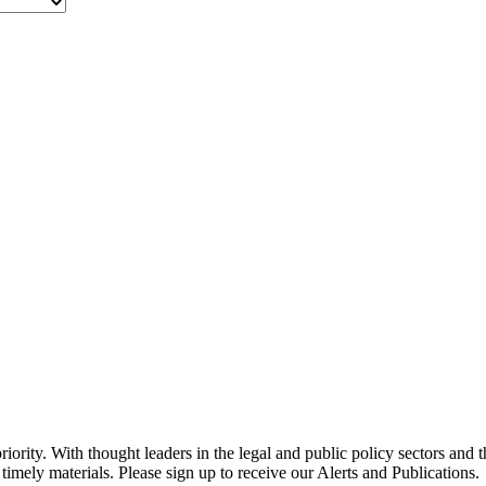
ority. With thought leaders in the legal and public policy sectors and 
timely materials. Please sign up to receive our Alerts and Publications.