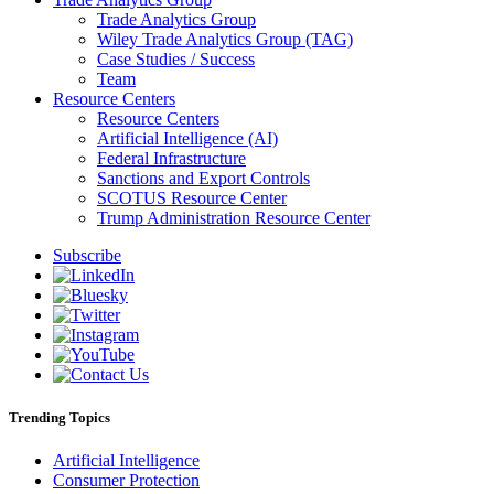
Trade Analytics Group
Wiley Trade Analytics Group (TAG)
Case Studies / Success
Team
Resource Centers
Resource Centers
Artificial Intelligence (AI)
Federal Infrastructure
Sanctions and Export Controls
SCOTUS Resource Center
Trump Administration Resource Center
Subscribe
Trending Topics
Artificial Intelligence
Consumer Protection