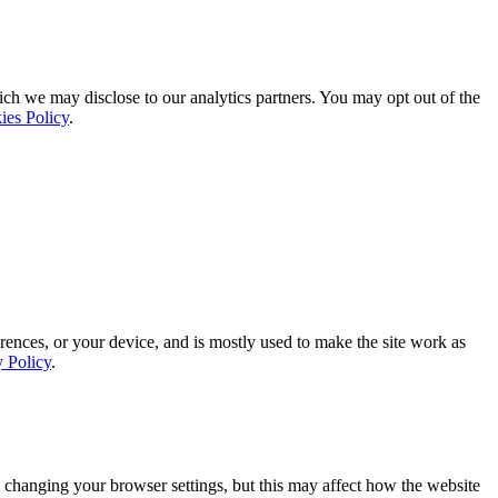
ich we may disclose to our analytics partners. You may opt out of the
ies Policy
.
rences, or your device, and is mostly used to make the site work as
y Policy
.
 changing your browser settings, but this may affect how the website