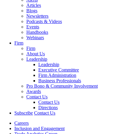
Articles
Blogs
Newsletters
Podcasts & Videos
Events
Handbooks
Webinars
Firm
Firm
About Us
Leadership
Leadership
Executive Committee
Firm Administration
Business Professionals
Pro Bono & Community Involvement
Awards
Contact Us
Contact Us
Directions
Subscribe
Contact Us
Careers
Inclusion and Engagement
Trade Analytics Group