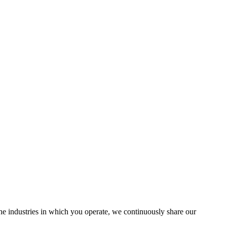
the industries in which you operate, we continuously share our