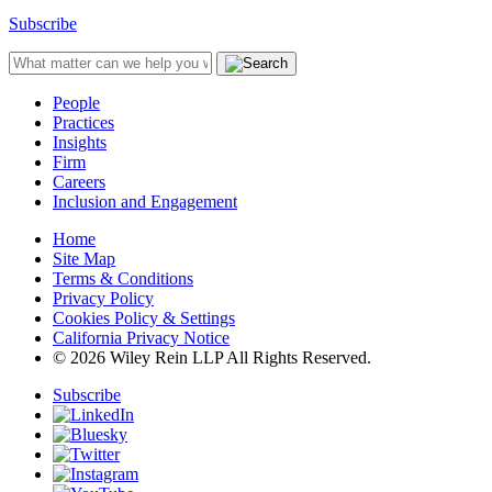
Subscribe
People
Practices
Insights
Firm
Careers
Inclusion and Engagement
Home
Site Map
Terms & Conditions
Privacy Policy
Cookies Policy & Settings
California Privacy Notice
© 2026 Wiley Rein LLP All Rights Reserved.
Subscribe