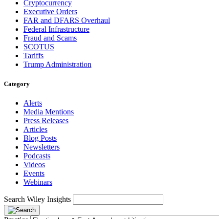
Cryptocurrency
Executive Orders
FAR and DFARS Overhaul
Federal Infrastructure
Fraud and Scams
SCOTUS
Tariffs
Trump Administration
Category
Alerts
Media Mentions
Press Releases
Articles
Blog Posts
Newsletters
Podcasts
Videos
Events
Webinars
Search Wiley Insights