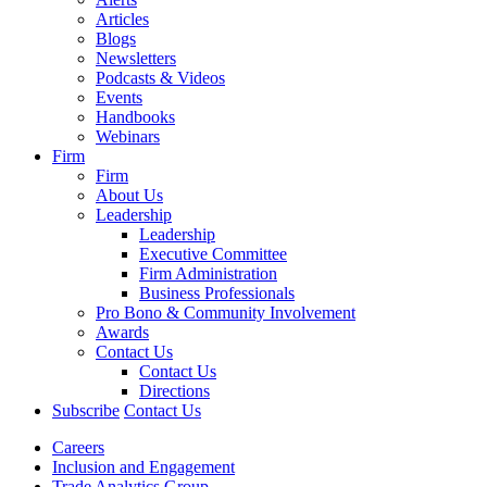
Articles
Blogs
Newsletters
Podcasts & Videos
Events
Handbooks
Webinars
Firm
Firm
About Us
Leadership
Leadership
Executive Committee
Firm Administration
Business Professionals
Pro Bono & Community Involvement
Awards
Contact Us
Contact Us
Directions
Subscribe
Contact Us
Careers
Inclusion and Engagement
Trade Analytics Group