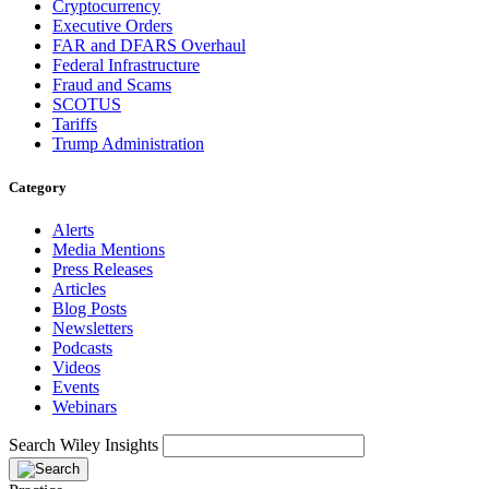
Cryptocurrency
Executive Orders
FAR and DFARS Overhaul
Federal Infrastructure
Fraud and Scams
SCOTUS
Tariffs
Trump Administration
Category
Alerts
Media Mentions
Press Releases
Articles
Blog Posts
Newsletters
Podcasts
Videos
Events
Webinars
Search Wiley Insights