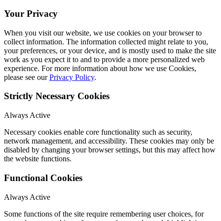
Your Privacy
When you visit our website, we use cookies on your browser to
collect information. The information collected might relate to you,
your preferences, or your device, and is mostly used to make the site
work as you expect it to and to provide a more personalized web
experience. For more information about how we use Cookies,
please see our
Privacy Policy
.
Strictly Necessary Cookies
Always Active
Necessary cookies enable core functionality such as security,
network management, and accessibility. These cookies may only be
disabled by changing your browser settings, but this may affect how
the website functions.
Functional Cookies
Always Active
Some functions of the site require remembering user choices, for