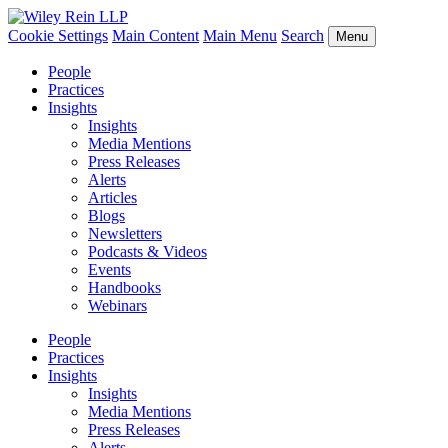
Cookie Settings
Main Content
Main Menu
Search
Menu
People
Practices
Insights
Insights
Media Mentions
Press Releases
Alerts
Articles
Blogs
Newsletters
Podcasts & Videos
Events
Handbooks
Webinars
People
Practices
Insights
Insights
Media Mentions
Press Releases
Alerts