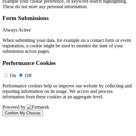
example your cookie preference, or keyword search highlighting.
These do not store any personal information.
Form Submissions
Always Active
When submitting your data, for example on a contact form or event
registration, a cookie might be used to monitor the state of your
submission across pages.
Performance Cookies
On
Off
Performance cookies help us improve our website by collecting and
reporting information on its usage. We access and process
information from these cookies at an aggregate level.
Powered by
Confirm My Choices