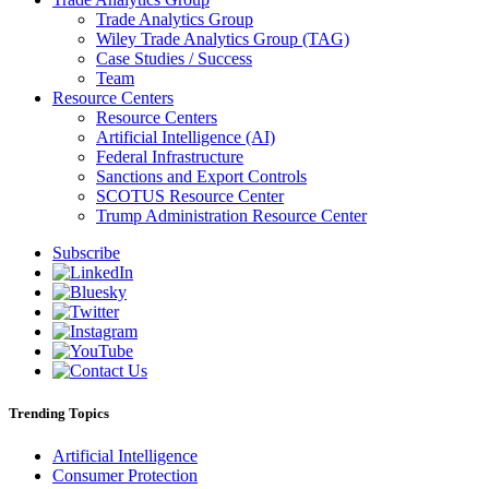
Trade Analytics Group
Wiley Trade Analytics Group (TAG)
Case Studies / Success
Team
Resource Centers
Resource Centers
Artificial Intelligence (AI)
Federal Infrastructure
Sanctions and Export Controls
SCOTUS Resource Center
Trump Administration Resource Center
Subscribe
Trending Topics
Artificial Intelligence
Consumer Protection