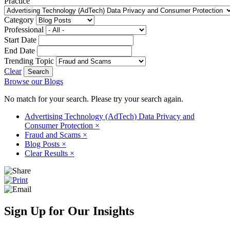
Practice
Category
Professional
Start Date
End Date
Trending Topic
Clear
Browse our Blogs
No match for your search. Please try your search again.
Advertising Technology (AdTech) Data Privacy and
Consumer Protection
×
Fraud and Scams
×
Blog Posts
×
Clear Results
×
Sign Up for Our Insights