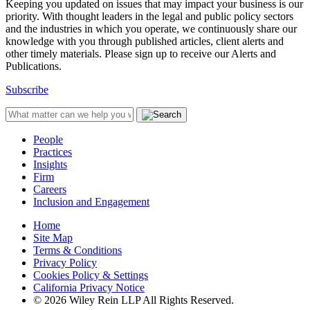
Keeping you updated on issues that may impact your business is our
priority. With thought leaders in the legal and public policy sectors
and the industries in which you operate, we continuously share our
knowledge with you through published articles, client alerts and
other timely materials. Please sign up to receive our Alerts and
Publications.
Subscribe
People
Practices
Insights
Firm
Careers
Inclusion and Engagement
Home
Site Map
Terms & Conditions
Privacy Policy
Cookies Policy & Settings
California Privacy Notice
© 2026 Wiley Rein LLP All Rights Reserved.