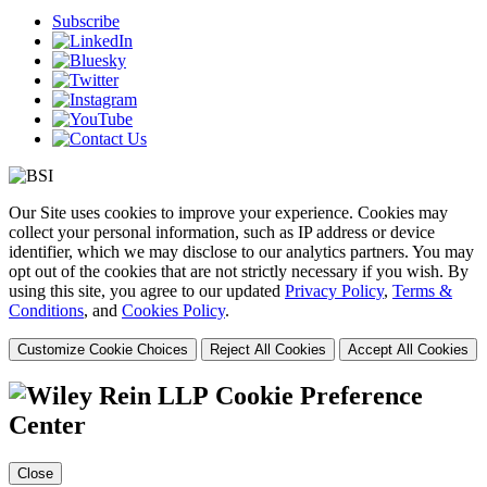
Subscribe
Our Site uses cookies to improve your experience. Cookies may
collect your personal information, such as IP address or device
identifier, which we may disclose to our analytics partners. You may
opt out of the cookies that are not strictly necessary if you wish. By
using this site, you agree to our updated
Privacy Policy
,
Terms &
Conditions
, and
Cookies Policy
.
Customize Cookie Choices
Reject All Cookies
Accept All Cookies
Cookie Preference
Center
Close