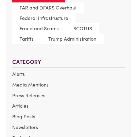
FAR and DFARS Overhaul
Federal Infrastructure
Fraud and Scams
SCOTUS
Tariffs
Trump Administration
CATEGORY
Alerts
Media Mentions
Press Releases
Articles
Blog Posts
Newsletters