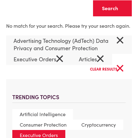
Clear
No match for your search. Please try your search again.
×
Advertising Technology (AdTech) Data
Privacy and Consumer Protection
×
×
Executive Orders
Articles
×
CLEAR RESULTS
TRENDING TOPICS
Artificial Intelligence
Consumer Protection
Cryptocurrency
Executive Orders