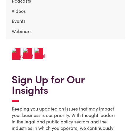
Podcasts
Videos
Events
Webinars
Sign Up for Our
Insights
Keeping you updated on issues that may impact
your business is our priority. With thought leaders
in the legal and public policy sectors and the
industries in which you operate, we continuously