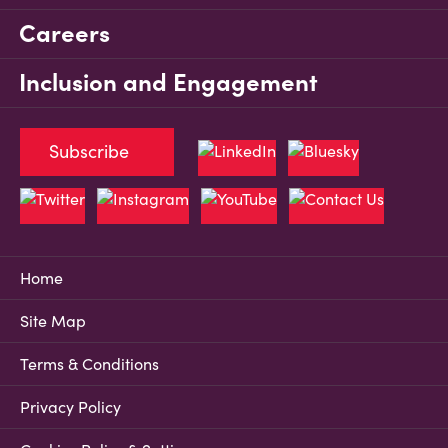
Careers
Inclusion and Engagement
Subscribe
Home
Site Map
Terms & Conditions
Privacy Policy