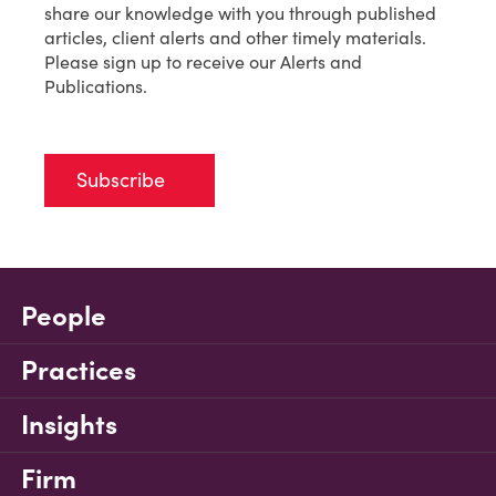
share our knowledge with you through published
articles, client alerts and other timely materials.
Please sign up to receive our Alerts and
Publications.
Subscribe
People
Practices
Insights
Firm