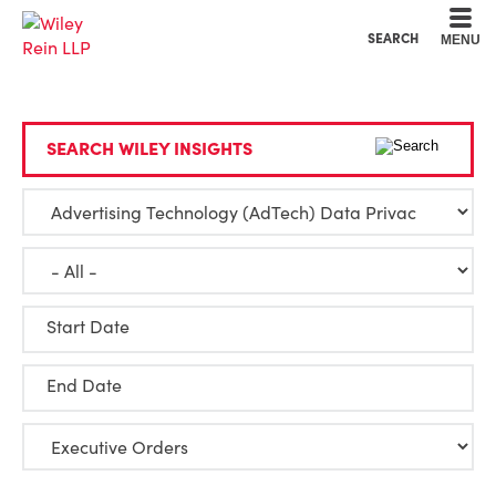
Cookie Settings
Main Content
Main Menu
SEARCH
MENU
SEARCH WILEY INSIGHTS
Start Date
End Date