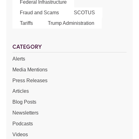
Federal Infrastructure
Fraud and Scams
SCOTUS
Tariffs
Trump Administration
CATEGORY
Alerts
Media Mentions
Press Releases
Articles
Blog Posts
Newsletters
Podcasts
Videos