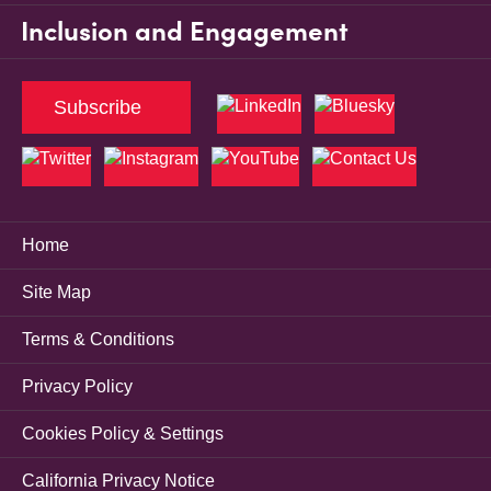
Inclusion and Engagement
Subscribe
Home
Site Map
Terms & Conditions
Privacy Policy
Cookies Policy & Settings
California Privacy Notice