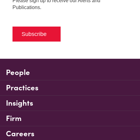
Please sign up to receive our Alerts and
Publications.
Subscribe
People
Practices
Insights
Firm
Careers