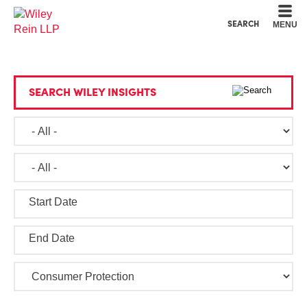
Cookie Settings
Main Content
Main Menu
SEARCH
MENU
SEARCH WILEY INSIGHTS
Start Date
End Date