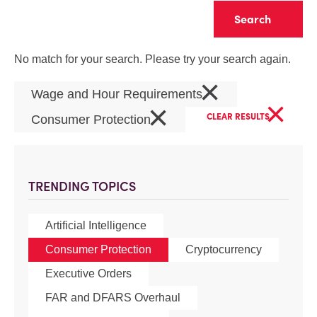
Clear
No match for your search. Please try your search again.
×
Wage and Hour Requirements
×
×
CLEAR RESULTS
Consumer Protection
TRENDING TOPICS
Artificial Intelligence
Consumer Protection
Cryptocurrency
Executive Orders
FAR and DFARS Overhaul