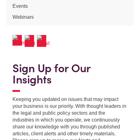
Events
Webinars
Sign Up for Our
Insights
Keeping you updated on issues that may impact
your business is our priority. With thought leaders in
the legal and public policy sectors and the
industries in which you operate, we continuously
share our knowledge with you through published
articles, client alerts and other timely materials.