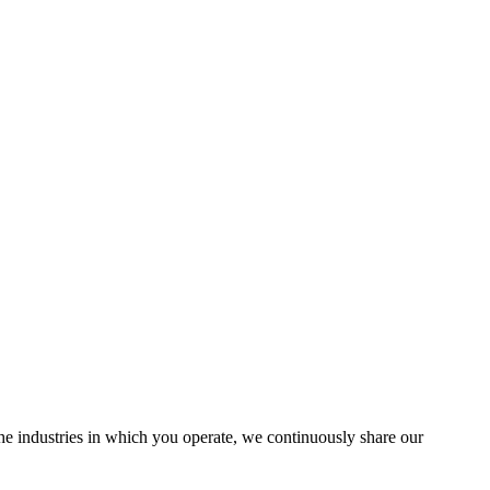
the industries in which you operate, we continuously share our