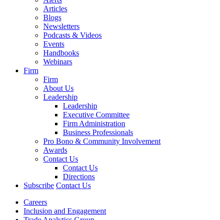
Articles
Blogs
Newsletters
Podcasts & Videos
Events
Handbooks
Webinars
Firm
Firm
About Us
Leadership
Leadership
Executive Committee
Firm Administration
Business Professionals
Pro Bono & Community Involvement
Awards
Contact Us
Contact Us
Directions
Subscribe
Contact Us
Careers
Inclusion and Engagement
Trade Analytics Group