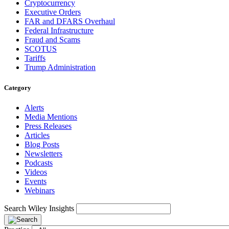
Cryptocurrency
Executive Orders
FAR and DFARS Overhaul
Federal Infrastructure
Fraud and Scams
SCOTUS
Tariffs
Trump Administration
Category
Alerts
Media Mentions
Press Releases
Articles
Blog Posts
Newsletters
Podcasts
Videos
Events
Webinars
Search Wiley Insights