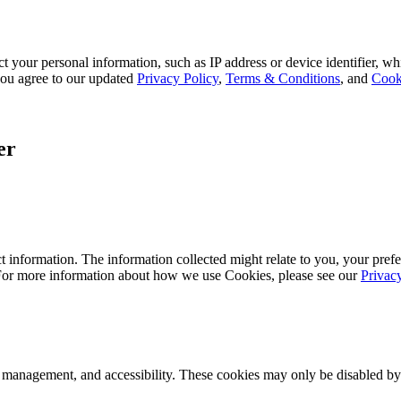
 your personal information, such as IP address or device identifier, wh
, you agree to our updated
Privacy Policy
,
Terms & Conditions
, and
Cook
er
 information. The information collected might relate to you, your prefe
 For more information about how we use Cookies, please see our
Privac
k management, and accessibility. These cookies may only be disabled by