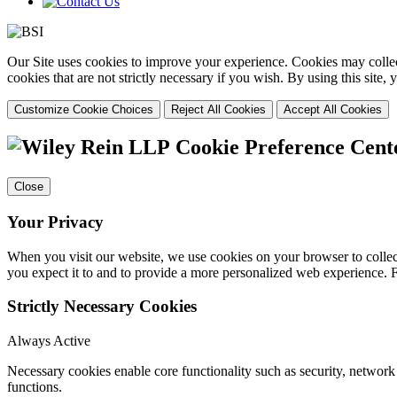
Our Site uses cookies to improve your experience. Cookies may collect
cookies that are not strictly necessary if you wish. By using this site
Customize Cookie Choices
Reject All Cookies
Accept All Cookies
Cookie Preference Cent
Close
Your Privacy
When you visit our website, we use cookies on your browser to collect
you expect it to and to provide a more personalized web experience.
Strictly Necessary Cookies
Always Active
Necessary cookies enable core functionality such as security, networ
functions.