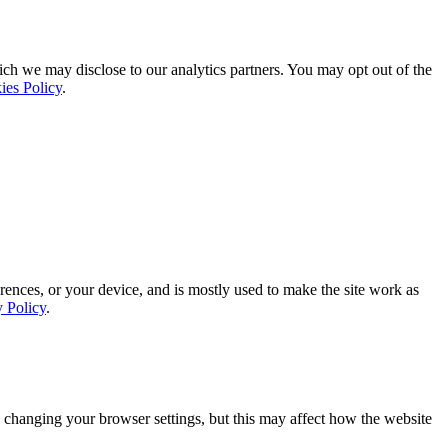
ich we may disclose to our analytics partners. You may opt out of the
ies Policy
.
rences, or your device, and is mostly used to make the site work as
y Policy
.
 changing your browser settings, but this may affect how the website