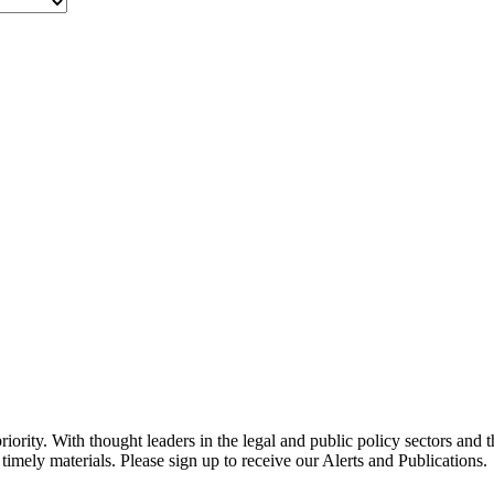
ority. With thought leaders in the legal and public policy sectors and 
timely materials. Please sign up to receive our Alerts and Publications.