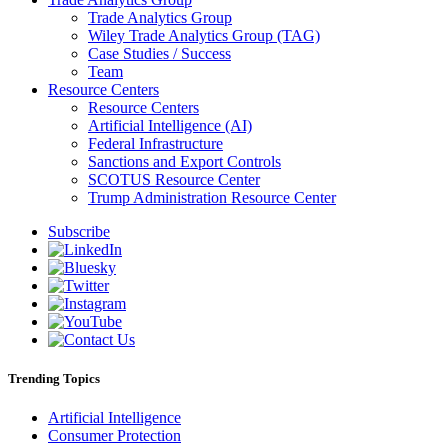
Trade Analytics Group
Wiley Trade Analytics Group (TAG)
Case Studies / Success
Team
Resource Centers
Resource Centers
Artificial Intelligence (AI)
Federal Infrastructure
Sanctions and Export Controls
SCOTUS Resource Center
Trump Administration Resource Center
Subscribe
Trending Topics
Artificial Intelligence
Consumer Protection