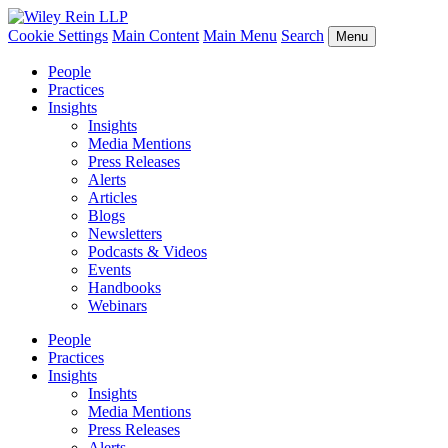
Cookie Settings
Main Content
Main Menu
Search
Menu
People
Practices
Insights
Insights
Media Mentions
Press Releases
Alerts
Articles
Blogs
Newsletters
Podcasts & Videos
Events
Handbooks
Webinars
People
Practices
Insights
Insights
Media Mentions
Press Releases
Alerts