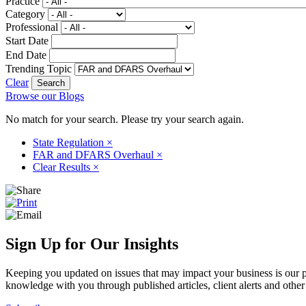
Practice
Category
Professional
Start Date
End Date
Trending Topic
Clear
Browse our Blogs
No match for your search. Please try your search again.
State Regulation
×
FAR and DFARS Overhaul
×
Clear Results
×
Sign Up for Our Insights
Keeping you updated on issues that may impact your business is our pri
knowledge with you through published articles, client alerts and other 