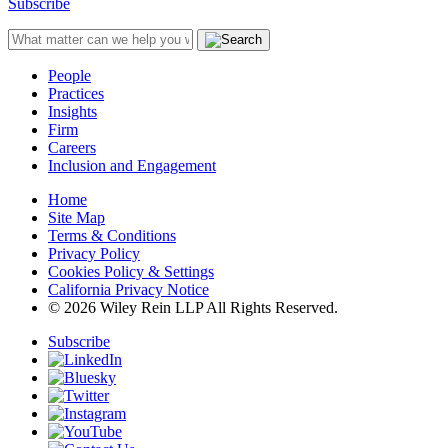
Subscribe
People
Practices
Insights
Firm
Careers
Inclusion and Engagement
Home
Site Map
Terms & Conditions
Privacy Policy
Cookies Policy & Settings
California Privacy Notice
© 2026 Wiley Rein LLP All Rights Reserved.
Subscribe