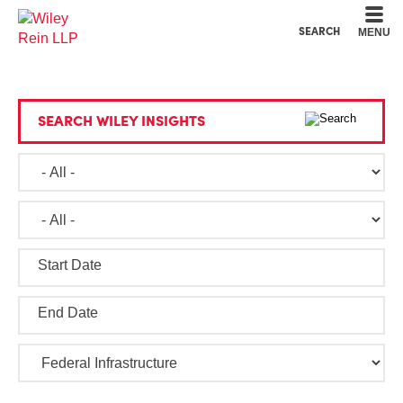
Cookie Settings
Main Content
Main Menu
SEARCH
MENU
SEARCH WILEY INSIGHTS
Start Date
End Date