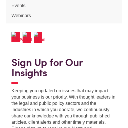
Events
Webinars
Sign Up for Our
Insights
Keeping you updated on issues that may impact
your business is our priority. With thought leaders in
the legal and public policy sectors and the
industries in which you operate, we continuously
share our knowledge with you through published
articles, client alerts and other timely materials.