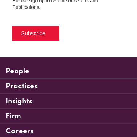
Please sign up to receive our Alerts and
Publications.
Subscribe
People
Practices
Insights
Firm
Careers