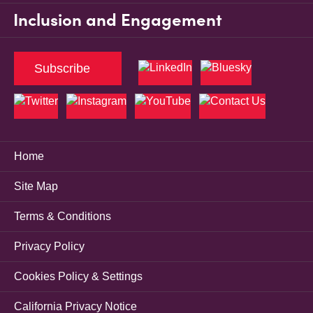
Inclusion and Engagement
Subscribe
Home
Site Map
Terms & Conditions
Privacy Policy
Cookies Policy & Settings
California Privacy Notice