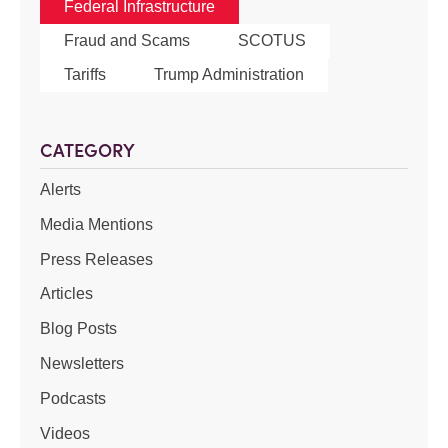
Federal Infrastructure
Fraud and Scams
SCOTUS
Tariffs
Trump Administration
CATEGORY
Alerts
Media Mentions
Press Releases
Articles
Blog Posts
Newsletters
Podcasts
Videos