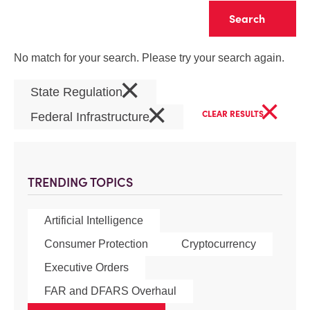
Clear
No match for your search. Please try your search again.
×
State Regulation
×
×
CLEAR RESULTS
Federal Infrastructure
TRENDING TOPICS
Artificial Intelligence
Consumer Protection
Cryptocurrency
Executive Orders
FAR and DFARS Overhaul