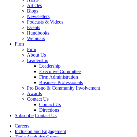
Articles
Blogs
Newsletters
Podcasts & Videos
Events
Handbooks
Webinars
Firm
Firm
About Us
Leadership
Leadership
Executive Committee
Firm Administration
Business Professionals
Pro Bono & Community Involvement
Awards
Contact Us
Contact Us
Directions
Subscribe
Contact Us
Careers
Inclusion and Engagement
Trade Analytics Group