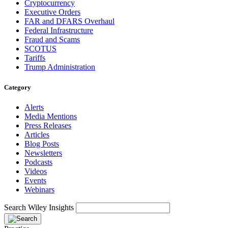
Cryptocurrency
Executive Orders
FAR and DFARS Overhaul
Federal Infrastructure
Fraud and Scams
SCOTUS
Tariffs
Trump Administration
Category
Alerts
Media Mentions
Press Releases
Articles
Blog Posts
Newsletters
Podcasts
Videos
Events
Webinars
Search Wiley Insights