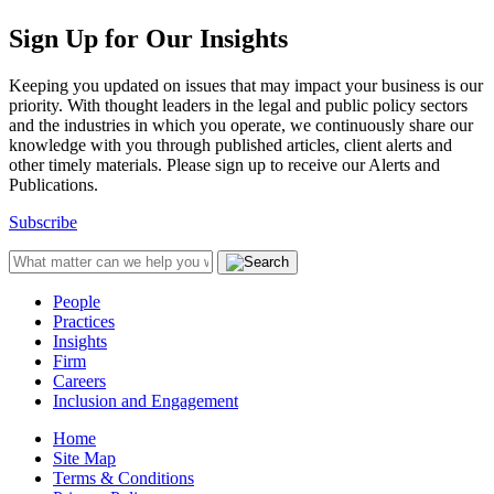
Sign Up for Our Insights
Keeping you updated on issues that may impact your business is our
priority. With thought leaders in the legal and public policy sectors
and the industries in which you operate, we continuously share our
knowledge with you through published articles, client alerts and
other timely materials. Please sign up to receive our Alerts and
Publications.
Subscribe
People
Practices
Insights
Firm
Careers
Inclusion and Engagement
Home
Site Map
Terms & Conditions