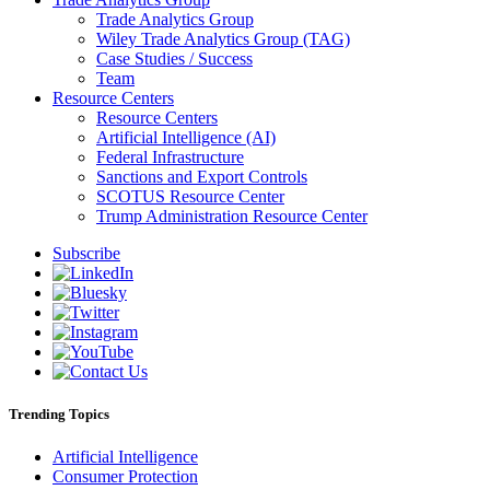
Trade Analytics Group
Wiley Trade Analytics Group (TAG)
Case Studies / Success
Team
Resource Centers
Resource Centers
Artificial Intelligence (AI)
Federal Infrastructure
Sanctions and Export Controls
SCOTUS Resource Center
Trump Administration Resource Center
Subscribe
Trending Topics
Artificial Intelligence
Consumer Protection