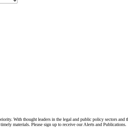
ority. With thought leaders in the legal and public policy sectors and 
timely materials. Please sign up to receive our Alerts and Publications.