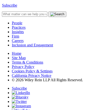
Subscribe
People
Practices
Insights
Firm
Careers
Inclusion and Engagement
Home
Site Map
Terms & Conditions
Privacy Policy
Cookies Policy & Settings
California Privacy Notice
© 2026 Wiley Rein LLP All Rights Reserved.
Subscribe