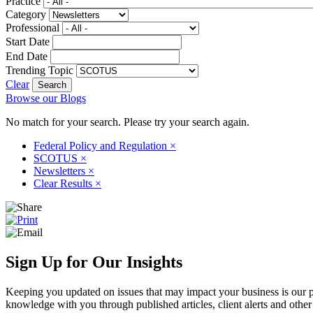
Practice
Category
Professional
Start Date
End Date
Trending Topic
Clear
Browse our Blogs
No match for your search. Please try your search again.
Federal Policy and Regulation
×
SCOTUS
×
Newsletters
×
Clear Results
×
Sign Up for Our Insights
Keeping you updated on issues that may impact your business is our pri
knowledge with you through published articles, client alerts and other 