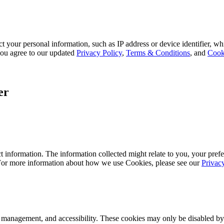
 your personal information, such as IP address or device identifier, wh
, you agree to our updated
Privacy Policy
,
Terms & Conditions
, and
Cook
er
 information. The information collected might relate to you, your prefe
 For more information about how we use Cookies, please see our
Privac
k management, and accessibility. These cookies may only be disabled by