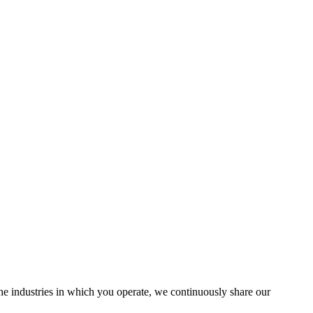
the industries in which you operate, we continuously share our