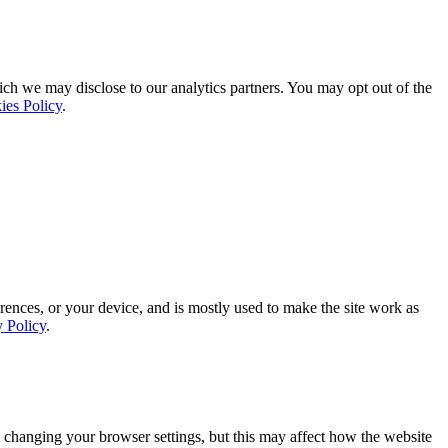
ich we may disclose to our analytics partners. You may opt out of the
ies Policy
.
rences, or your device, and is mostly used to make the site work as
y Policy
.
 changing your browser settings, but this may affect how the website