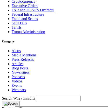
Cryptocurrency
Executive Orders
FAR and DFARS Overhaul
Federal Infrastructure
Fraud and Scams
SCOTUS
Tariffs
Trump Administration
Category
Alerts
Media Mentions
Press Releases
Articles
Blog Posts
Newsletters
Podcasts
Videos
Events
Webinars
Search Wiley Insights