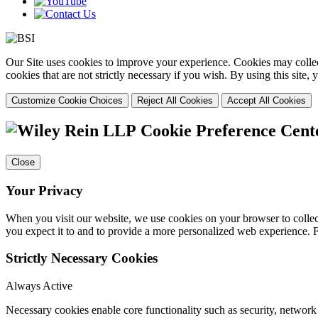
Our Site uses cookies to improve your experience. Cookies may collect
cookies that are not strictly necessary if you wish. By using this site
Customize Cookie Choices
Reject All Cookies
Accept All Cookies
Cookie Preference Cent
Close
Your Privacy
When you visit our website, we use cookies on your browser to collect
you expect it to and to provide a more personalized web experience.
Strictly Necessary Cookies
Always Active
Necessary cookies enable core functionality such as security, networ