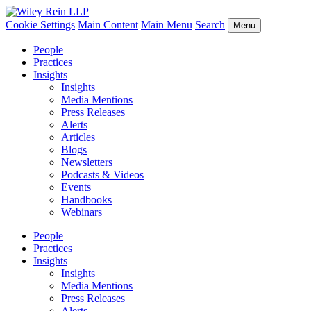
Cookie Settings
Main Content
Main Menu
Search
Menu
People
Practices
Insights
Insights
Media Mentions
Press Releases
Alerts
Articles
Blogs
Newsletters
Podcasts & Videos
Events
Handbooks
Webinars
People
Practices
Insights
Insights
Media Mentions
Press Releases
Alerts