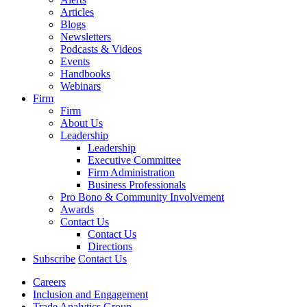
Articles
Blogs
Newsletters
Podcasts & Videos
Events
Handbooks
Webinars
Firm
Firm
About Us
Leadership
Leadership
Executive Committee
Firm Administration
Business Professionals
Pro Bono & Community Involvement
Awards
Contact Us
Contact Us
Directions
Subscribe
Contact Us
Careers
Inclusion and Engagement
Trade Analytics Group