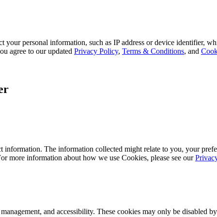
 your personal information, such as IP address or device identifier, wh
, you agree to our updated
Privacy Policy
,
Terms & Conditions
, and
Cook
er
 information. The information collected might relate to you, your prefe
 For more information about how we use Cookies, please see our
Privac
k management, and accessibility. These cookies may only be disabled by