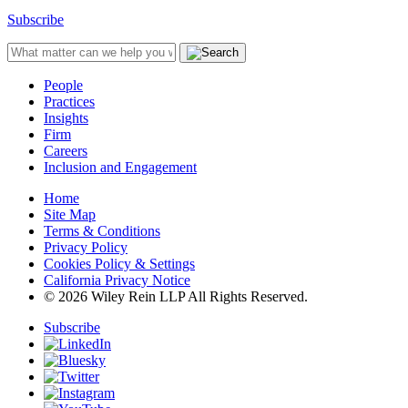
Subscribe
People
Practices
Insights
Firm
Careers
Inclusion and Engagement
Home
Site Map
Terms & Conditions
Privacy Policy
Cookies Policy & Settings
California Privacy Notice
© 2026 Wiley Rein LLP All Rights Reserved.
Subscribe