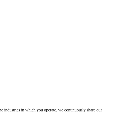
the industries in which you operate, we continuously share our