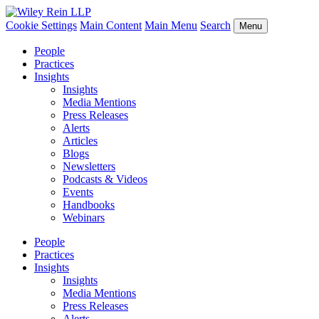
Cookie Settings
Main Content
Main Menu
Search
Menu
People
Practices
Insights
Insights
Media Mentions
Press Releases
Alerts
Articles
Blogs
Newsletters
Podcasts & Videos
Events
Handbooks
Webinars
People
Practices
Insights
Insights
Media Mentions
Press Releases
Alerts