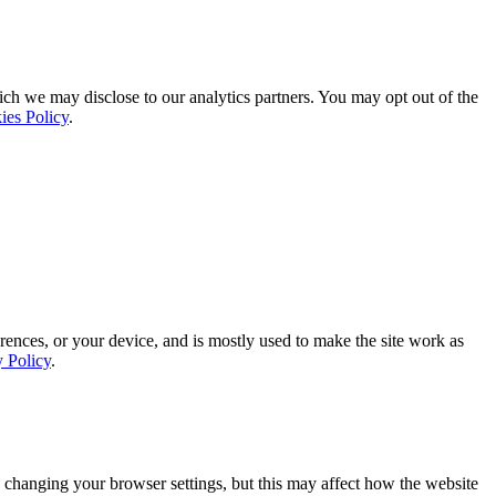
ich we may disclose to our analytics partners. You may opt out of the
ies Policy
.
rences, or your device, and is mostly used to make the site work as
y Policy
.
 changing your browser settings, but this may affect how the website