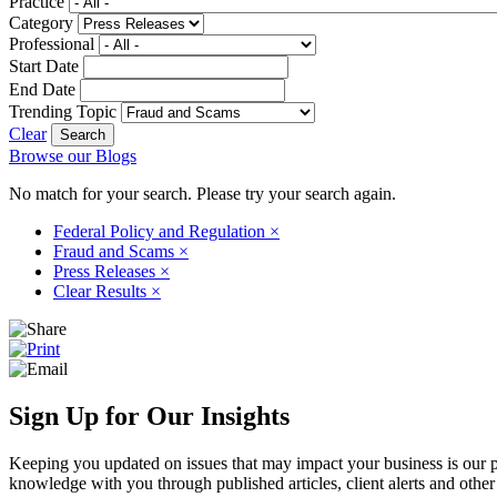
Practice
Category
Professional
Start Date
End Date
Trending Topic
Clear
Browse our Blogs
No match for your search. Please try your search again.
Federal Policy and Regulation
×
Fraud and Scams
×
Press Releases
×
Clear Results
×
Sign Up for Our Insights
Keeping you updated on issues that may impact your business is our pri
knowledge with you through published articles, client alerts and other 