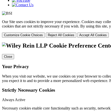
Our Site uses cookies to improve your experience. Cookies may collect
cookies that are not strictly necessary if you wish. By using this site
Customize Cookie Choices
Reject All Cookies
Accept All Cookies
Cookie Preference Cent
Close
Your Privacy
When you visit our website, we use cookies on your browser to collect
you expect it to and to provide a more personalized web experience.
Strictly Necessary Cookies
Always Active
Necessary cookies enable core functionality such as security, networ