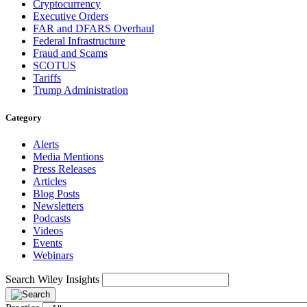
Cryptocurrency
Executive Orders
FAR and DFARS Overhaul
Federal Infrastructure
Fraud and Scams
SCOTUS
Tariffs
Trump Administration
Category
Alerts
Media Mentions
Press Releases
Articles
Blog Posts
Newsletters
Podcasts
Videos
Events
Webinars
Search Wiley Insights