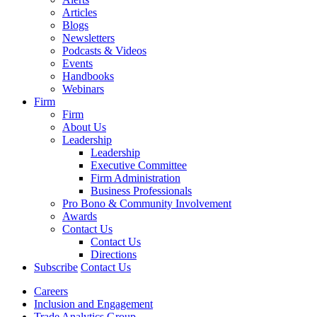
Articles
Blogs
Newsletters
Podcasts & Videos
Events
Handbooks
Webinars
Firm
Firm
About Us
Leadership
Leadership
Executive Committee
Firm Administration
Business Professionals
Pro Bono & Community Involvement
Awards
Contact Us
Contact Us
Directions
Subscribe
Contact Us
Careers
Inclusion and Engagement
Trade Analytics Group