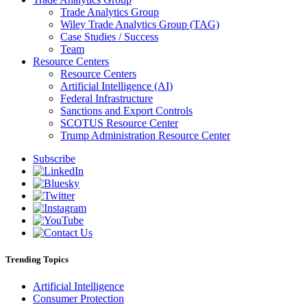
Trade Analytics Group
Wiley Trade Analytics Group (TAG)
Case Studies / Success
Team
Resource Centers
Resource Centers
Artificial Intelligence (AI)
Federal Infrastructure
Sanctions and Export Controls
SCOTUS Resource Center
Trump Administration Resource Center
Subscribe
Trending Topics
Artificial Intelligence
Consumer Protection