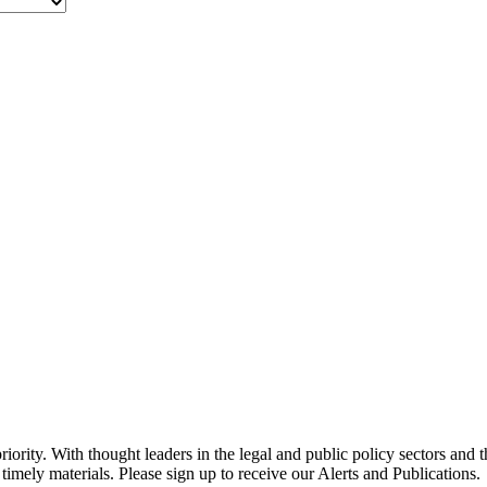
ority. With thought leaders in the legal and public policy sectors and 
timely materials. Please sign up to receive our Alerts and Publications.