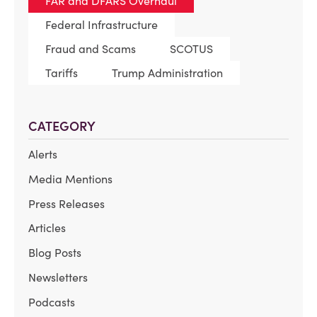
FAR and DFARS Overhaul
Federal Infrastructure
Fraud and Scams
SCOTUS
Tariffs
Trump Administration
CATEGORY
Alerts
Media Mentions
Press Releases
Articles
Blog Posts
Newsletters
Podcasts