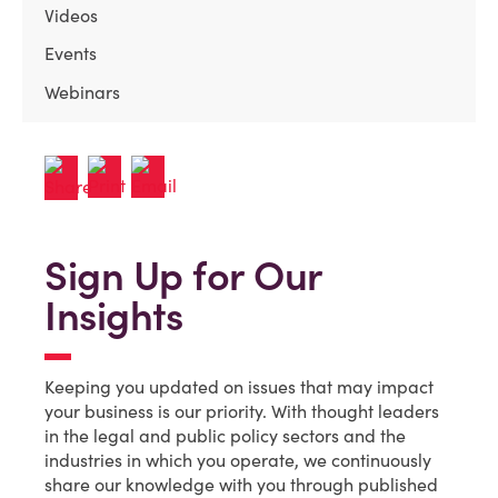
Videos
Events
Webinars
Sign Up for Our
Insights
Keeping you updated on issues that may impact
your business is our priority. With thought leaders
in the legal and public policy sectors and the
industries in which you operate, we continuously
share our knowledge with you through published