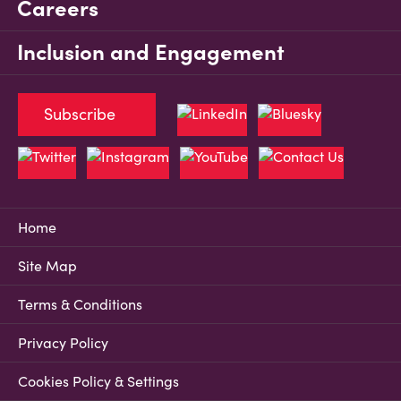
Careers
Inclusion and Engagement
Subscribe
Home
Site Map
Terms & Conditions
Privacy Policy
Cookies Policy & Settings