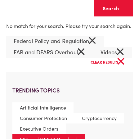
Clear
No match for your search. Please try your search again.
×
Federal Policy and Regulation
×
×
FAR and DFARS Overhaul
Videos
×
CLEAR RESULTS
TRENDING TOPICS
Artificial Intelligence
Consumer Protection
Cryptocurrency
Executive Orders