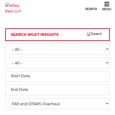
Cookie Settings
Main Content
Main Menu
SEARCH
MENU
SEARCH WILEY INSIGHTS
Start Date
End Date