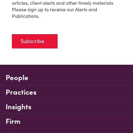
articles, client alerts and other timely materials.
Please sign up to receive our Alerts and
Publications.
Subscribe
People
Practices
Insights
Firm