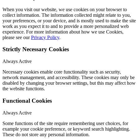
When you visit our website, we use cookies on your browser to
collect information. The information collected might relate to you,
your preferences, or your device, and is mostly used to make the site
work as you expect it to and to provide a more personalized web
experience. For more information about how we use Cookies,
please see our
Privacy Policy
.
Strictly Necessary Cookies
Always Active
Necessary cookies enable core functionality such as security,
network management, and accessibility. These cookies may only be
disabled by changing your browser settings, but this may affect how
the website functions.
Functional Cookies
Always Active
Some functions of the site require remembering user choices, for
example your cookie preference, or keyword search highlighting.
These do not store any personal information.