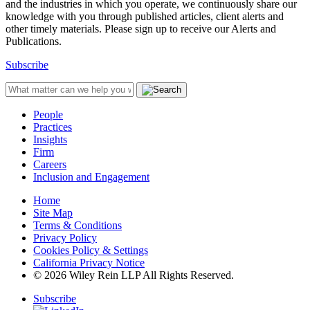
and the industries in which you operate, we continuously share our
knowledge with you through published articles, client alerts and
other timely materials. Please sign up to receive our Alerts and
Publications.
Subscribe
People
Practices
Insights
Firm
Careers
Inclusion and Engagement
Home
Site Map
Terms & Conditions
Privacy Policy
Cookies Policy & Settings
California Privacy Notice
© 2026 Wiley Rein LLP All Rights Reserved.
Subscribe