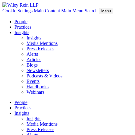
Cookie Settings
Main Content
Main Menu
Search
Menu
People
Practices
Insights
Insights
Media Mentions
Press Releases
Alerts
Articles
Blogs
Newsletters
Podcasts & Videos
Events
Handbooks
Webinars
People
Practices
Insights
Insights
Media Mentions
Press Releases
Alerts