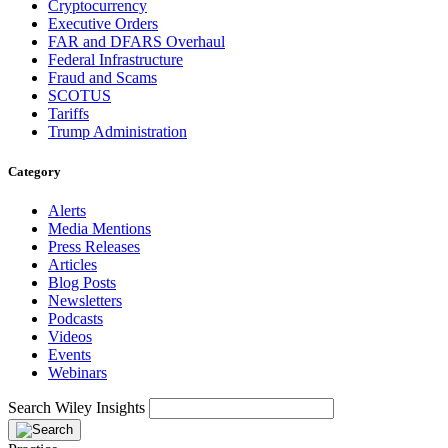
Cryptocurrency
Executive Orders
FAR and DFARS Overhaul
Federal Infrastructure
Fraud and Scams
SCOTUS
Tariffs
Trump Administration
Category
Alerts
Media Mentions
Press Releases
Articles
Blog Posts
Newsletters
Podcasts
Videos
Events
Webinars
Search Wiley Insights