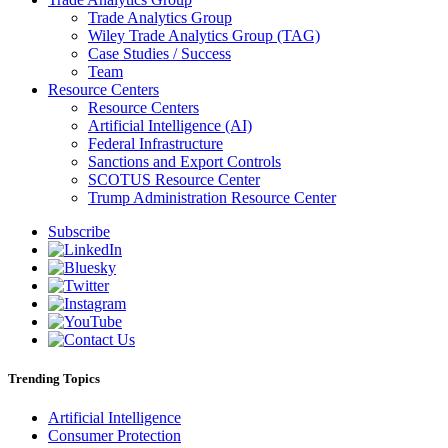
Trade Analytics Group
Wiley Trade Analytics Group (TAG)
Case Studies / Success
Team
Resource Centers
Resource Centers
Artificial Intelligence (AI)
Federal Infrastructure
Sanctions and Export Controls
SCOTUS Resource Center
Trump Administration Resource Center
Subscribe
Trending Topics
Artificial Intelligence
Consumer Protection