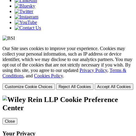
Our Site uses cookies to improve your experience. Cookies may
collect your personal information, such as IP address or device
identifier, which we may disclose to our analytics partners. You may
opt out of the cookies that are not strictly necessary if you wish. By
using this site, you agree to our updated
Privacy Policy
,
Terms &
Conditions
, and
Cookies Policy
.
Customize Cookie Choices
Reject All Cookies
Accept All Cookies
Cookie Preference
Center
Close
Your Privacy